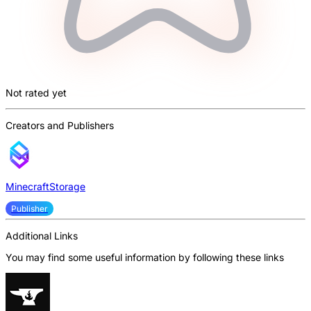
Not rated yet
Creators and Publishers
MinecraftStorage
Publisher
Additional Links
You may find some useful information by following these links