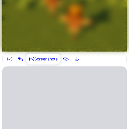
Screenshots