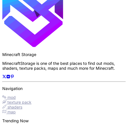
Minecraft Storage
MinecraftStorage is one of the best places to find out mods,
shaders, texture packs, maps and much more for Minecraft.
Navigation
mod
texture pack
shaders
map
Trending Now