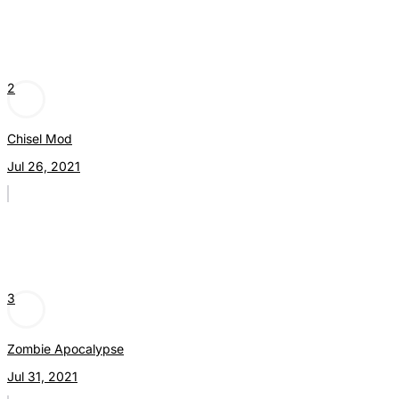
2
Chisel Mod
Jul 26, 2021
3
Zombie Apocalypse
Jul 31, 2021