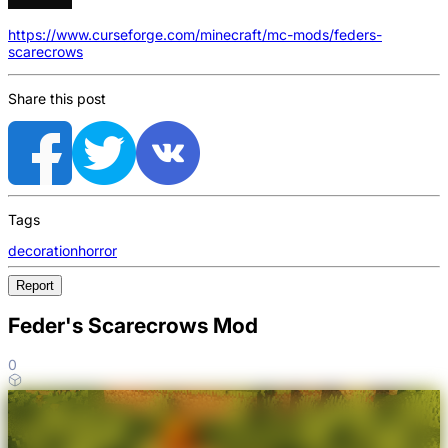
https://www.curseforge.com/minecraft/mc-mods/feders-
scarecrows
Share this post
Tags
decoration
horror
Report
Feder's Scarecrows Mod
0