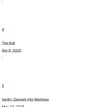
4
The Null
Apr 9, 2025
5
Sanity: Descent Into Madness
May 24, 2025