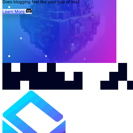
Does blogging feel like your cup of tea?
Learn More