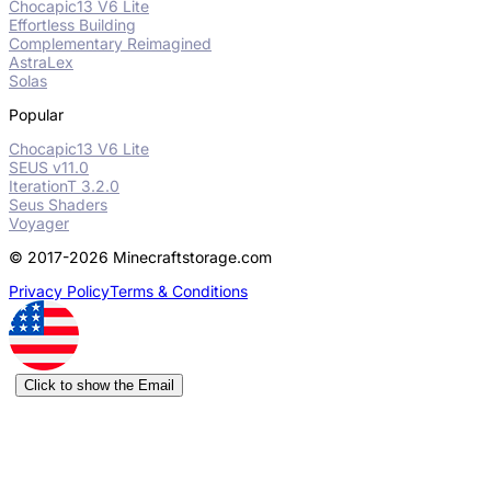
Chocapic13 V6 Lite
Effortless Building
Complementary Reimagined
AstraLex
Solas
Popular
Chocapic13 V6 Lite
SEUS v11.0
IterationT 3.2.0
Seus Shaders
Voyager
© 2017-2026 Minecraftstorage.com
Privacy Policy
Terms & Conditions
Click to show the Email