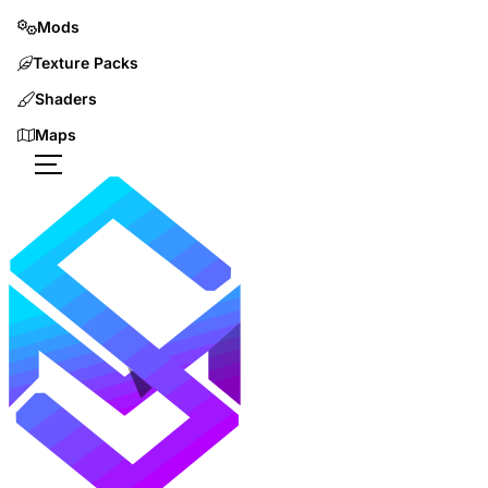
Mods
Texture Packs
Shaders
Maps