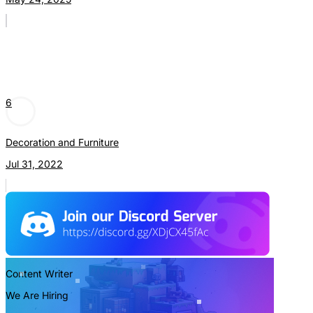
6
Decoration and Furniture
Jul 31, 2022
Content Writer
We Are Hiring