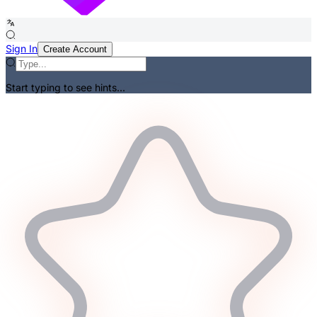
Sign In
Create Account
Start typing to see hints...