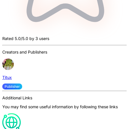
Rated 5.0/5.0 by 3 users
Creators and Publishers
Titux
Publisher
Additional Links
You may find some useful information by following these links