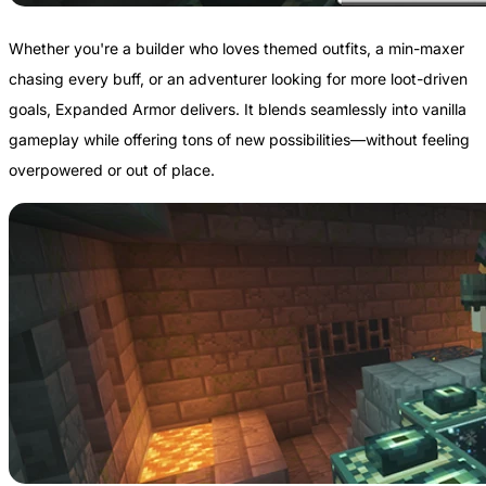
Whether you're a builder who loves themed outfits, a min-maxer
chasing every buff, or an adventurer looking for more loot-driven
goals, Expanded Armor delivers. It blends seamlessly into vanilla
gameplay while offering tons of new possibilities—without feeling
overpowered or out of place.