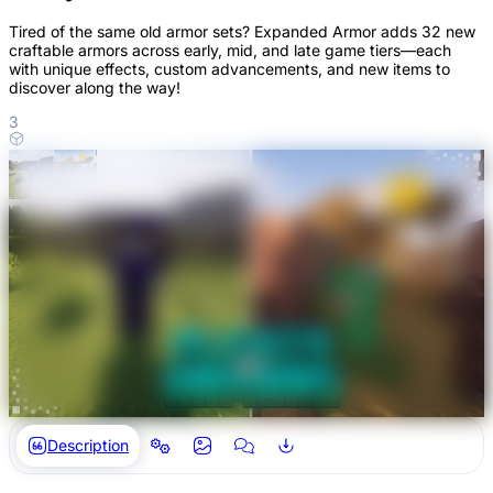
Tired of the same old armor sets? Expanded Armor adds 32 new
craftable armors across early, mid, and late game tiers—each
with unique effects, custom advancements, and new items to
discover along the way!
3
Description