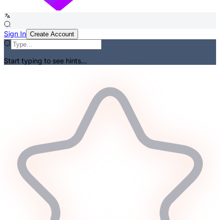
Sign In
Create Account
Start typing to see hints...