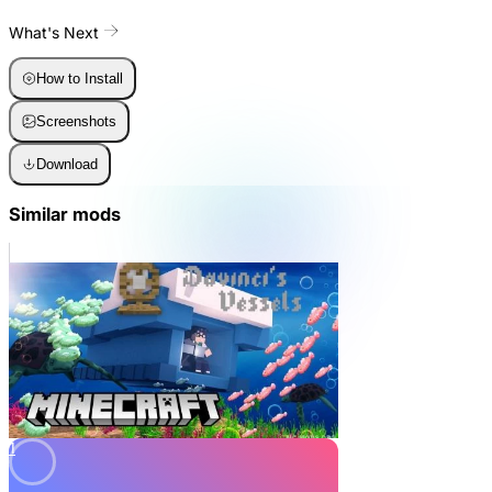
What's Next
How to Install
Screenshots
Download
Similar mods
1