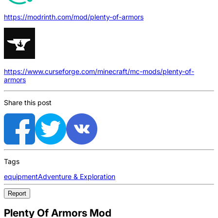
https://modrinth.com/mod/plenty-of-armors
https://www.curseforge.com/minecraft/mc-mods/plenty-of-
armors
Share this post
Tags
equipment
Adventure & Exploration
Report
Plenty Of Armors Mod