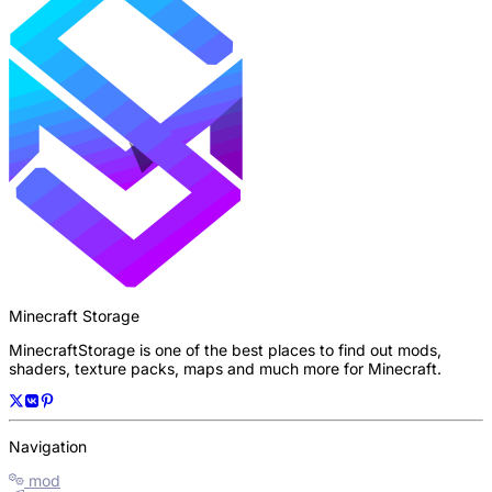
Minecraft Storage
MinecraftStorage is one of the best places to find out mods,
shaders, texture packs, maps and much more for Minecraft.
Navigation
mod