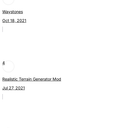
Waystones
Oct 18, 2021
4
Realistic Terrain Generator Mod
Jul 27, 2021