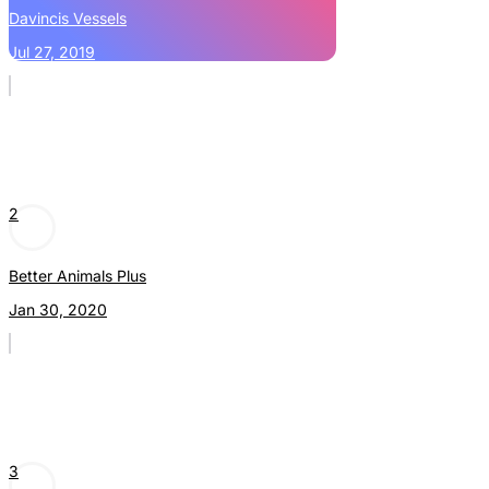
Davincis Vessels
Jul 27, 2019
2
Better Animals Plus
Jan 30, 2020
3