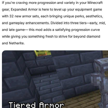
If you’re craving more progression and variety in your Minecraft
gear, Expanded Armor is here to level up your equipment game
with 32 new armor sets, each bringing unique perks, aesthetics,
and gameplay enhancements. Divided into three tiers—early, mid,
and late game— this mod adds a satisfying progression curve
while giving you something fresh to strive for beyond diamond
and Netherite.