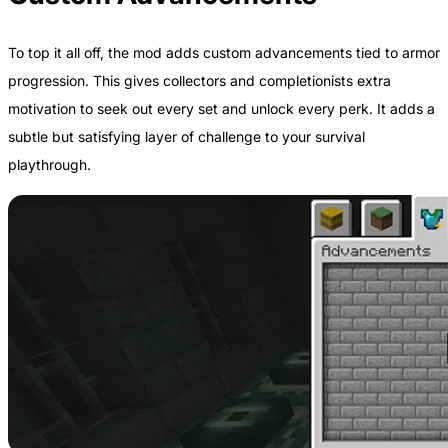
To top it all off, the mod adds custom advancements tied to armor
progression. This gives collectors and completionists extra
motivation to seek out every set and unlock every perk. It adds a
subtle but satisfying layer of challenge to your survival
playthrough.