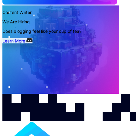
Content Writer
We Are Hiring
Does blogging feel like your cup of tea?
Learn More