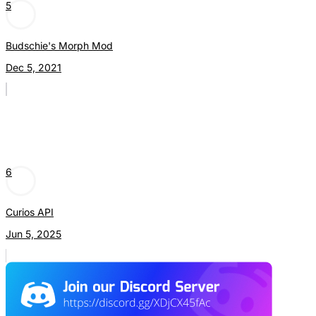
5
Budschie's Morph Mod
Dec 5, 2021
6
Curios API
Jun 5, 2025