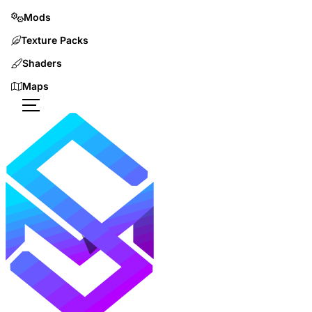
Mods
Texture Packs
Shaders
Maps