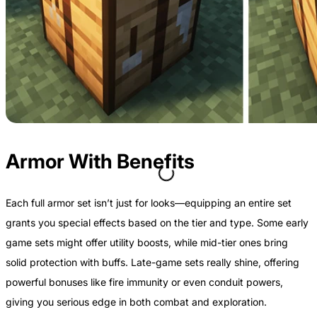
Armor With Benefits
Each full armor set isn’t just for looks—equipping an entire set
grants you special effects based on the tier and type. Some early
game sets might offer utility boosts, while mid-tier ones bring
solid protection with buffs. Late-game sets really shine, offering
powerful bonuses like fire immunity or even conduit powers,
giving you serious edge in both combat and exploration.