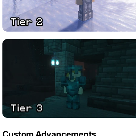
Custom Advancements