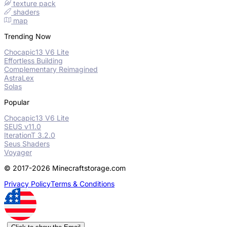
texture pack
shaders
map
Trending Now
Chocapic13 V6 Lite
Effortless Building
Complementary Reimagined
AstraLex
Solas
Popular
Chocapic13 V6 Lite
SEUS v11.0
IterationT 3.2.0
Seus Shaders
Voyager
© 2017-2026 Minecraftstorage.com
Privacy Policy
Terms & Conditions