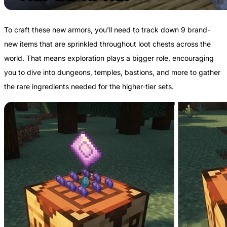
To craft these new armors, you’ll need to track down 9 brand-
new items that are sprinkled throughout loot chests across the
world. That means exploration plays a bigger role, encouraging
you to dive into dungeons, temples, bastions, and more to gather
the rare ingredients needed for the higher-tier sets.