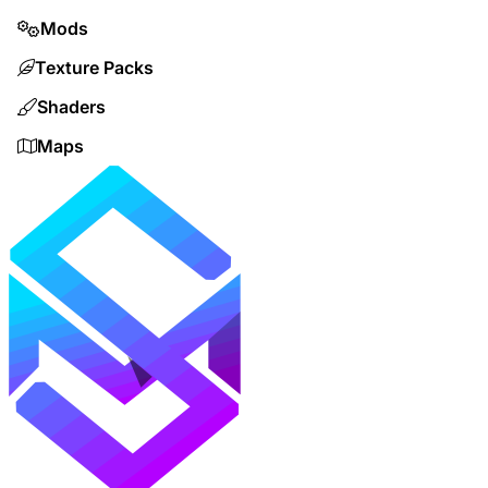
Mods
Texture Packs
Shaders
Maps