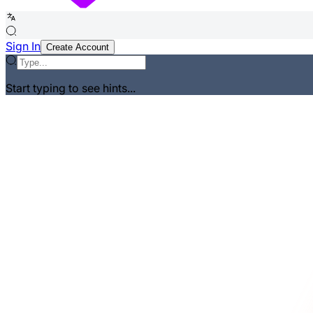
Sign In
Create Account
Start typing to see hints...