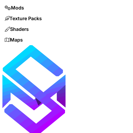
Mods
Texture Packs
Shaders
Maps