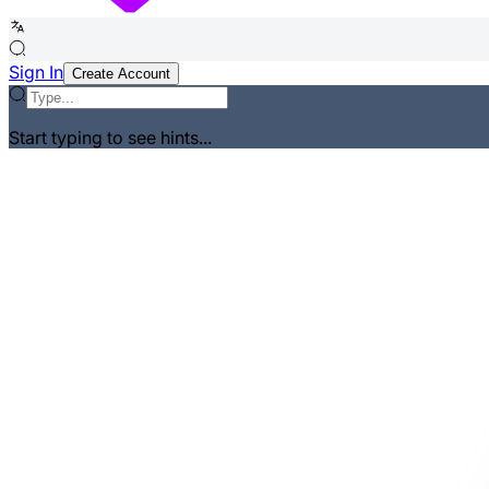
Sign In
Create Account
Start typing to see hints...