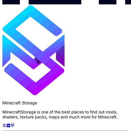
Minecraft Storage
MinecraftStorage is one of the best places to find out mods,
shaders, texture packs, maps and much more for Minecraft.