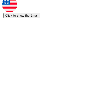
Click to show the Email