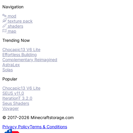
Navigation
mod
texture pack
shaders
map
Trending Now
Chocapic13 V6 Lite
Effortless Building
Complementary Reimagined
AstraLex
Solas
Popular
Chocapic13 V6 Lite
SEUS v11.0
IterationT 3.2.0
Seus Shaders
Voyager
© 2017-2026 Minecraftstorage.com
Privacy Policy
Terms & Conditions