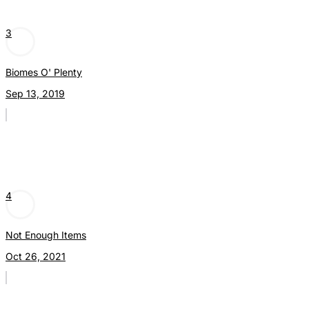
3
Biomes O' Plenty
Sep 13, 2019
4
Not Enough Items
Oct 26, 2021