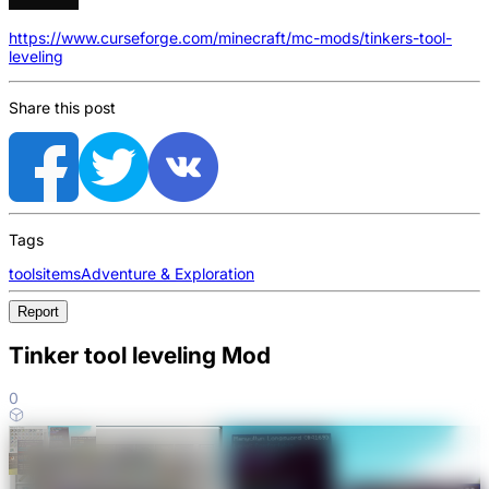
https://www.curseforge.com/minecraft/mc-mods/tinkers-tool-
leveling
Share this post
Tags
tools
items
Adventure & Exploration
Report
Tinker tool leveling Mod
0