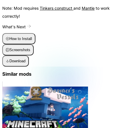
Note: Mod requires
Tinkers construct
and
Mantle
to work
correctly!
What's Next
How to Install
Screenshots
Download
Similar mods