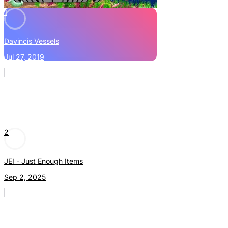
1
Davincis Vessels
Jul 27, 2019
2
JEI - Just Enough Items
Sep 2, 2025