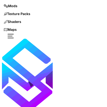
Mods
Texture Packs
Shaders
Maps