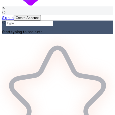
Sign In
Create Account
Start typing to see hints...