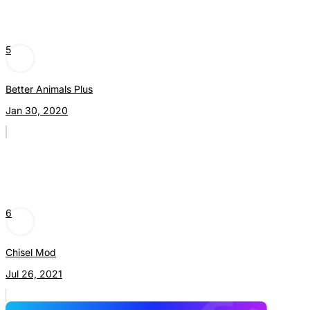
5
Better Animals Plus
Jan 30, 2020
6
Chisel Mod
Jul 26, 2021