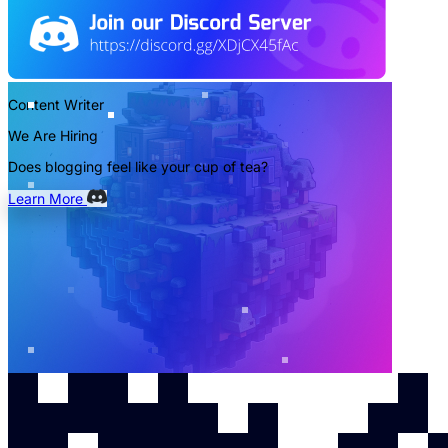
Content Writer
We Are Hiring
Does blogging feel like your cup of tea?
Learn More