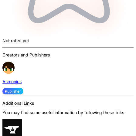
Not rated yet
Creators and Publishers
Asmonius
Publisher
Additional Links
You may find some useful information by following these links