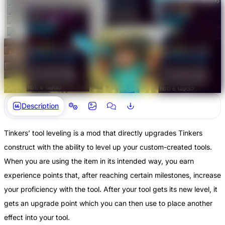
Description
Tinkers’ tool leveling is a mod that directly upgrades Tinkers
construct with the ability to level up your custom-created tools.
When you are using the item in its intended way, you earn
experience points that, after reaching certain milestones, increase
your proficiency with the tool. After your tool gets its new level, it
gets an upgrade point which you can then use to place another
effect into your tool.