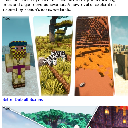
trees and algae-covered swamps. A new level of exploration
inspired by Florida's iconic wetlands.
mod
Better Default Biomes
mod