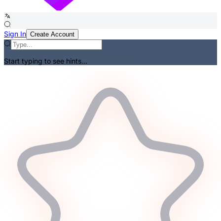
Sign In
Create Account
Start typing to see hints...