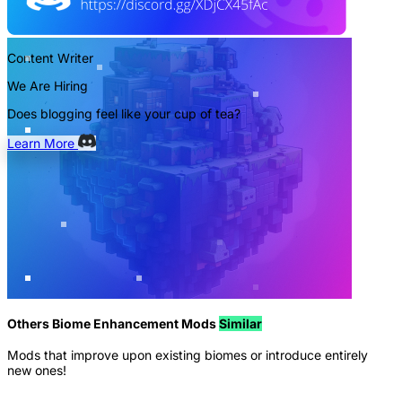
Content Writer
We Are Hiring
Does blogging feel like your cup of tea?
Learn More
Others Biome Enhancement Mods
Similar
Mods that improve upon existing biomes or introduce entirely
new ones!