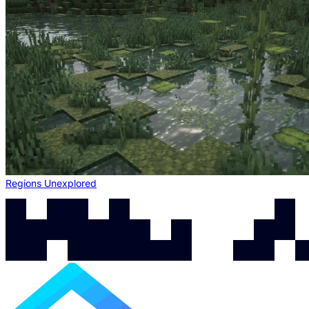
Regions Unexplored