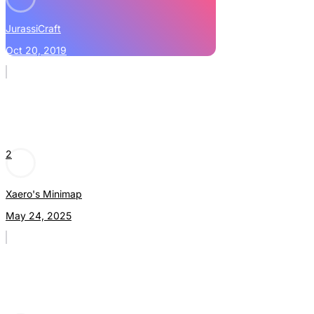
JurassiCraft
Oct 20, 2019
2
Xaero's Minimap
May 24, 2025