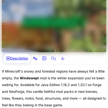
Description
If Minecraft's snowy and forested regions have always felt a little
empty, the
Windswept
mod is the winter expansion you've been
waiting for. Available for Java Edition 1.19.2 and 1.20.1 on Forge
and NeoForge, this vanilla-faithful mod packs in new biomes,
trees, flowers, mobs, food, structures, and more — all designed to
feel like they belong in the base game.