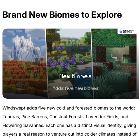
Brand New Biomes to Explore
New Biomes
Adds five new biomes
Windswept adds five new cold and forested biomes to the world:
Tundras, Pine Barrens, Chestnut Forests, Lavender Fields, and
Flowering Savannas. Each one has a distinct visual identity, giving
players a real reason to venture out into colder climates instead of