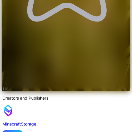
Rated 4.8/5.0 by 69 users
Eclipse Shaders
Introduces incredibly detailed grass and snow effects. Feast your
eyes with novelty visuals. Use in combination with Distant
Horizons or Voxy to expand the visual aesthetics beyond the
vanilla horizon.
116
Creators and Publishers
MinecraftStorage