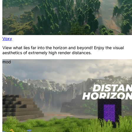
Voxy
View what lies far into the horizon and beyond! Enjoy the visual
aesthetics of extremely high render distances.
mod