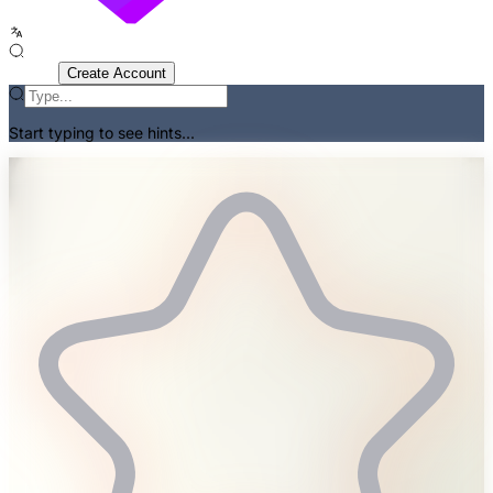
Sign In
Create Account
Start typing to see hints...