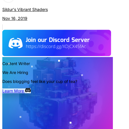
Sildur's Vibrant Shaders
Nov 16, 2019
Content Writer
We Are Hiring
Does blogging feel like your cup of tea?
Learn More