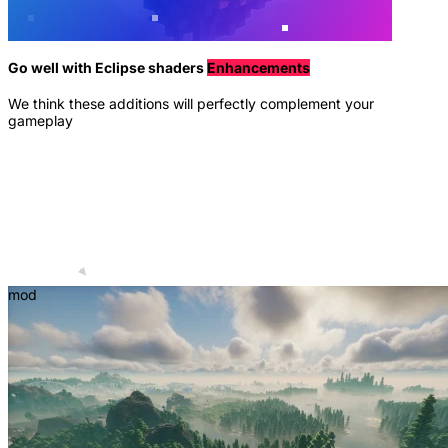
Go well with Eclipse shaders
Enhancements
We think these additions will perfectly complement your
gameplay
mod