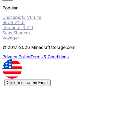
Popular
Chocapic13 V6 Lite
SEUS v11.0
IterationT 3.2.0
Seus Shaders
Voyager
© 2017-2026 Minecraftstorage.com
Privacy Policy
Terms & Conditions
Click to show the Email