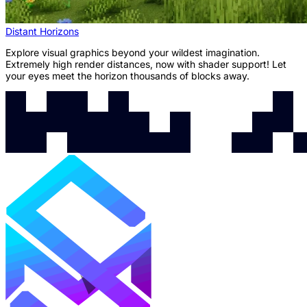
Distant Horizons
Explore visual graphics beyond your wildest imagination.
Extremely high render distances, now with shader support! Let
your eyes meet the horizon thousands of blocks away.