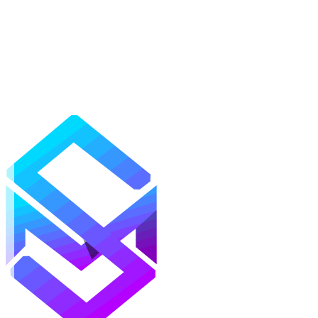
Mods
Texture Packs
Shaders
Maps