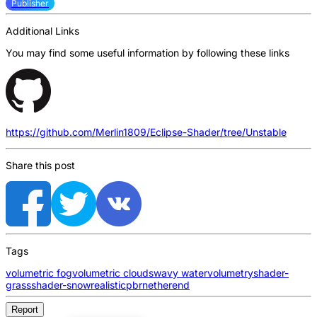
Publisher
Additional Links
You may find some useful information by following these links
https://github.com/Merlin1809/Eclipse-Shader/tree/Unstable
Share this post
Tags
volumetric fog
volumetric clouds
wavy water
volumetry
shader-
grass
shader-snow
realistic
pbr
nether
end
Report