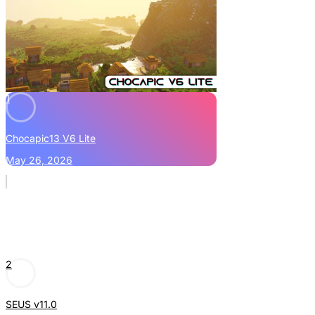
1
Chocapic13 V6 Lite
May 26, 2026
2
SEUS v11.0