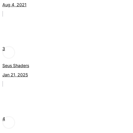
Aug 4, 2021
3
Seus Shaders
Jan 21, 2025
4