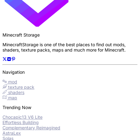
Minecraft Storage
MinecraftStorage is one of the best places to find out mods,
shaders, texture packs, maps and much more for Minecraft.
Navigation
mod
texture pack
shaders
map
Trending Now
Chocapic13 V6 Lite
Effortless Building
Complementary Reimagined
AstraLex
Solas