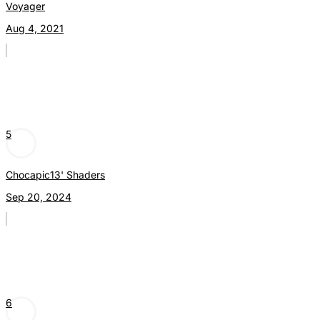
Voyager
Aug 4, 2021
5
Chocapic13' Shaders
Sep 20, 2024
6