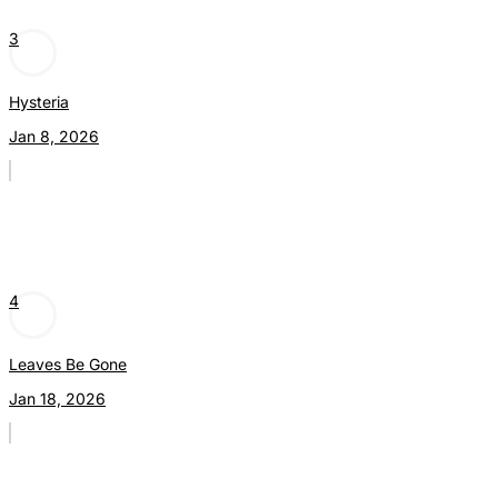
3
Hysteria
Jan 8, 2026
4
Leaves Be Gone
Jan 18, 2026