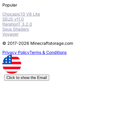
Popular
Chocapic13 V6 Lite
SEUS v11.0
IterationT 3.2.0
Seus Shaders
Voyager
© 2017-2026 Minecraftstorage.com
Privacy Policy
Terms & Conditions
Click to show the Email