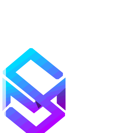
Mods
Texture Packs
Shaders
Maps