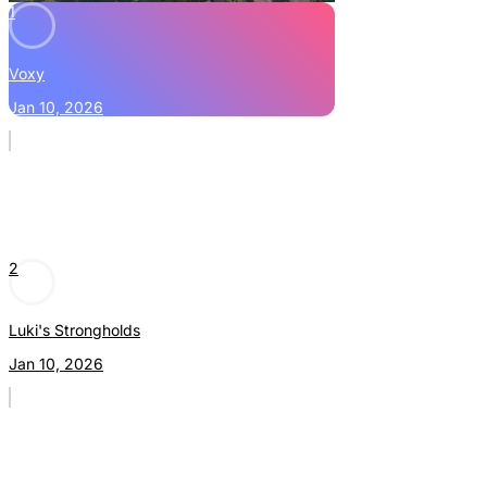
1
Voxy
Jan 10, 2026
2
Luki's Strongholds
Jan 10, 2026