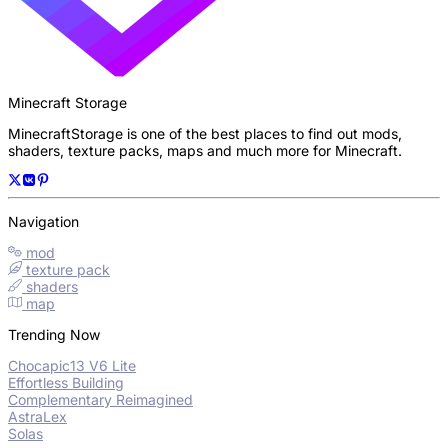
Minecraft Storage
MinecraftStorage is one of the best places to find out mods,
shaders, texture packs, maps and much more for Minecraft.
Navigation
mod
texture pack
shaders
map
Trending Now
Chocapic13 V6 Lite
Effortless Building
Complementary Reimagined
AstraLex
Solas