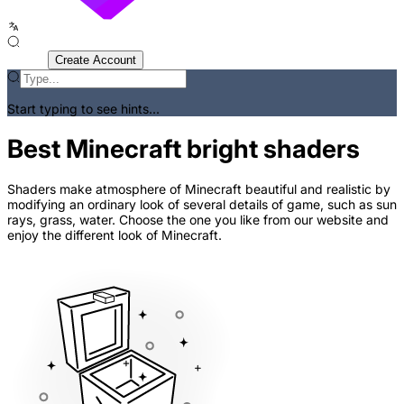
Sign In
Create Account
Start typing to see hints...
Best Minecraft bright shaders
Shaders make atmosphere of Minecraft beautiful and realistic by
modifying an ordinary look of several details of game, such as sun
rays, grass, water. Choose the one you like from our website and
enjoy the different look of Minecraft.