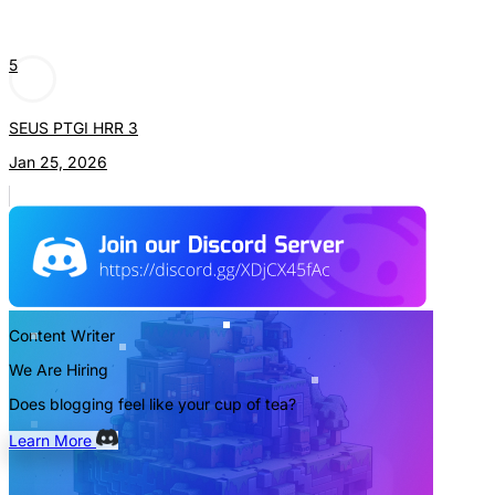
5
SEUS PTGI HRR 3
Jan 25, 2026
Content Writer
We Are Hiring
Does blogging feel like your cup of tea?
Learn More