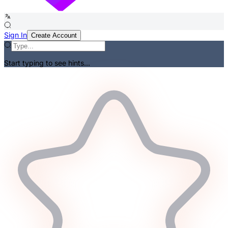
Sign In
Create Account
Start typing to see hints...