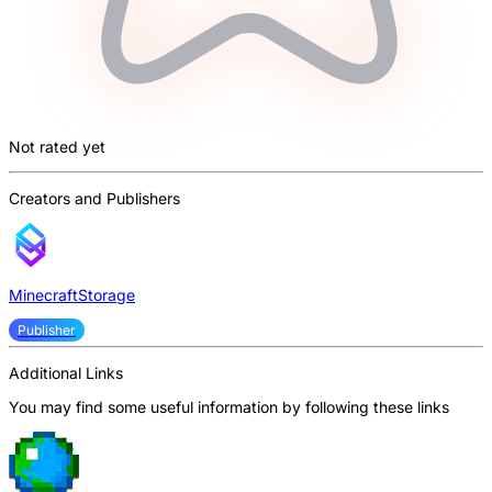
Not rated yet
Creators and Publishers
MinecraftStorage
Publisher
Additional Links
You may find some useful information by following these links