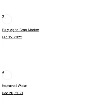
3
Fully Aged Crop Marker
Feb 15, 2022
4
Improved Water
Dec 20, 2021