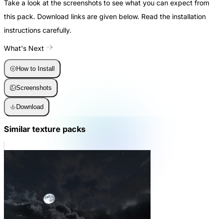
Take a look at the screenshots to see what you can expect from
this pack. Download links are given below. Read the installation
instructions carefully.
What's Next
How to Install
Screenshots
Download
Similar texture packs