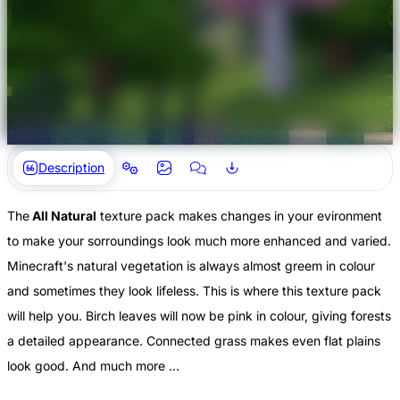
Description
The
All Natural
texture pack makes changes in your evironment
to make your sorroundings look much more enhanced and varied.
Minecraft's natural vegetation is always almost greem in colour
and sometimes they look lifeless. This is where this texture pack
will help you. Birch leaves will now be pink in colour, giving forests
a detailed appearance. Connected grass makes even flat plains
look good. And much more ...