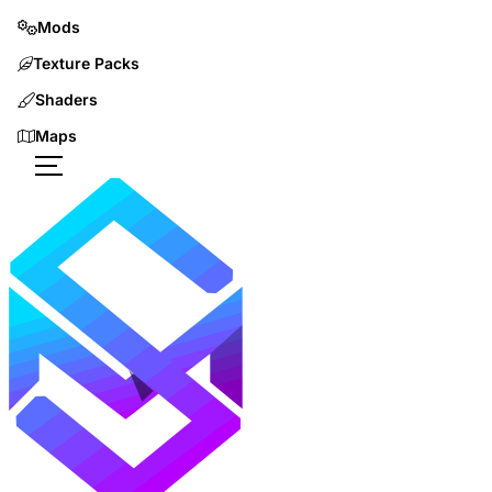
Mods
Texture Packs
Shaders
Maps