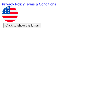
Privacy Policy
Terms & Conditions
Click to show the Email