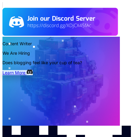
Content Writer
We Are Hiring
Does blogging feel like your cup of tea?
Learn More