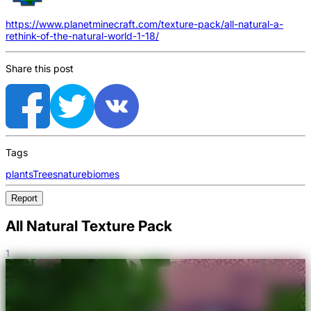
https://www.planetminecraft.com/texture-pack/all-natural-a-
rethink-of-the-natural-world-1-18/
Share this post
Tags
plants
Trees
nature
biomes
Report
All Natural Texture Pack
1