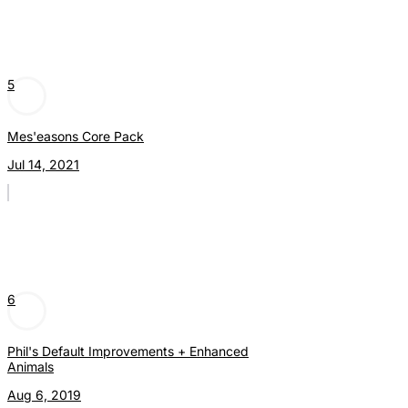
5
Mes'easons Core Pack
Jul 14, 2021
6
Phil's Default Improvements + Enhanced
Animals
Aug 6, 2019