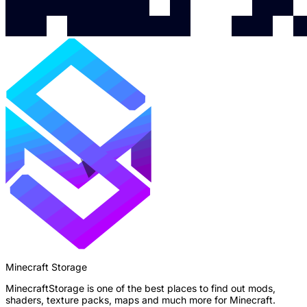
Minecraft Storage
MinecraftStorage is one of the best places to find out mods,
shaders, texture packs, maps and much more for Minecraft.