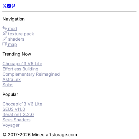
Navigation
mod
texture pack
shaders
map
Trending Now
Chocapic13 V6 Lite
Effortless Building
Complementary Reimagined
AstraLex
Solas
Popular
Chocapic13 V6 Lite
SEUS v11.0
IterationT 3.2.0
Seus Shaders
Voyager
© 2017-2026 Minecraftstorage.com