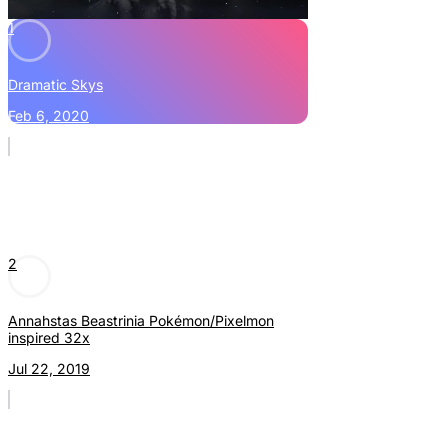
1
Dramatic Skys
Feb 6, 2020
2
Annahstas Beastrinia Pokémon/Pixelmon
inspired 32x
Jul 22, 2019