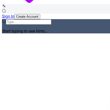
Sign In
Create Account
Start typing to see hints...