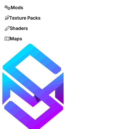
Mods
Texture Packs
Shaders
Maps