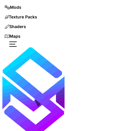
Mods
Texture Packs
Shaders
Maps