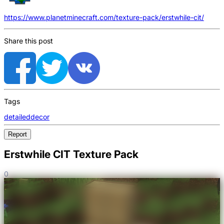
https://www.planetminecraft.com/texture-pack/erstwhile-cit/
Share this post
Tags
detailed
decor
Report
Erstwhile CIT Texture Pack
0