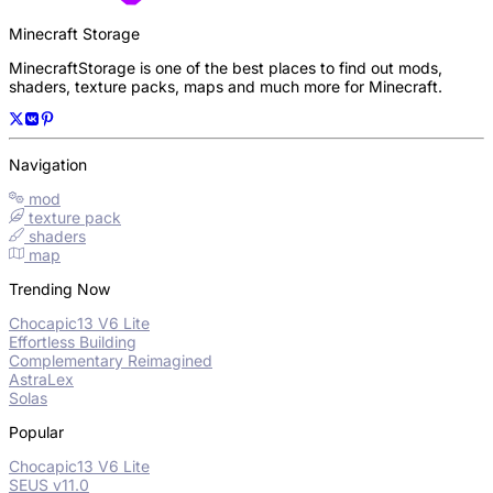
Minecraft Storage
MinecraftStorage is one of the best places to find out mods,
shaders, texture packs, maps and much more for Minecraft.
Navigation
mod
texture pack
shaders
map
Trending Now
Chocapic13 V6 Lite
Effortless Building
Complementary Reimagined
AstraLex
Solas
Popular
Chocapic13 V6 Lite
SEUS v11.0