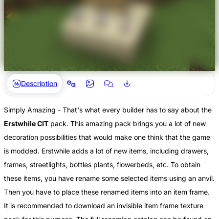
Description
Simply Amazing - That's what every builder has to say about the
Erstwhile CIT
pack. This amazing pack brings you a lot of new
decoration possibilities that would make one think that the game
is modded. Erstwhile adds a lot of new items, including drawers,
frames, streetlights, bottles plants, flowerbeds, etc. To obtain
these items, you have rename some selected items using an anvil.
Then you have to place these renamed items into an item frame.
It is recommended to download an invisible item frame texture