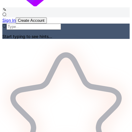
Sign In
Create Account
Start typing to see hints...