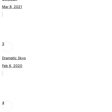
Mar 8, 2021
3
Dramatic Skys
Feb 6, 2020
4