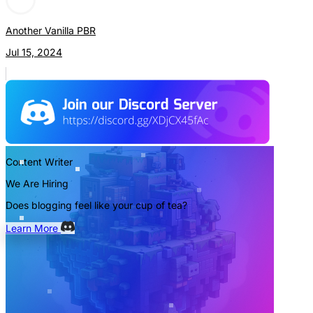
Another Vanilla PBR
Jul 15, 2024
Content Writer
We Are Hiring
Does blogging feel like your cup of tea?
Learn More