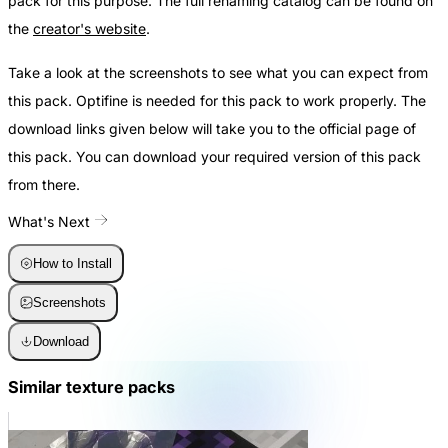
pack for this purpose. The full renaming catalog can be found on
the
creator's website
.
Take a look at the screenshots to see what you can expect from
this pack. Optifine is needed for this pack to work properly. The
download links given below will take you to the official page of
this pack. You can download your required version of this pack
from there.
What's Next
How to Install
Screenshots
Download
Similar texture packs