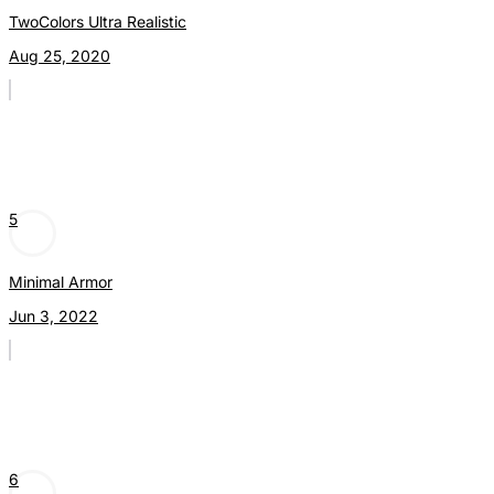
TwoColors Ultra Realistic
Aug 25, 2020
5
Minimal Armor
Jun 3, 2022
6