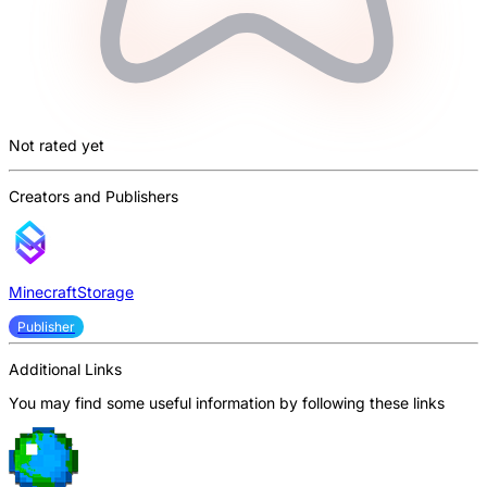
Not rated yet
Creators and Publishers
MinecraftStorage
Publisher
Additional Links
You may find some useful information by following these links