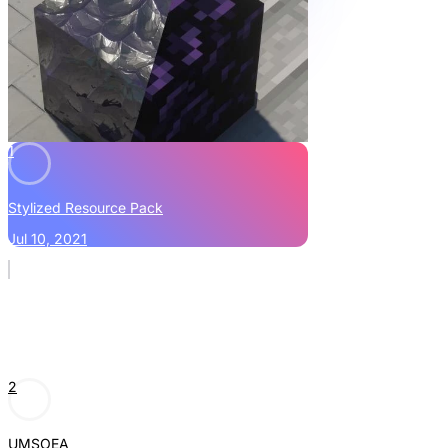
1
Stylized Resource Pack
Jul 10, 2021
2
UMSOEA