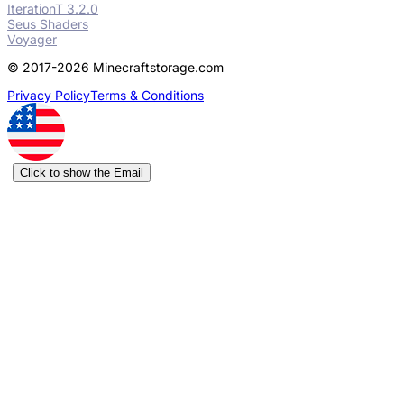
IterationT 3.2.0
Seus Shaders
Voyager
© 2017-2026 Minecraftstorage.com
Privacy Policy
Terms & Conditions
Click to show the Email