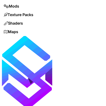
Mods
Texture Packs
Shaders
Maps