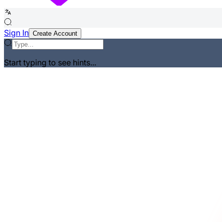
Sign In
Create Account
Start typing to see hints...