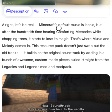
Description
Alright, let’s be real — Minecraft’s default music is iconic, but
after the hundredth time hearing Comforting Memories while
chopping trees, it starts to lose its magic. That’s where Music and
Melody comes in. This resource pack doesn’t just swap out the
old tracks — it builds on the original soundtrack by adding in a
bunch of awesome, custom-made pieces pulled straight from the
Legacies and Legends mod and modpack.