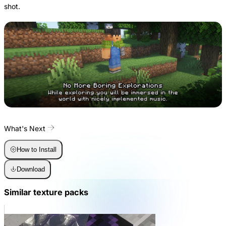
shot.
What's Next
How to Install
Download
Similar texture packs