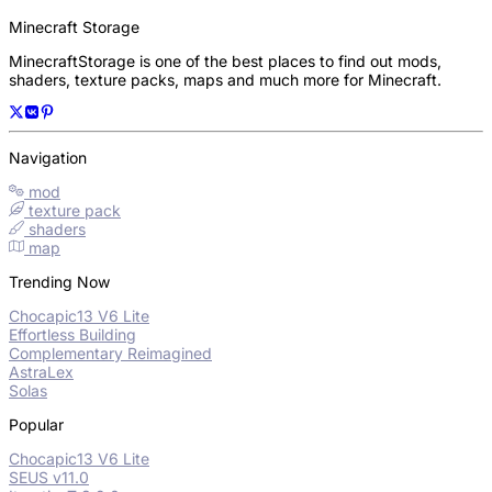
Minecraft Storage
MinecraftStorage is one of the best places to find out mods,
shaders, texture packs, maps and much more for Minecraft.
Navigation
mod
texture pack
shaders
map
Trending Now
Chocapic13 V6 Lite
Effortless Building
Complementary Reimagined
AstraLex
Solas
Popular
Chocapic13 V6 Lite
SEUS v11.0