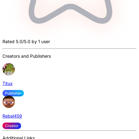
Rated 5.0/5.0 by 1 user
Creators and Publishers
Titux
Publisher
Rebel459
Creator
Additional Links