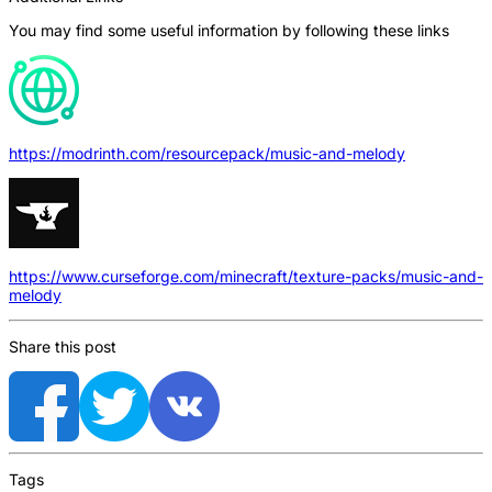
You may find some useful information by following these links
https://modrinth.com/resourcepack/music-and-melody
https://www.curseforge.com/minecraft/texture-packs/music-and-
melody
Share this post
Tags