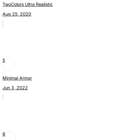
TwoColors Ultra Realistic
Aug 25, 2020
5
Minimal Armor
Jun 3, 2022
6