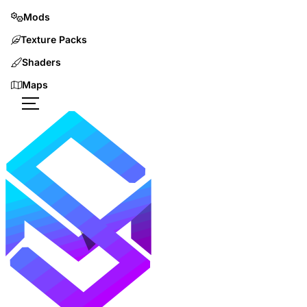
Mods
Texture Packs
Shaders
Maps