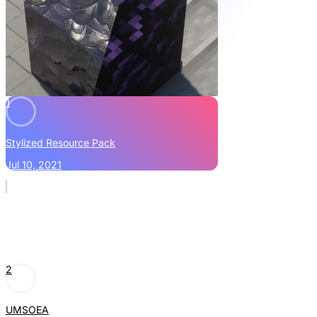
1
Stylized Resource Pack
Jul 10, 2021
2
UMSOEA