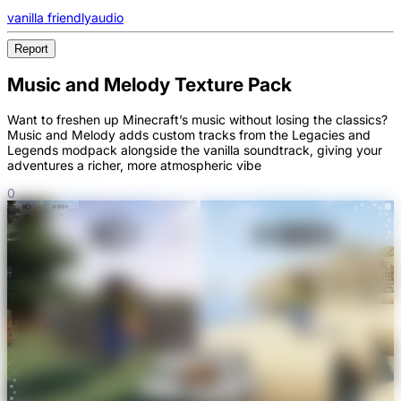
vanilla friendly
audio
Report
Music and Melody Texture Pack
Want to freshen up Minecraft’s music without losing the classics?
Music and Melody adds custom tracks from the Legacies and
Legends modpack alongside the vanilla soundtrack, giving your
adventures a richer, more atmospheric vibe
0