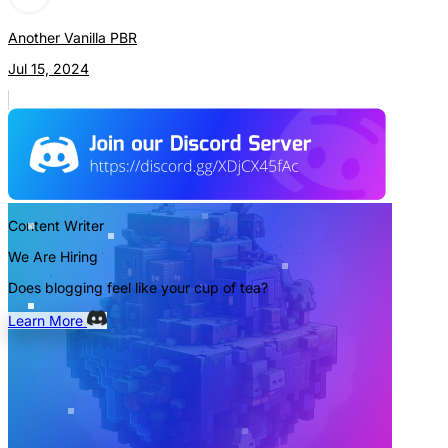
Another Vanilla PBR
Jul 15, 2024
Content Writer
We Are Hiring
Does blogging feel like your cup of tea?
Learn More