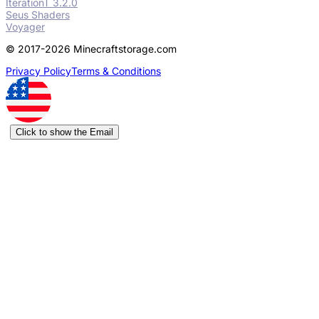
IterationT 3.2.0
Seus Shaders
Voyager
© 2017-2026 Minecraftstorage.com
Privacy Policy
Terms & Conditions
Click to show the Email