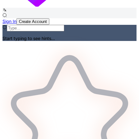
Sign In
Create Account
Start typing to see hints...