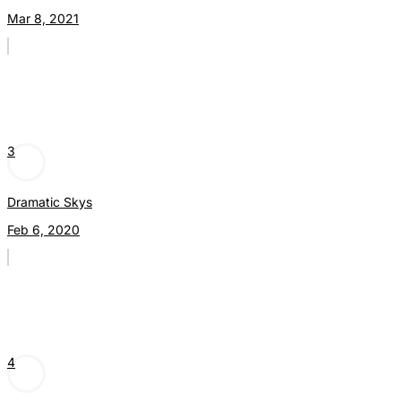
Mar 8, 2021
3
Dramatic Skys
Feb 6, 2020
4