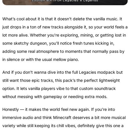
What’s cool about it is that it doesn’t delete the vanilla music. It
just drops in a ton of new tracks alongside it, so your world feels a
lot more alive. Whether you're exploring, mining, or getting lost in
some sketchy dungeon, you’ll notice fresh tunes kicking in,
adding some real atmosphere to moments that normally pass by
in silence or with the usual mellow piano.
And if you don’t wanna dive into the full Legacies modpack but
still want those epic tracks, this pack’s the perfect lightweight
option. It lets vanilla players vibe to that custom soundtrack
without messing with gameplay or needing extra mods.
Honestly — it makes the world feel new again. If you’re into
immersive audio and think Minecraft deserves a bit more musical
variety while still keeping its chill vibes, definitely give this one a