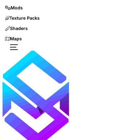
Mods
Texture Packs
Shaders
Maps