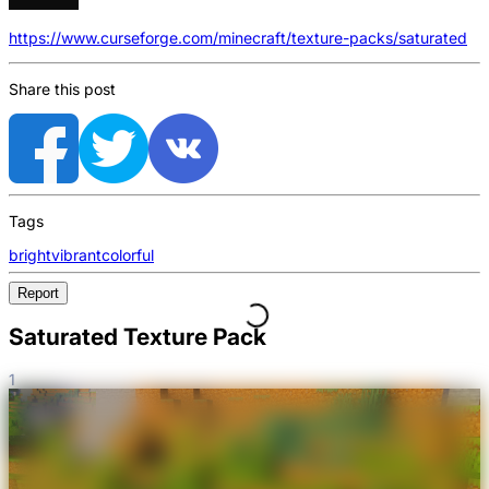
https://www.curseforge.com/minecraft/texture-packs/saturated
Share this post
Tags
bright
vibrant
colorful
Report
Saturated Texture Pack
1