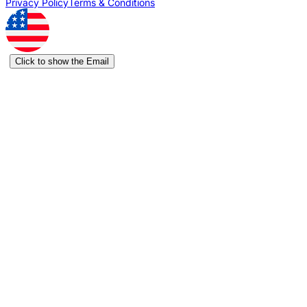
Privacy Policy
Terms & Conditions
Click to show the Email