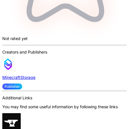
Not rated yet
Creators and Publishers
MinecraftStorage
Publisher
Additional Links
You may find some useful information by following these links