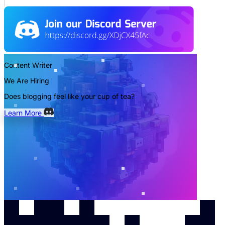
Content Writer
We Are Hiring
Does blogging feel like your cup of tea?
Learn More