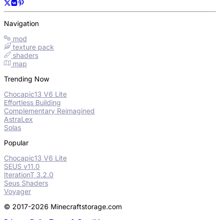
Navigation
mod
texture pack
shaders
map
Trending Now
Chocapic13 V6 Lite
Effortless Building
Complementary Reimagined
AstraLex
Solas
Popular
Chocapic13 V6 Lite
SEUS v11.0
IterationT 3.2.0
Seus Shaders
Voyager
© 2017-2026 Minecraftstorage.com