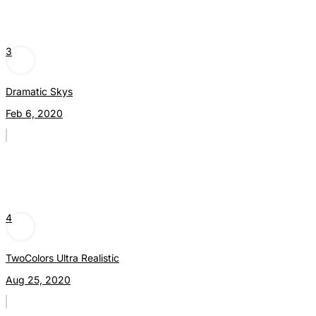
3
Dramatic Skys
Feb 6, 2020
4
TwoColors Ultra Realistic
Aug 25, 2020