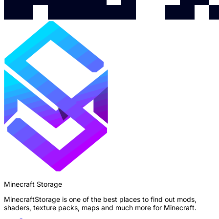
Minecraft Storage
MinecraftStorage is one of the best places to find out mods,
shaders, texture packs, maps and much more for Minecraft.