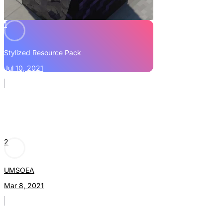
1
Stylized Resource Pack
Jul 10, 2021
2
UMSOEA
Mar 8, 2021