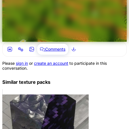
Comments
Please
sign in
or
create an account
to participate in this
conversation.
Similar texture packs