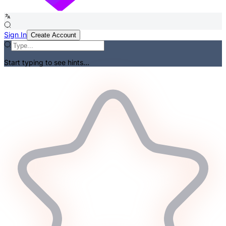
Sign In
Create Account
Start typing to see hints...