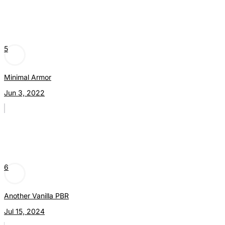
5
Minimal Armor
Jun 3, 2022
6
Another Vanilla PBR
Jul 15, 2024