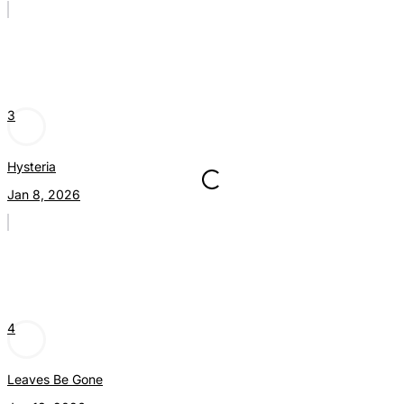
3
Hysteria
Jan 8, 2026
4
Leaves Be Gone