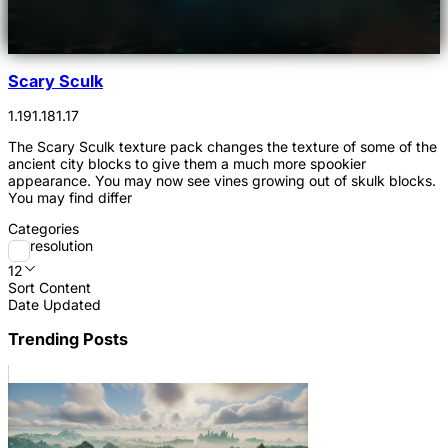
Scary Sculk
1.19
1.18
1.17
The Scary Sculk texture pack changes the texture of some of the
ancient city blocks to give them a much more spookier
appearance. You may now see vines growing out of skulk blocks.
You may find differ
Categories
resolution
12
Sort Content
Date Updated
Trending Posts