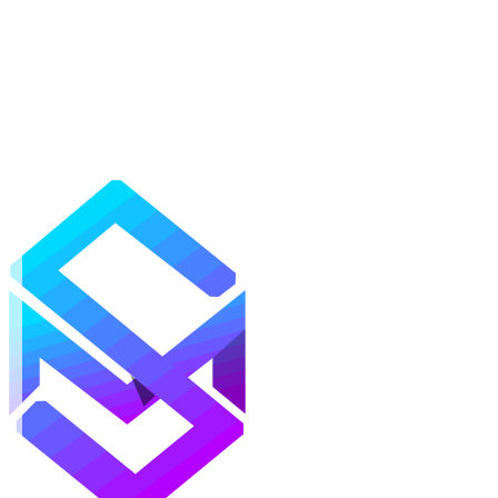
Mods
Texture Packs
Shaders
Maps