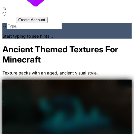
Sign In
Create Account
Start typing to see hints...
Ancient Themed Textures For
Minecraft
Texture packs with an aged, ancient visual style.