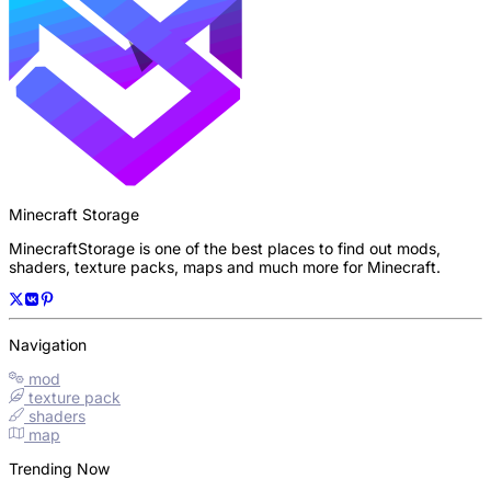
Minecraft Storage
MinecraftStorage is one of the best places to find out mods,
shaders, texture packs, maps and much more for Minecraft.
Navigation
mod
texture pack
shaders
map
Trending Now