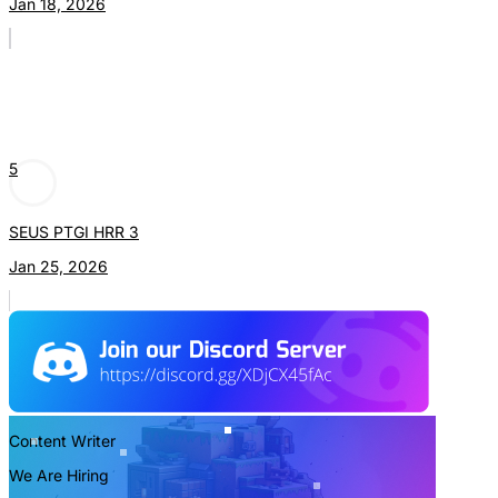
Jan 18, 2026
5
SEUS PTGI HRR 3
Jan 25, 2026
Content Writer
We Are Hiring