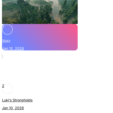
1
Voxy
Jan 10, 2026
2
Luki's Strongholds
Jan 10, 2026