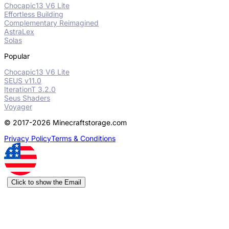
Chocapic13 V6 Lite
Effortless Building
Complementary Reimagined
AstraLex
Solas
Popular
Chocapic13 V6 Lite
SEUS v11.0
IterationT 3.2.0
Seus Shaders
Voyager
© 2017-2026 Minecraftstorage.com
Privacy Policy
Terms & Conditions
Click to show the Email