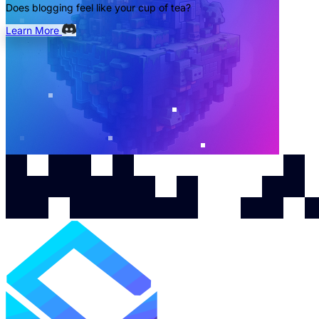
Does blogging feel like your cup of tea?
Learn More