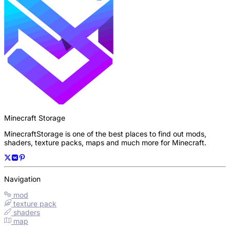
Minecraft Storage
MinecraftStorage is one of the best places to find out mods,
shaders, texture packs, maps and much more for Minecraft.
Navigation
mod
texture pack
shaders
map