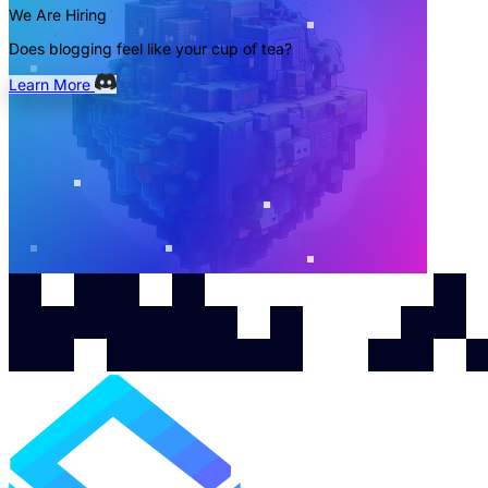
We Are Hiring
Does blogging feel like your cup of tea?
Learn More