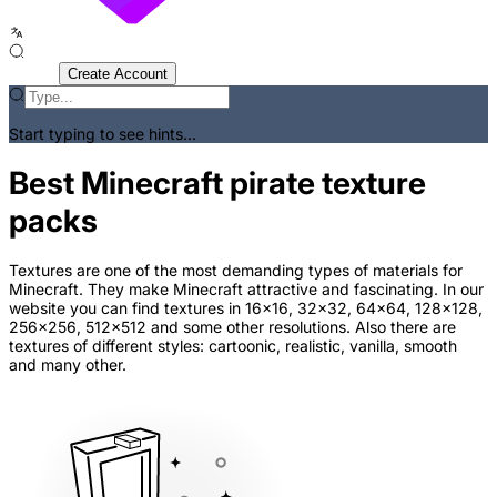
Sign In
Create Account
Start typing to see hints...
Best Minecraft pirate texture
packs
Textures are one of the most demanding types of materials for
Minecraft. They make Minecraft attractive and fascinating. In our
website you can find textures in 16x16, 32x32, 64x64, 128x128,
256x256, 512x512 and some other resolutions. Also there are
textures of different styles: cartoonic, realistic, vanilla, smooth
and many other.