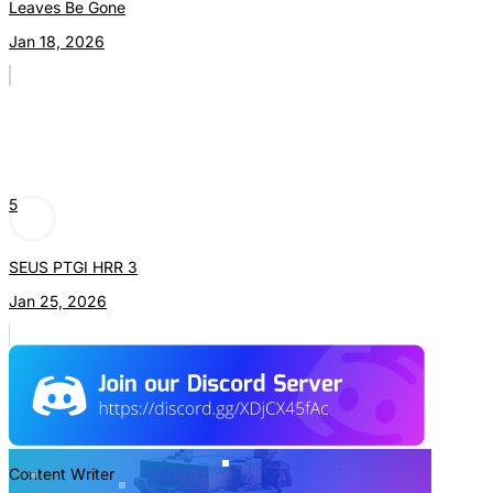
Leaves Be Gone
Jan 18, 2026
5
SEUS PTGI HRR 3
Jan 25, 2026
Content Writer