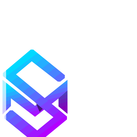
Mods
Texture Packs
Shaders
Maps