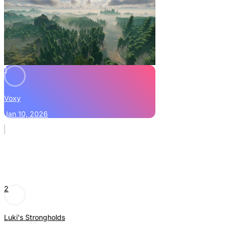
1
Voxy
Jan 10, 2026
2
Luki's Strongholds