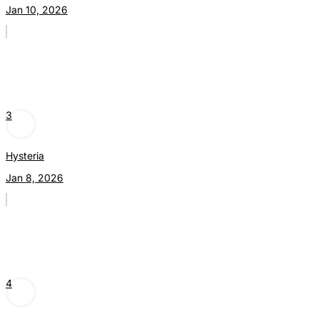
Jan 10, 2026
3
Hysteria
Jan 8, 2026
4