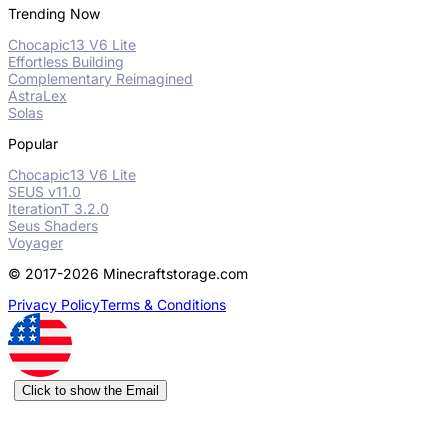
Trending Now
Chocapic13 V6 Lite
Effortless Building
Complementary Reimagined
AstraLex
Solas
Popular
Chocapic13 V6 Lite
SEUS v11.0
IterationT 3.2.0
Seus Shaders
Voyager
© 2017-2026 Minecraftstorage.com
Privacy Policy
Terms & Conditions
Click to show the Email