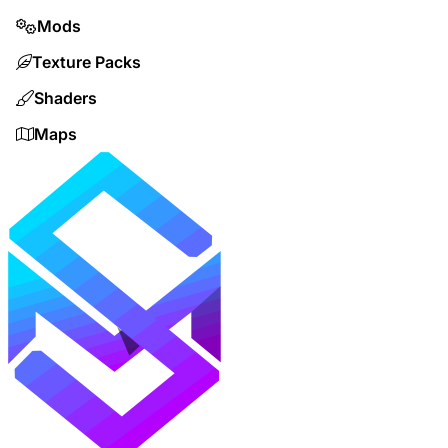
Mods
Texture Packs
Shaders
Maps