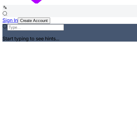
Sign In
Create Account
Start typing to see hints...