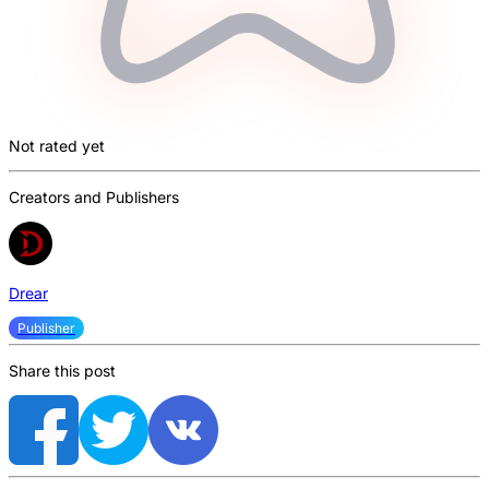
Not rated yet
Creators and Publishers
Drear
Publisher
Share this post