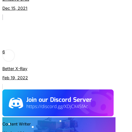
Dec 15, 2021
6
Better X-Ray
Feb 19, 2022
Content Writer