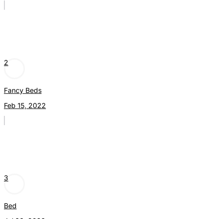
2
Fancy Beds
Feb 15, 2022
3
Bed