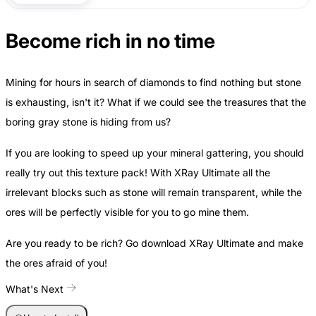
Become rich in no time
Mining for hours in search of diamonds to find nothing but stone
is exhausting, isn't it? What if we could see the treasures that the
boring gray stone is hiding from us?
If you are looking to speed up your mineral gattering, you should
really try out this texture pack! With XRay Ultimate all the
irrelevant blocks such as stone will remain transparent, while the
ores will be perfectly visible for you to go mine them.
Are you ready to be rich? Go download XRay Ultimate and make
the ores afraid of you!
What's Next