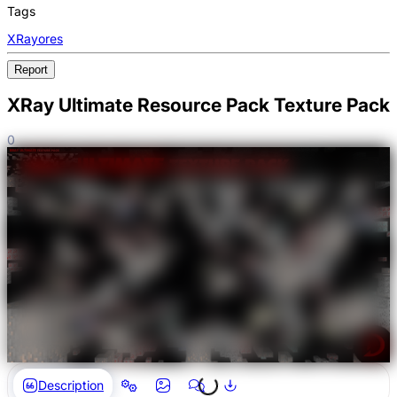
Tags
XRay
ores
Report
XRay Ultimate Resource Pack Texture Pack
0
Description