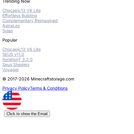
Trending Now
Chocapic13 V6 Lite
Effortless Building
Complementary Reimagined
AstraLex
Solas
Popular
Chocapic13 V6 Lite
SEUS v11.0
IterationT 3.2.0
Seus Shaders
Voyager
© 2017-2026 Minecraftstorage.com
Privacy Policy
Terms & Conditions
Click to show the Email