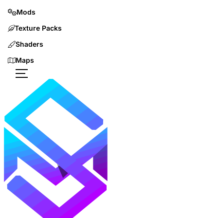
Mods
Texture Packs
Shaders
Maps