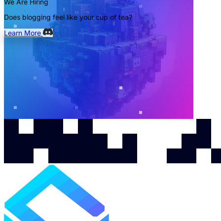
We Are Hiring
Does blogging feel like your cup of tea?
Learn More