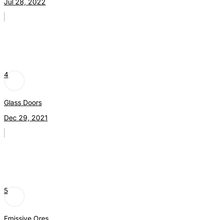
Jul 28, 2022
4
Glass Doors
Dec 29, 2021
5
Emissive Ores