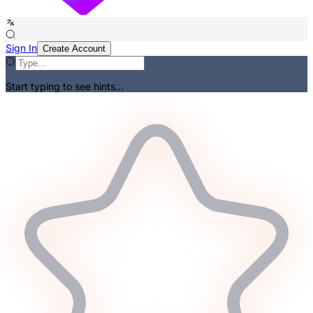
Sign In
Create Account
Start typing to see hints...