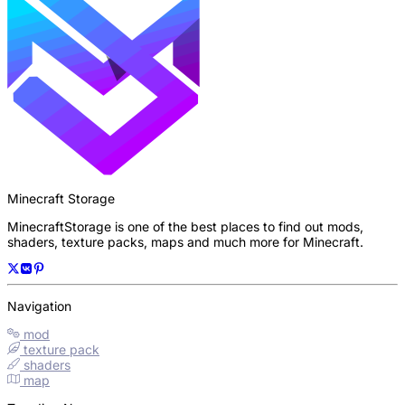
Minecraft Storage
MinecraftStorage is one of the best places to find out mods,
shaders, texture packs, maps and much more for Minecraft.
Navigation
mod
texture pack
shaders
map