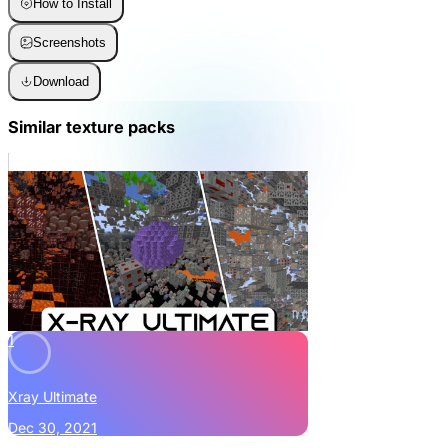
How to Install
Screenshots
Download
Similar texture packs
1
Xray Ultimate
Dec 30, 2021