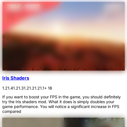
Iris Shaders
1.21.4
1.21.3
1.21.2
1.21.1
+ 18
If you want to boost your FPS in the game, you should definitely
try the Iris shaders mod. What it does is simply doubles your
game performance. You will notice a significant increase in FPS
compared