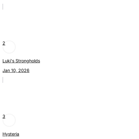
2
Luki's Strongholds
Jan 10, 2026
3
Hysteria