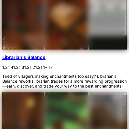
Librarian's Balance
1.21.4
1.21.3
1.21.2
1.21.1
+ 17
Tired of villagers making enchantments too easy? Librarian’s
Balance reworks librarian trades for a more rewarding progression
—earn, discover, and trade your way to the best enchantments!