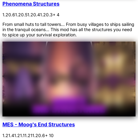
Phenomena Structures
1.20.6
1.20.5
1.20.4
1.20.3
+ 4
From small huts to tall towers... From busy villages to ships sailing
in the tranquil oceans... This mod has all the structures you need
to spice up your survival exploration.
MES - Moog's End Structures
1.21.4
1.21.1
1.21
1.20.6
+ 10