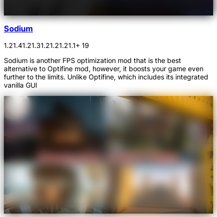
Sodium
1.21.4
1.21.3
1.21.2
1.21.1
+ 19
Sodium is another FPS optimization mod that is the best
alternative to Optifine mod, however, it boosts your game even
further to the limits. Unlike Optifine, which includes its integrated
vanilla GUI