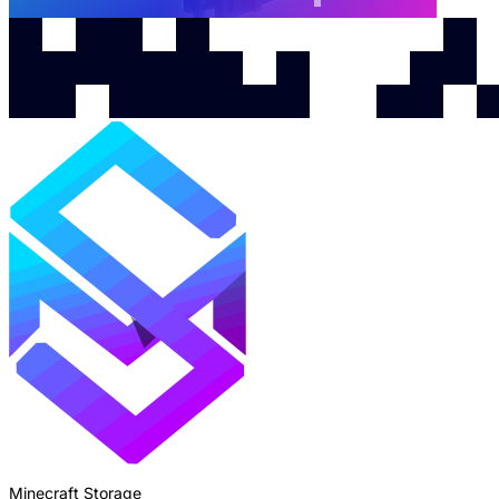
Minecraft Storage