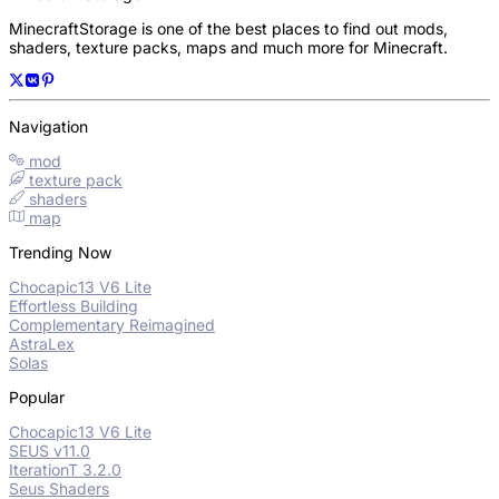
MinecraftStorage is one of the best places to find out mods,
shaders, texture packs, maps and much more for Minecraft.
Navigation
mod
texture pack
shaders
map
Trending Now
Chocapic13 V6 Lite
Effortless Building
Complementary Reimagined
AstraLex
Solas
Popular
Chocapic13 V6 Lite
SEUS v11.0
IterationT 3.2.0
Seus Shaders