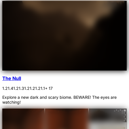
The Null
1.21.4
1.21.3
1.21.2
1.21.1
+ 17
Explore a new dark and scary biome. BEWARE! The eyes are
watching!