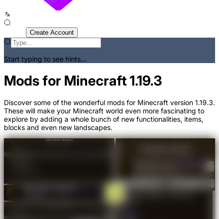
Sign In
Create Account
Start typing to see hints...
Mods for Minecraft 1.19.3
Discover some of the wonderful mods for Minecraft version 1.19.3.
These will make your Minecraft world even more fascinating to
explore by adding a whole bunch of new functionalities, items,
blocks and even new landscapes.