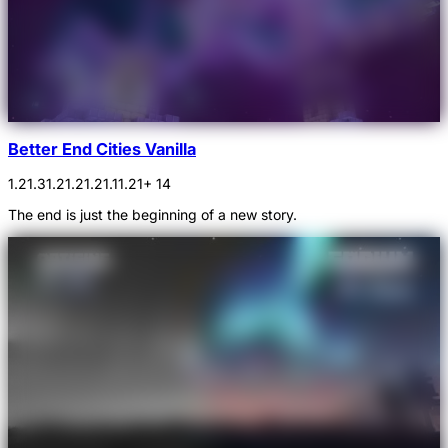
Better End Cities Vanilla
1.21.3
1.21.2
1.21.1
1.21
+ 14
The end is just the beginning of a new story.