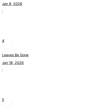
Jan 8, 2026
4
Leaves Be Gone
Jan 18, 2026
5