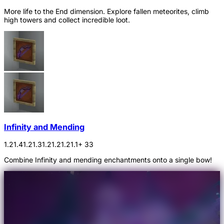
More life to the End dimension. Explore fallen meteorites, climb
high towers and collect incredible loot.
Infinity and Mending
1.21.4
1.21.3
1.21.2
1.21.1
+ 33
Combine Infinity and mending enchantments onto a single bow!