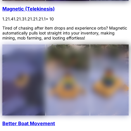
Magnetic (Telekinesis)
1.21.4
1.21.3
1.21.2
1.21.1
+ 10
Tired of chasing after item drops and experience orbs? Magnetic
automatically pulls loot straight into your inventory, making
mining, mob farming, and looting effortless!
Better Boat Movement