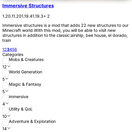
Immersive Structures
1.20.1
1.20
1.19.4
1.19.3
+ 2
Immersive structures is a mod that adds 22 new structures to our
Minecraft world.With this mod, you will be able to visit new
structures in addition to the classic:airship, bee house, el dorado,
train
1
2
3
4
5
6
Categories
Mobs & Creatures
12
World Generation
5
Magic & Fantasy
5
immersive
4
Utility & QoL
10
Adventure & Exploration
14