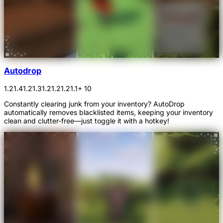
Autodrop
1.21.4
1.21.3
1.21.2
1.21.1
+ 10
Constantly clearing junk from your inventory? AutoDrop
automatically removes blacklisted items, keeping your inventory
clean and clutter-free—just toggle it with a hotkey!