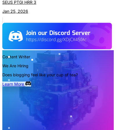
SEUS PTGI HRR 3
Jan 25, 2026
Content Writer
We Are Hiring
Does blogging feel like your cup of tea?
Learn More