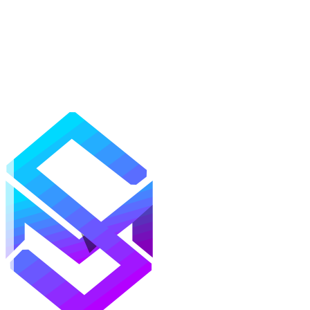
Mods
Texture Packs
Shaders
Maps