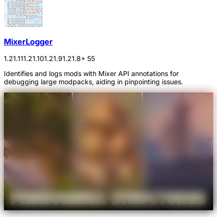
MixerLogger
1.21.11
1.21.10
1.21.9
1.21.8
+ 55
Identifies and logs mods with Mixer API annotations for
debugging large modpacks, aiding in pinpointing issues.