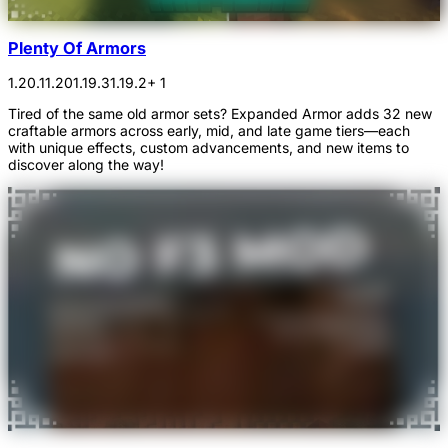
Plenty Of Armors
1.20.1
1.20
1.19.3
1.19.2
+ 1
Tired of the same old armor sets? Expanded Armor adds 32 new
craftable armors across early, mid, and late game tiers—each
with unique effects, custom advancements, and new items to
discover along the way!