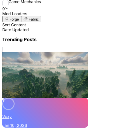
Game Mechanics
9
Mod Loaders
Forge
Fabric
Sort Content
Date Updated
Trending Posts
1
Voxy
Jan 10, 2026