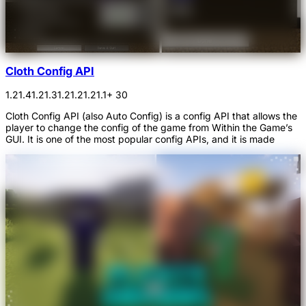
Cloth Config API
1.21.4
1.21.3
1.21.2
1.21.1
+ 30
Cloth Config API (also Auto Config) is a config API that allows the
player to change the config of the game from Within the Game’s
GUI. It is one of the most popular config APIs, and it is made