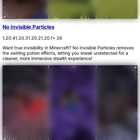
No Invisible Particles
1.20.4
1.20.3
1.20.2
1.20.1
+ 26
Want true invisibility in Minecraft? No Invisible Particles removes
the swirling potion effects, letting you sneak undetected for a
cleaner, more immersive stealth experience!