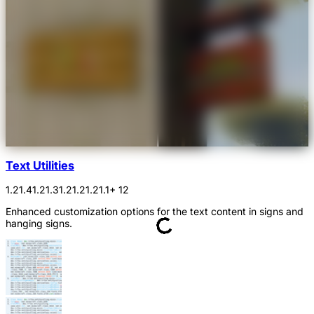
Text Utilities
1.21.4
1.21.3
1.21.2
1.21.1
+ 12
Enhanced customization options for the text content in signs and
hanging signs.