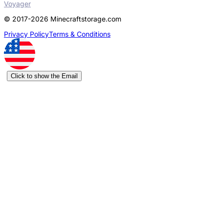
Voyager
© 2017-2026 Minecraftstorage.com
Privacy Policy
Terms & Conditions
Click to show the Email