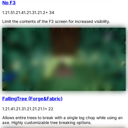
No F3
1.21.5
1.21.4
1.21.3
1.21.2
+ 34
Limit the contents of the F3 screen for increased visibility.
FallingTree (Forge&Fabric)
1.21.4
1.21.3
1.21.2
1.21.1
+ 22
Allows entire trees to break with a single log chop while using an
axe. Highly customizable tree breaking options.