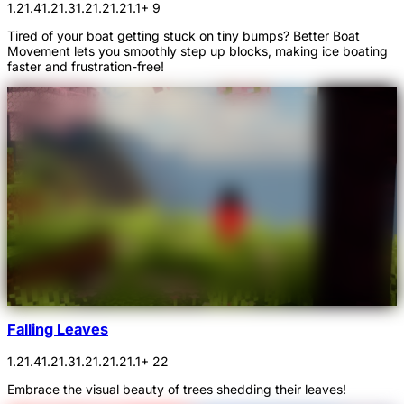
1.21.4
1.21.3
1.21.2
1.21.1
+ 9
Tired of your boat getting stuck on tiny bumps? Better Boat
Movement lets you smoothly step up blocks, making ice boating
faster and frustration-free!
Falling Leaves
1.21.4
1.21.3
1.21.2
1.21.1
+ 22
Embrace the visual beauty of trees shedding their leaves!