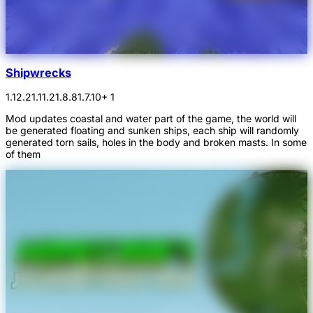
Shipwrecks
1.12.2
1.11.2
1.8.8
1.7.10
+ 1
Mod updates coastal and water part of the game, the world will
be generated floating and sunken ships, each ship will randomly
generated torn sails, holes in the body and broken masts. In some
of them