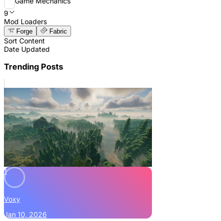
Game Mechanics
9
Mod Loaders
Forge
Fabric
Sort Content
Date Updated
Trending Posts
1
Voxy
Jan 10, 2026