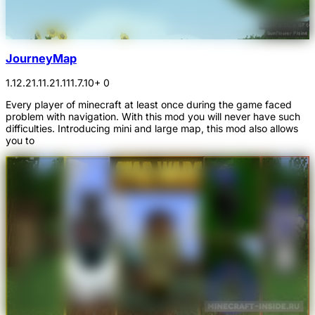
JourneyMap
1.12.2
1.11.2
1.11
1.7.10
+ 0
Every player of minecraft at least once during the game faced
problem with navigation. With this mod you will never have such
difficulties. Introducing mini and large map, this mod also allows
you to