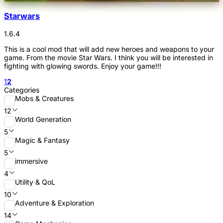
Starwars
1.6.4
This is a cool mod that will add new heroes and weapons to your
game. From the movie Star Wars. I think you will be interested in
fighting with glowing swords. Enjoy your game!!!
1
2
Categories
Mobs & Creatures
12
World Generation
5
Magic & Fantasy
5
immersive
4
Utility & QoL
10
Adventure & Exploration
14