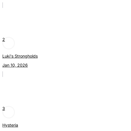
2
Luki's Strongholds
Jan 10, 2026
3
Hysteria