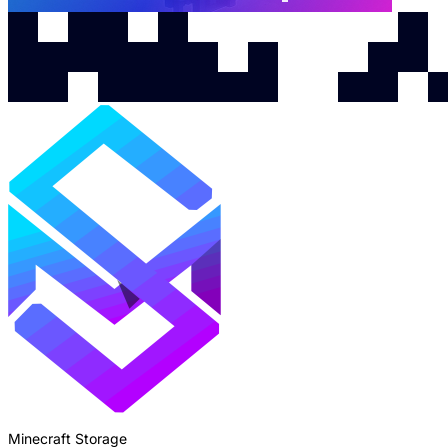
Minecraft Storage