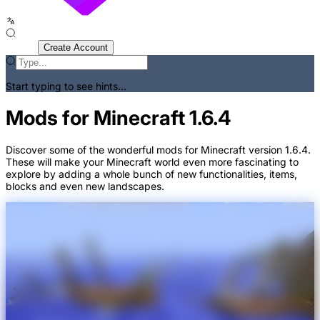
Sign In
Create Account
Start typing to see hints...
Mods for Minecraft 1.6.4
Discover some of the wonderful mods for Minecraft version 1.6.4.
These will make your Minecraft world even more fascinating to
explore by adding a whole bunch of new functionalities, items,
blocks and even new landscapes.