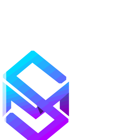
Mods
Texture Packs
Shaders
Maps