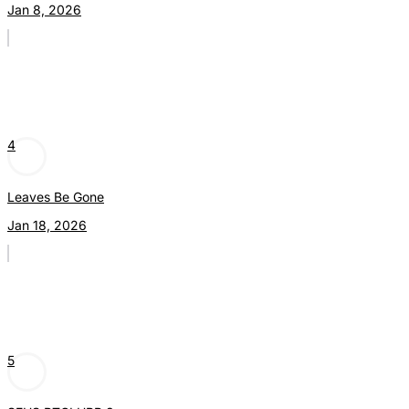
Jan 8, 2026
4
Leaves Be Gone
Jan 18, 2026
5