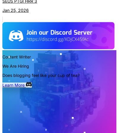
SEUS PTGI HRR 3
Jan 25, 2026
Content Writer
We Are Hiring
Does blogging feel like your cup of tea?
Learn More