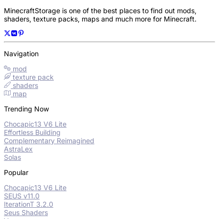
MinecraftStorage is one of the best places to find out mods,
shaders, texture packs, maps and much more for Minecraft.
Navigation
mod
texture pack
shaders
map
Trending Now
Chocapic13 V6 Lite
Effortless Building
Complementary Reimagined
AstraLex
Solas
Popular
Chocapic13 V6 Lite
SEUS v11.0
IterationT 3.2.0
Seus Shaders