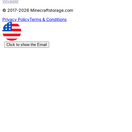
Voyager
© 2017-2026 Minecraftstorage.com
Privacy Policy
Terms & Conditions
Click to show the Email