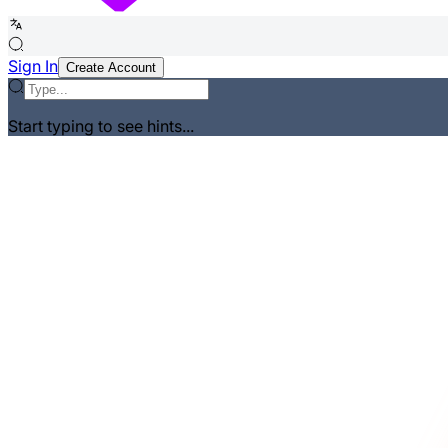
Sign In
Create Account
Start typing to see hints...