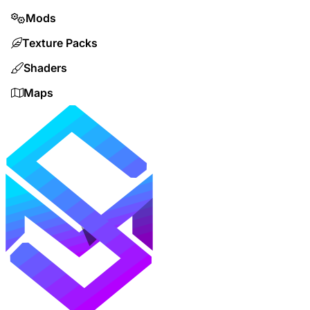
Mods
Texture Packs
Shaders
Maps