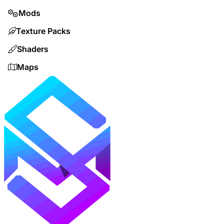
Mods
Texture Packs
Shaders
Maps