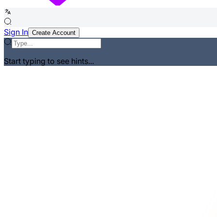
Sign In
Create Account
Start typing to see hints...