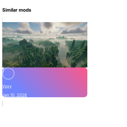
Similar mods
1
Voxy
Jan 10, 2026