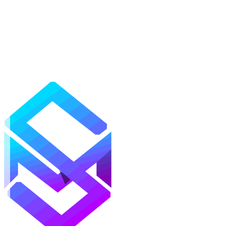
Mods
Texture Packs
Shaders
Maps