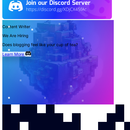
Content Writer
We Are Hiring
Does blogging feel like your cup of tea?
Learn More