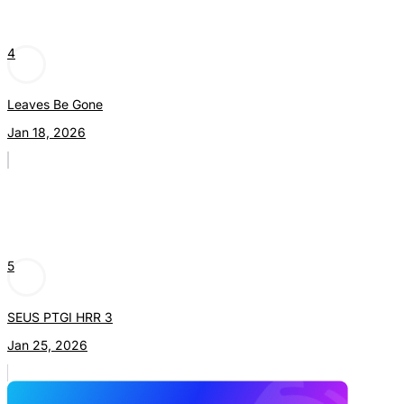
4
Leaves Be Gone
Jan 18, 2026
5
SEUS PTGI HRR 3
Jan 25, 2026