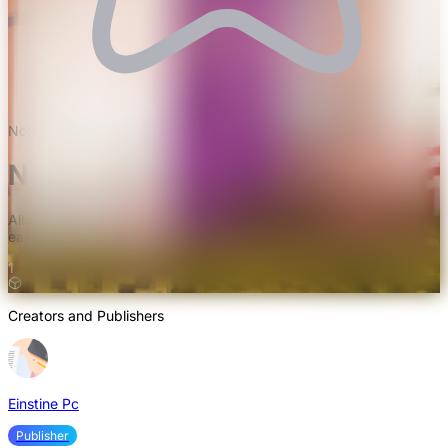
Not rated yet
Nomadic Tents Mod
Allows setting up portable tents like Yurts and Tepees, enabling
easy relocation with all belongings intact
1
Creators and Publishers
Einstine Pc
Publisher