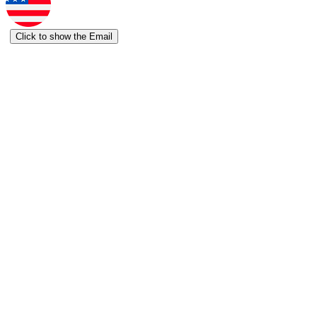
Click to show the Email