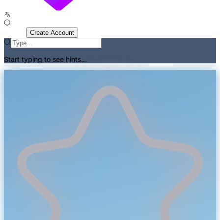
Sign In
Create Account
Start typing to see hints...