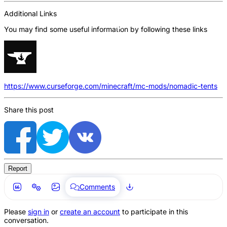
Additional Links
You may find some useful information by following these links
https://www.curseforge.com/minecraft/mc-mods/nomadic-tents
Share this post
Report
Comments
Please
sign in
or
create an account
to participate in this
conversation.