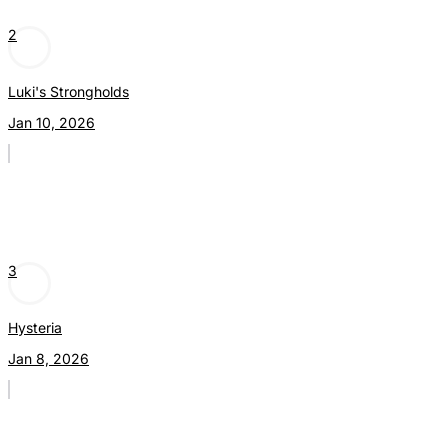
2
Luki's Strongholds
Jan 10, 2026
3
Hysteria
Jan 8, 2026