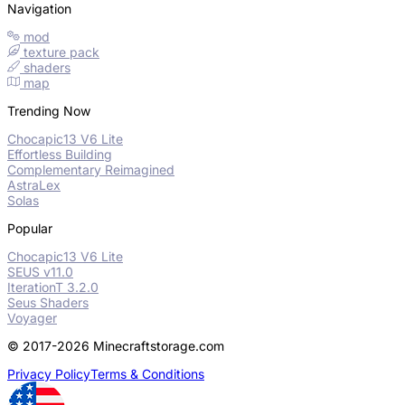
Navigation
mod
texture pack
shaders
map
Trending Now
Chocapic13 V6 Lite
Effortless Building
Complementary Reimagined
AstraLex
Solas
Popular
Chocapic13 V6 Lite
SEUS v11.0
IterationT 3.2.0
Seus Shaders
Voyager
© 2017-2026 Minecraftstorage.com
Privacy Policy
Terms & Conditions