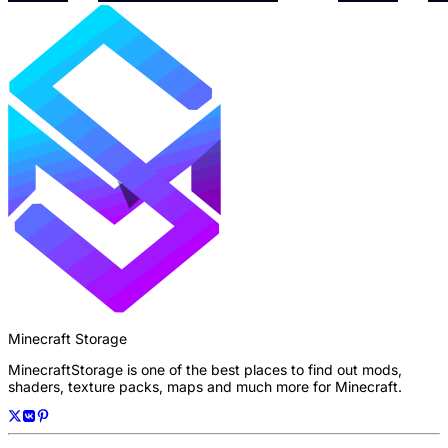
Minecraft Storage
MinecraftStorage is one of the best places to find out mods,
shaders, texture packs, maps and much more for Minecraft.