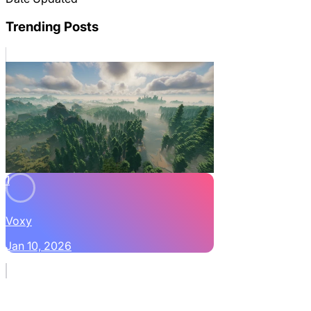
Trending Posts
1
Voxy
Jan 10, 2026