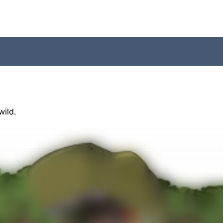
wild.