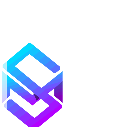
Mods
Texture Packs
Shaders
Maps