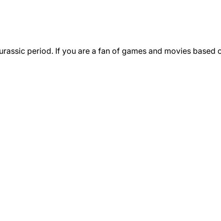
urassic period. If you are a fan of games and movies based o