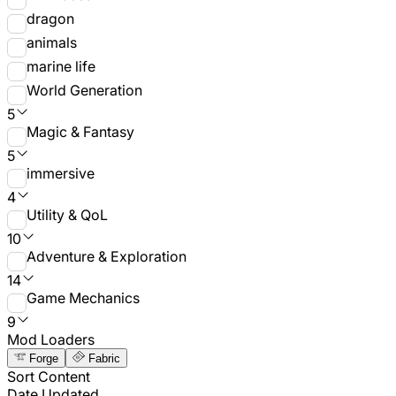
dragon
animals
marine life
World Generation
5
Magic & Fantasy
5
immersive
4
Utility & QoL
10
Adventure & Exploration
14
Game Mechanics
9
Mod Loaders
Forge
Fabric
Sort Content
Date Updated