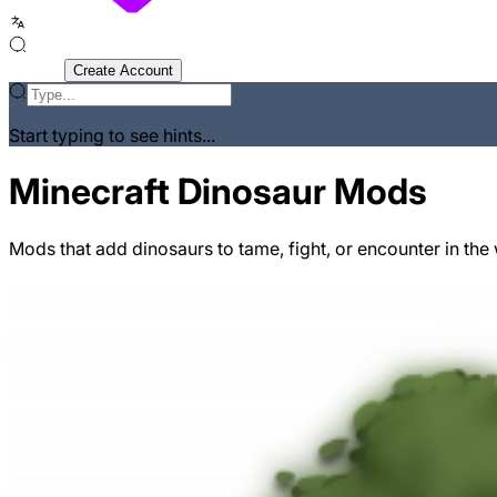
Sign In
Create Account
Start typing to see hints...
Minecraft Dinosaur Mods
Mods that add dinosaurs to tame, fight, or encounter in the 