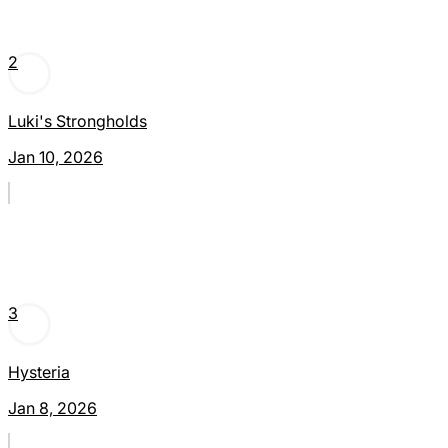
2
Luki's Strongholds
Jan 10, 2026
3
Hysteria
Jan 8, 2026