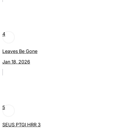
4
Leaves Be Gone
Jan 18, 2026
5
SEUS PTGI HRR 3