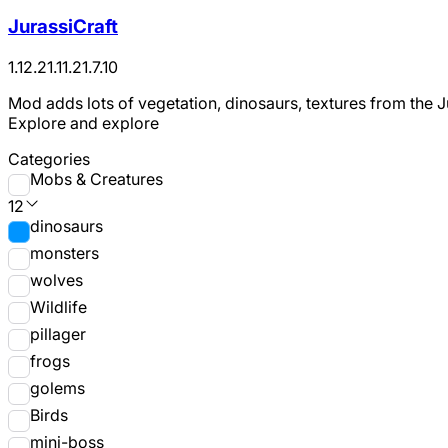
JurassiCraft
1.12.2
1.11.2
1.7.10
Mod adds lots of vegetation, dinosaurs, textures from the J
Explore and explore
Categories
Mobs & Creatures
12
dinosaurs
monsters
wolves
Wildlife
pillager
frogs
golems
Birds
mini-boss