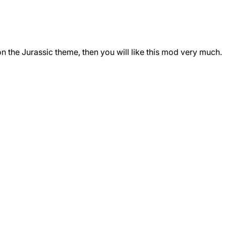
n the Jurassic theme, then you will like this mod very much.