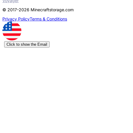
Voyager
© 2017-2026 Minecraftstorage.com
Privacy Policy
Terms & Conditions
Click to show the Email