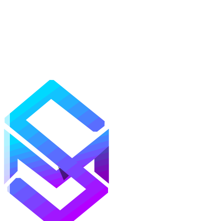
Mods
Texture Packs
Shaders
Maps