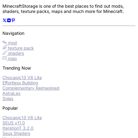
MinecraftStorage is one of the best places to find out mods,
shaders, texture packs, maps and much more for Minecraft.
Navigation
mod
texture pack
shaders
map
Trending Now
Chocapic13 V6 Lite
Effortless Building
Complementary Reimagined
AstraLex
Solas
Popular
Chocapic13 V6 Lite
SEUS v11.0
IterationT 3.2.0
Seus Shaders