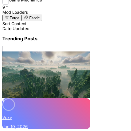
9
Mod Loaders
Forge
Fabric
Sort Content
Date Updated
Trending Posts
1
Voxy
Jan 10, 2026