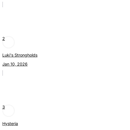
2
Luki's Strongholds
Jan 10, 2026
3
Hysteria