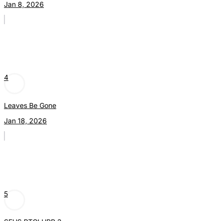
Jan 8, 2026
4
Leaves Be Gone
Jan 18, 2026
5