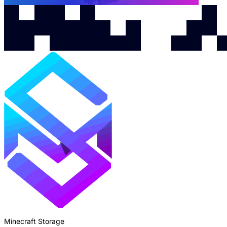
Minecraft Storage