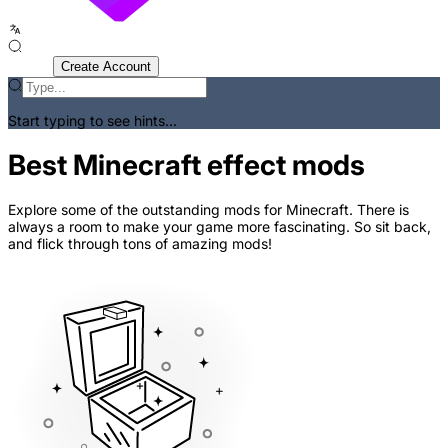
Sign In
Create Account
Start typing to see hints...
Best Minecraft effect mods
Explore some of the outstanding mods for Minecraft. There is
always a room to make your game more fascinating. So sit back,
and flick through tons of amazing mods!