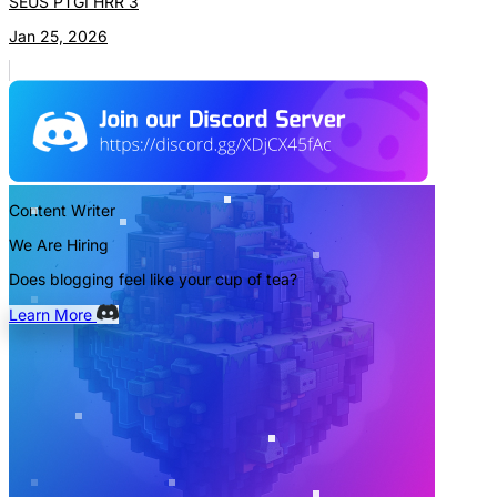
SEUS PTGI HRR 3
Jan 25, 2026
Content Writer
We Are Hiring
Does blogging feel like your cup of tea?
Learn More