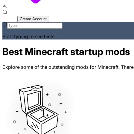
Sign In
Create Account
Start typing to see hints...
Best Minecraft startup mods
Explore some of the outstanding mods for Minecraft. There