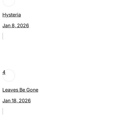
Hysteria
Jan 8, 2026
4
Leaves Be Gone
Jan 18, 2026