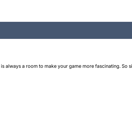
 is always a room to make your game more fascinating. So si