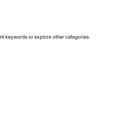
ent keywords or explore other categories.