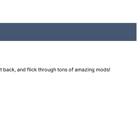
t back, and flick through tons of amazing mods!