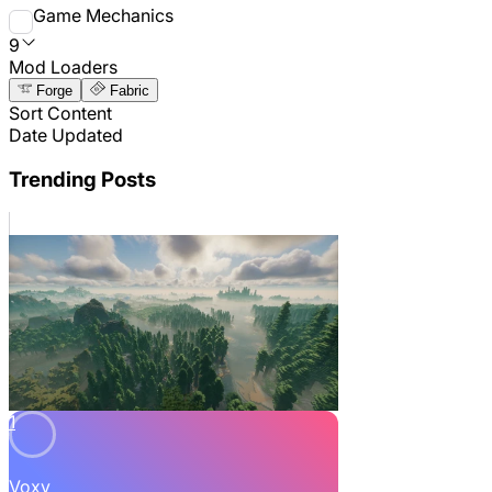
Game Mechanics
9
Mod Loaders
Forge
Fabric
Sort Content
Date Updated
Trending Posts
1
Voxy