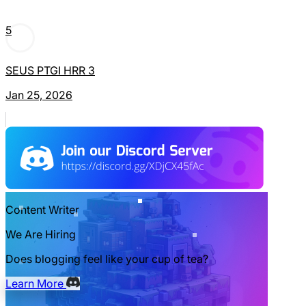
5
SEUS PTGI HRR 3
Jan 25, 2026
Content Writer
We Are Hiring
Does blogging feel like your cup of tea?
Learn More