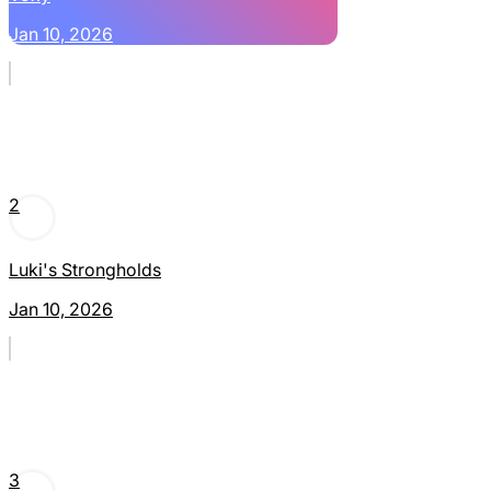
Jan 10, 2026
2
Luki's Strongholds
Jan 10, 2026
3