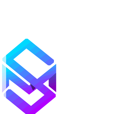
Mods
Texture Packs
Shaders
Maps