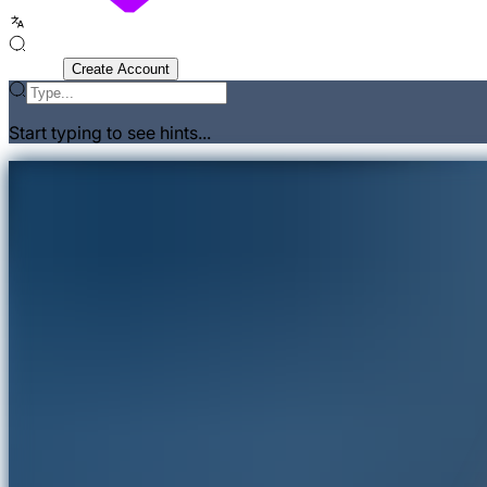
Sign In
Create Account
Start typing to see hints...