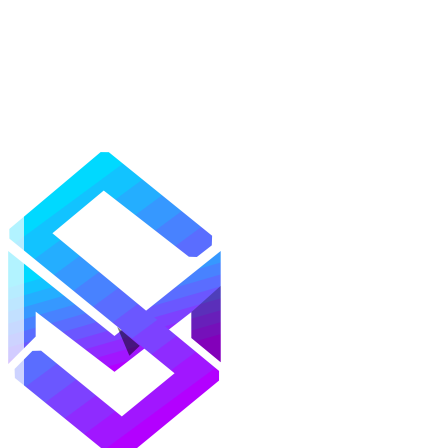
Mods
Texture Packs
Shaders
Maps