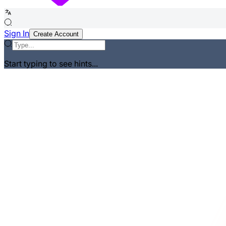
Sign In
Create Account
Start typing to see hints...