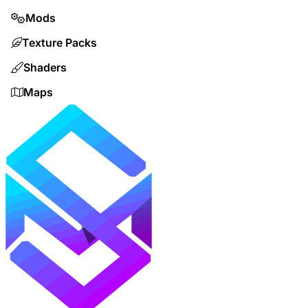
Mods
Texture Packs
Shaders
Maps