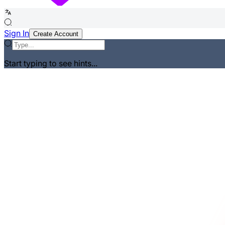
Sign In
Create Account
Start typing to see hints...