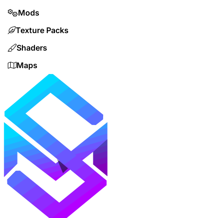
Mods
Texture Packs
Shaders
Maps