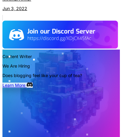
Jun 3, 2022
Content Writer
We Are Hiring
Does blogging feel like your cup of tea?
Learn More