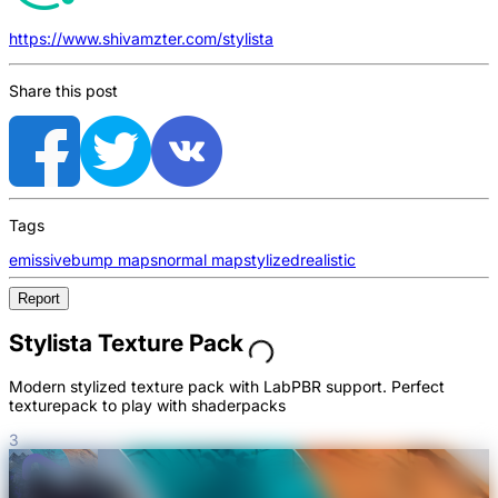
https://www.shivamzter.com/stylista
Share this post
Tags
emissive
bump maps
normal map
stylized
realistic
Report
Stylista Texture Pack
Modern stylized texture pack with LabPBR support. Perfect
texturepack to play with shaderpacks
3