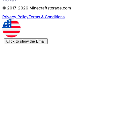
© 2017-2026 Minecraftstorage.com
Privacy Policy
Terms & Conditions
Click to show the Email