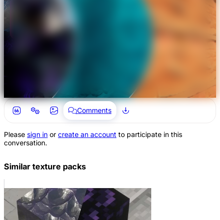
Comments
Please
sign in
or
create an account
to participate in this
conversation.
Similar texture packs