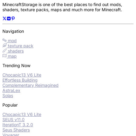
MinecraftStorage is one of the best places to find out mods,
shaders, texture packs, maps and much more for Minecraft.
Navigation
mod
texture pack
shaders
map
Trending Now
Chocapic13 V6 Lite
Effortless Building
Complementary Reimagined
AstraLex
Solas
Popular
Chocapic13 V6 Lite
SEUS v11.0
IterationT 3.2.0
Seus Shaders
Voyager