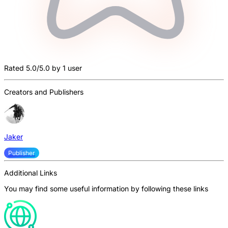
Rated 5.0/5.0 by 1 user
Creators and Publishers
Jaker
Publisher
Additional Links
You may find some useful information by following these links