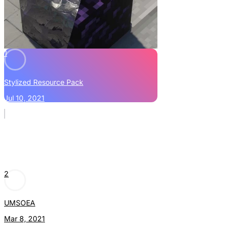
1
Stylized Resource Pack
Jul 10, 2021
2
UMSOEA
Mar 8, 2021