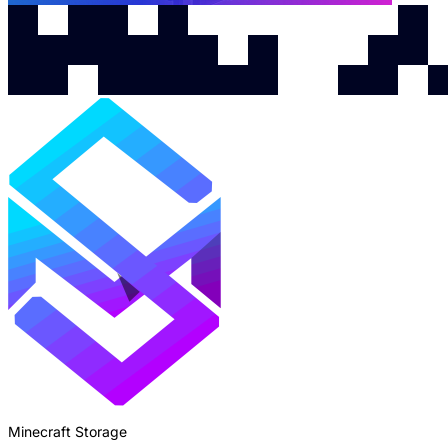
Minecraft Storage