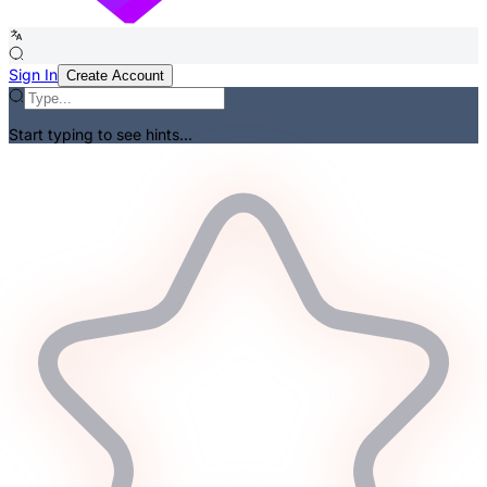
Sign In
Create Account
Start typing to see hints...