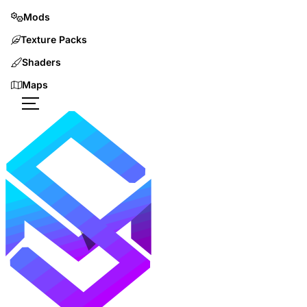
Mods
Texture Packs
Shaders
Maps