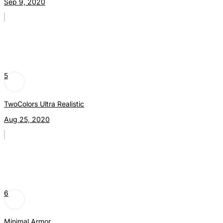
Sep 9, 2020
5
TwoColors Ultra Realistic
Aug 25, 2020
6
Minimal Armor