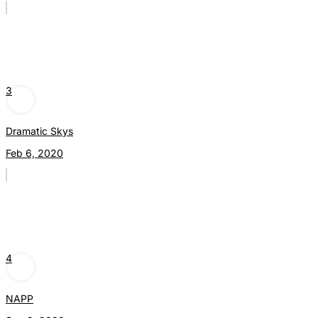
3
Dramatic Skys
Feb 6, 2020
4
NAPP