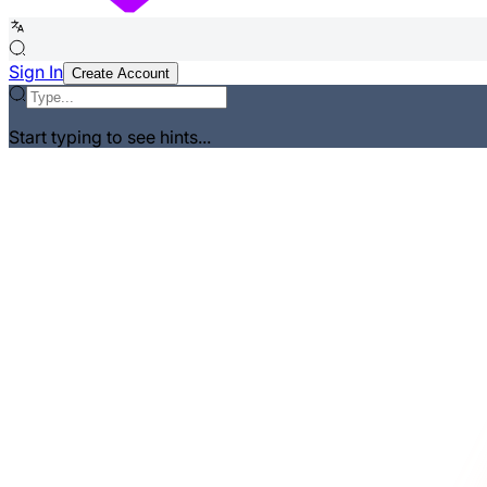
Sign In
Create Account
Start typing to see hints...