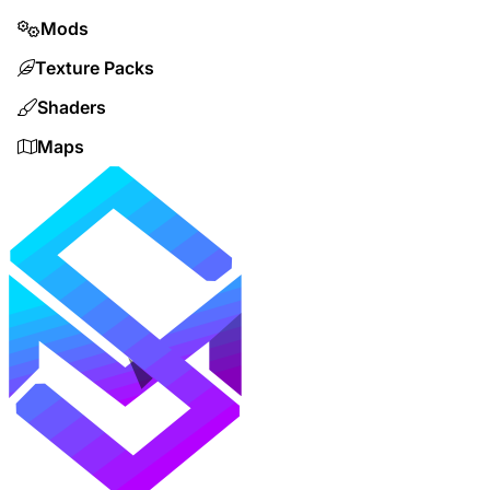
Mods
Texture Packs
Shaders
Maps