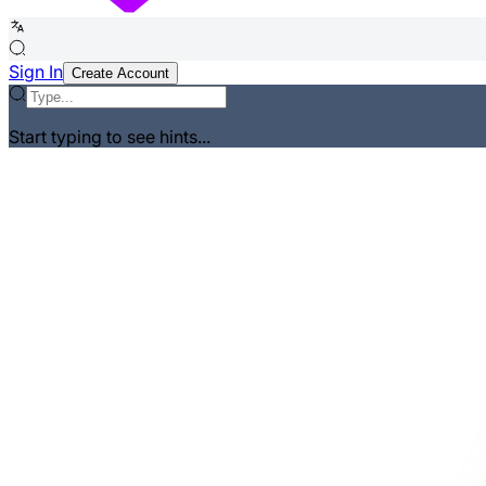
Sign In
Create Account
Start typing to see hints...