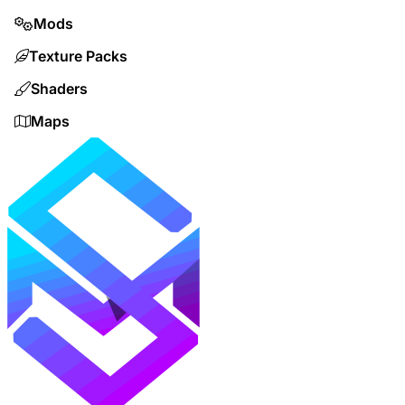
Mods
Texture Packs
Shaders
Maps