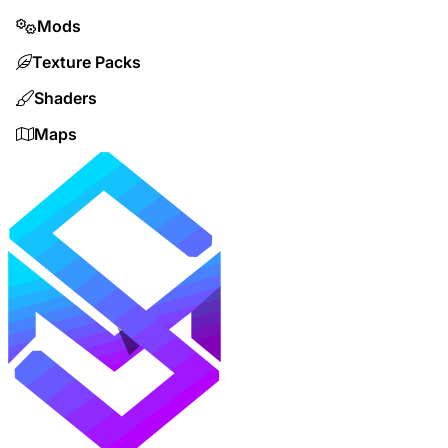
Mods
Texture Packs
Shaders
Maps