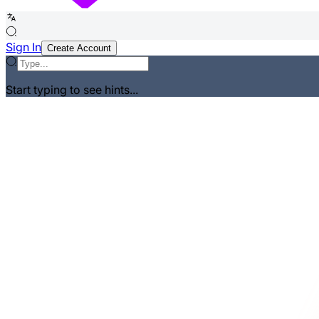
Sign In
Create Account
Start typing to see hints...