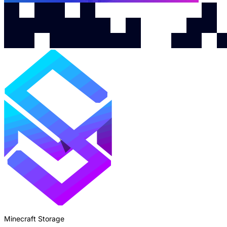
Minecraft Storage