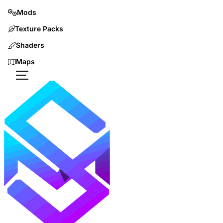
Mods
Texture Packs
Shaders
Maps