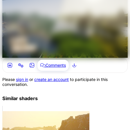
Comments
Please
sign in
or
create an account
to participate in this
conversation.
Similar shaders