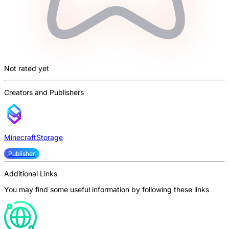
Not rated yet
Creators and Publishers
MinecraftStorage
Publisher
Additional Links
You may find some useful information by following these links