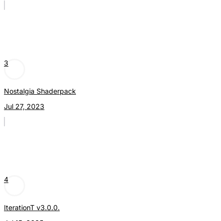
3
Nostalgia Shaderpack
Jul 27, 2023
4
IterationT v3.0.0.