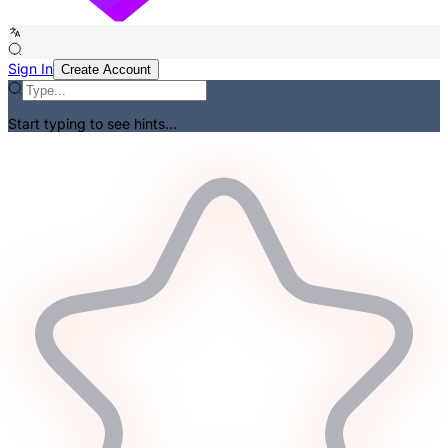
Sign In
Create Account
Start typing to see hints...