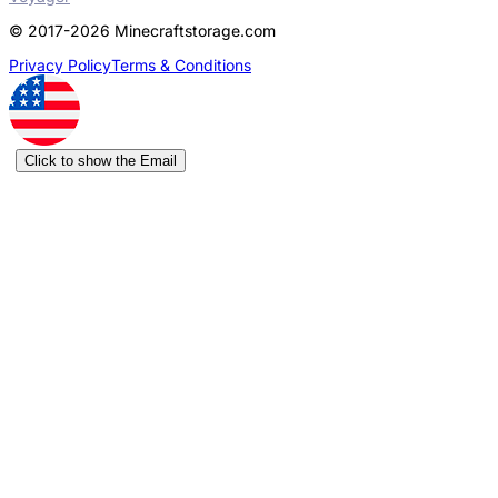
© 2017-2026 Minecraftstorage.com
Privacy Policy
Terms & Conditions
Click to show the Email