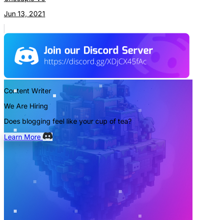
Jun 13, 2021
Content Writer
We Are Hiring
Does blogging feel like your cup of tea?
Learn More