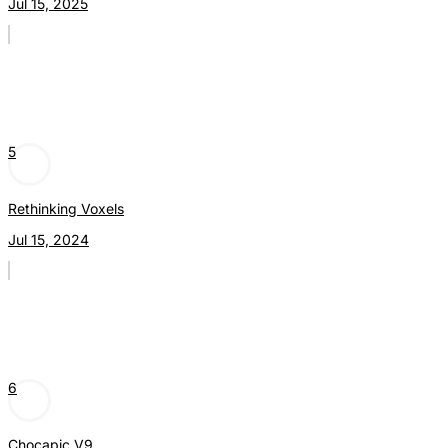
Jul 15, 2025
5
Rethinking Voxels
Jul 15, 2024
6
Chocapic V9