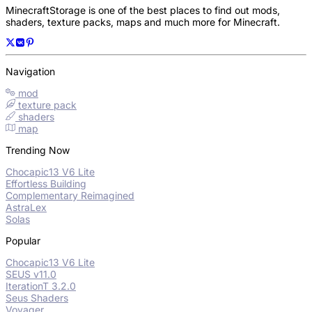
MinecraftStorage is one of the best places to find out mods,
shaders, texture packs, maps and much more for Minecraft.
Navigation
mod
texture pack
shaders
map
Trending Now
Chocapic13 V6 Lite
Effortless Building
Complementary Reimagined
AstraLex
Solas
Popular
Chocapic13 V6 Lite
SEUS v11.0
IterationT 3.2.0
Seus Shaders
Voyager