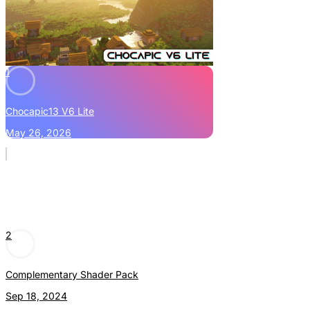
1
Chocapic13 V6 Lite
May 26, 2026
2
Complementary Shader Pack
Sep 18, 2024