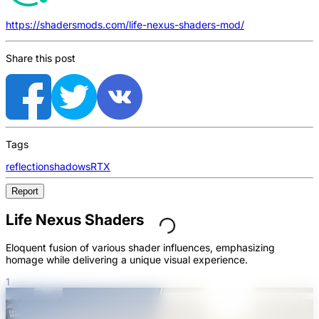
https://shadersmods.com/life-nexus-shaders-mod/
Share this post
Tags
reflection
shadows
RTX
Report
Life Nexus Shaders
Eloquent fusion of various shader influences, emphasizing
homage while delivering a unique visual experience.
1