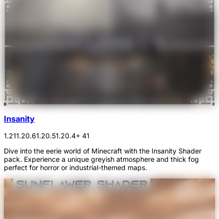
Insanity
1.21
1.20.6
1.20.5
1.20.4
+ 41
Dive into the eerie world of Minecraft with the Insanity Shader
pack. Experience a unique greyish atmosphere and thick fog
perfect for horror or industrial-themed maps.