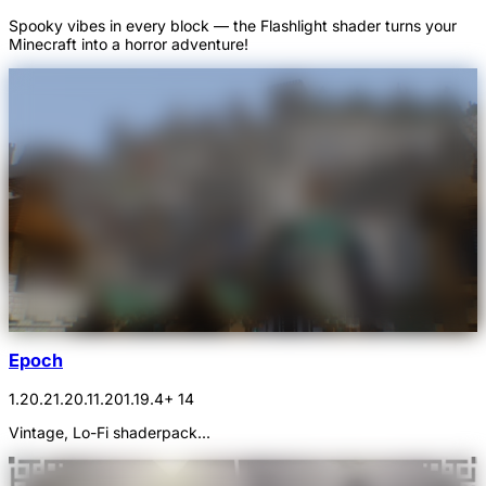
Spooky vibes in every block — the Flashlight shader turns your
Minecraft into a horror adventure!
Epoch
1.20.2
1.20.1
1.20
1.19.4
+ 14
Vintage, Lo-Fi shaderpack...