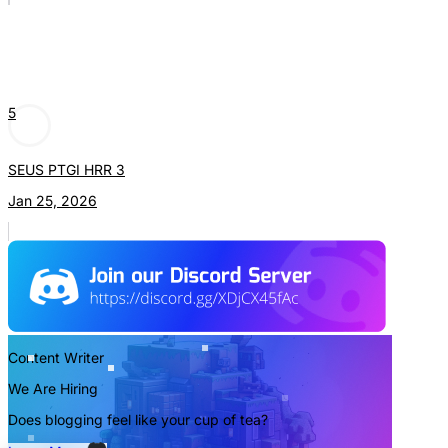
5
SEUS PTGI HRR 3
Jan 25, 2026
Content Writer
We Are Hiring
Does blogging feel like your cup of tea?