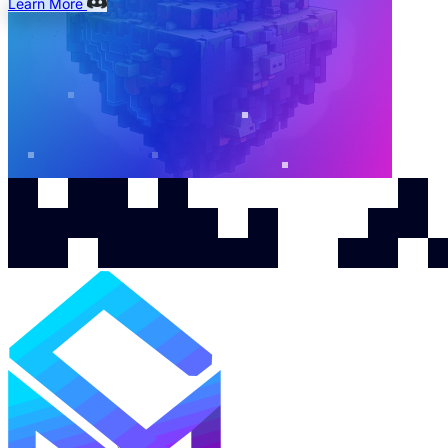
Learn More