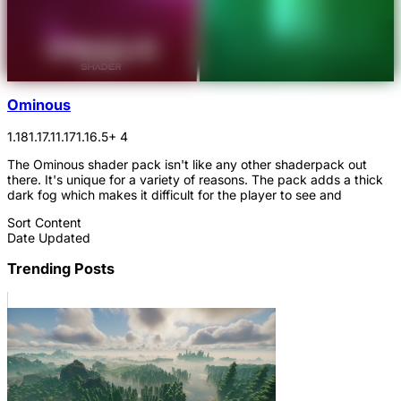
Ominous
1.18
1.17.1
1.17
1.16.5
+ 4
The Ominous shader pack isn't like any other shaderpack out
there. It's unique for a variety of reasons. The pack adds a thick
dark fog which makes it difficult for the player to see and
Sort Content
Date Updated
Trending Posts