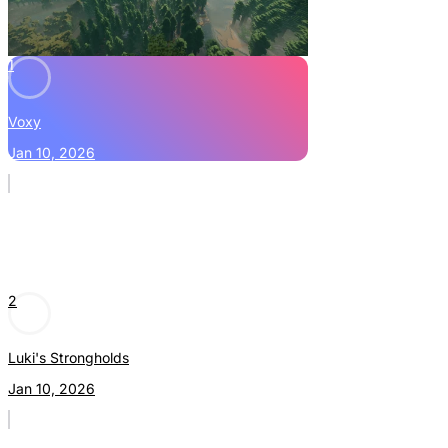
1
Voxy
Jan 10, 2026
2
Luki's Strongholds
Jan 10, 2026