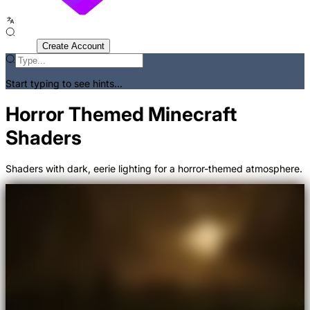
Sign In
Create Account
Start typing to see hints...
Horror Themed Minecraft
Shaders
Shaders with dark, eerie lighting for a horror-themed atmosphere.