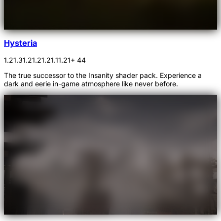
Hysteria
1.21.3
1.21.2
1.21.1
1.21
+ 44
The true successor to the Insanity shader pack. Experience a
dark and eerie in-game atmosphere like never before.