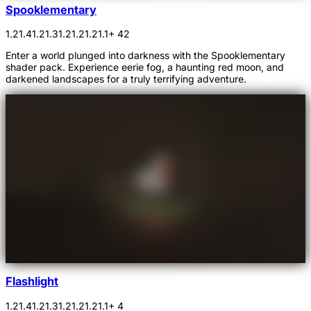
Spooklementary
1.21.4
1.21.3
1.21.2
1.21.1
+ 42
Enter a world plunged into darkness with the Spooklementary
shader pack. Experience eerie fog, a haunting red moon, and
darkened landscapes for a truly terrifying adventure.
Flashlight
1.21.4
1.21.3
1.21.2
1.21.1
+ 4