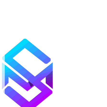
Mods
Texture Packs
Shaders
Maps