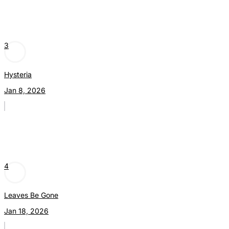
3
Hysteria
Jan 8, 2026
4
Leaves Be Gone
Jan 18, 2026