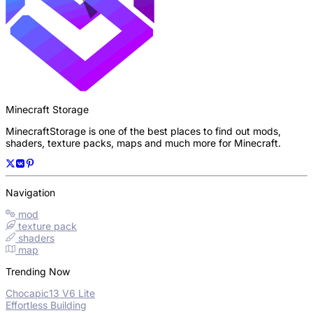
Minecraft Storage
MinecraftStorage is one of the best places to find out mods,
shaders, texture packs, maps and much more for Minecraft.
Navigation
mod
texture pack
shaders
map
Trending Now
Chocapic13 V6 Lite
Effortless Building