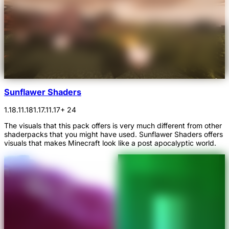
Sunflawer Shaders
1.18.1
1.18
1.17.1
1.17
+ 24
The visuals that this pack offers is very much different from other
shaderpacks that you might have used. Sunflawer Shaders offers
visuals that makes Minecraft look like a post apocalyptic world.