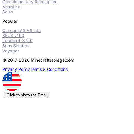
Complementary Reimagined
AstraLex
Solas
Popular
Chocapic13 V6 Lite
SEUS v11.0
IterationT 3.2.0
Seus Shaders
Voyager
© 2017-2026 Minecraftstorage.com
Privacy Policy
Terms & Conditions
Click to show the Email