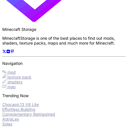
Minecraft Storage
MinecraftStorage is one of the best places to find out mods,
shaders, texture packs, maps and much more for Minecraft.
Navigation
mod
texture pack
shaders
map
Trending Now
Chocapic13 V6 Lite
Effortless Building
Complementary Reimagined
AstraLex
Solas