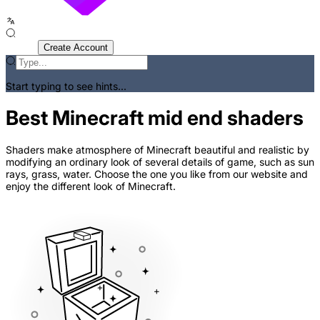
Sign In
Create Account
Start typing to see hints...
Best Minecraft mid end shaders
Shaders make atmosphere of Minecraft beautiful and realistic by
modifying an ordinary look of several details of game, such as sun
rays, grass, water. Choose the one you like from our website and
enjoy the different look of Minecraft.