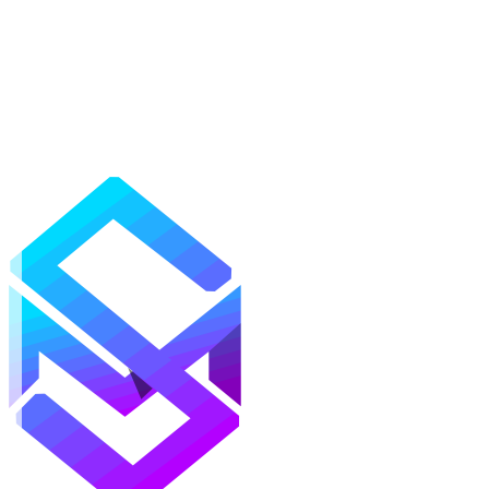
Mods
Texture Packs
Shaders
Maps