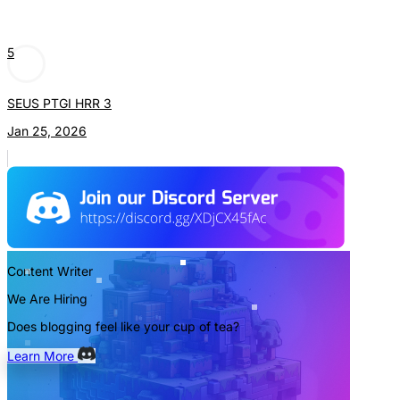
5
SEUS PTGI HRR 3
Jan 25, 2026
Content Writer
We Are Hiring
Does blogging feel like your cup of tea?
Learn More