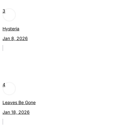
3
Hysteria
Jan 8, 2026
4
Leaves Be Gone
Jan 18, 2026