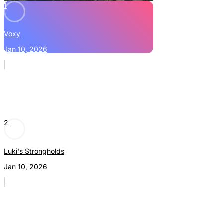
1
Voxy
Jan 10, 2026
2
Luki's Strongholds
Jan 10, 2026