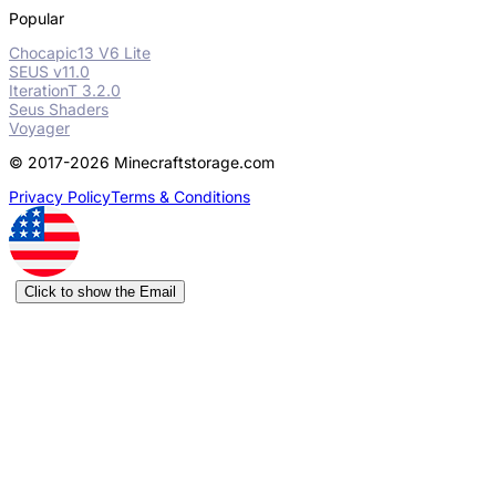
Popular
Chocapic13 V6 Lite
SEUS v11.0
IterationT 3.2.0
Seus Shaders
Voyager
© 2017-2026 Minecraftstorage.com
Privacy Policy
Terms & Conditions
Click to show the Email