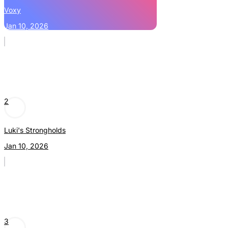
Voxy
Jan 10, 2026
2
Luki's Strongholds
Jan 10, 2026
3