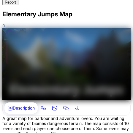
Report
Elementary Jumps Map
0
Description
A great map for parkour and adventure lovers. You are waiting
for a variety of biomes dangerous terrain. The map consists of 10
levels and each player can choose one of them. Some levels may