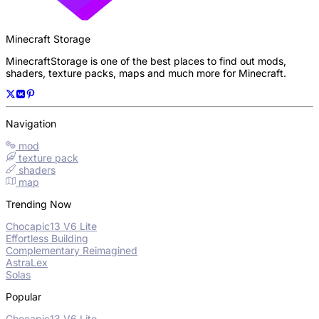
Minecraft Storage
MinecraftStorage is one of the best places to find out mods,
shaders, texture packs, maps and much more for Minecraft.
Navigation
mod
texture pack
shaders
map
Trending Now
Chocapic13 V6 Lite
Effortless Building
Complementary Reimagined
AstraLex
Solas
Popular
Chocapic13 V6 Lite