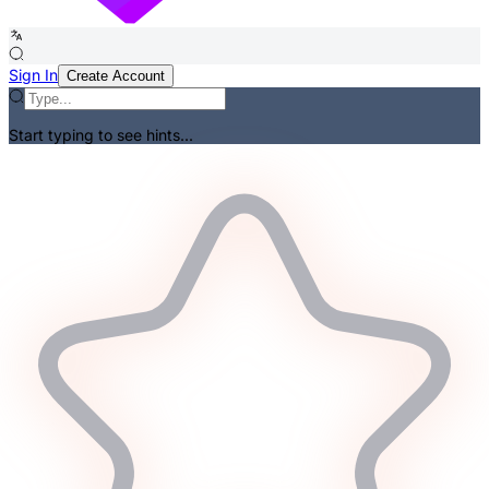
Sign In
Create Account
Start typing to see hints...