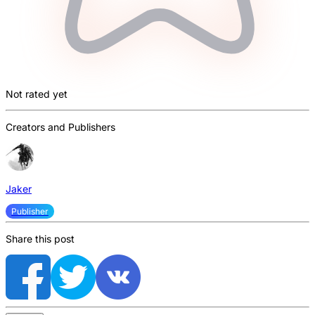
Not rated yet
Creators and Publishers
Jaker
Publisher
Share this post