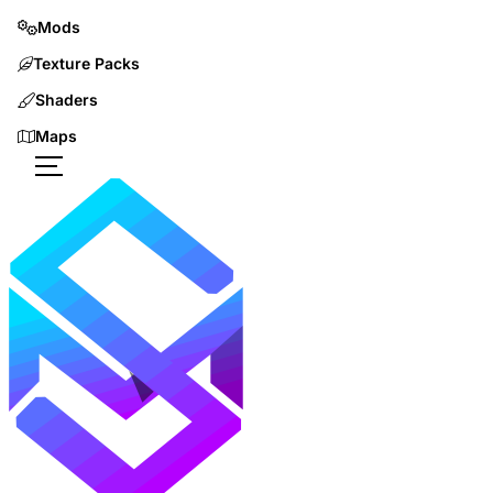
Mods
Texture Packs
Shaders
Maps