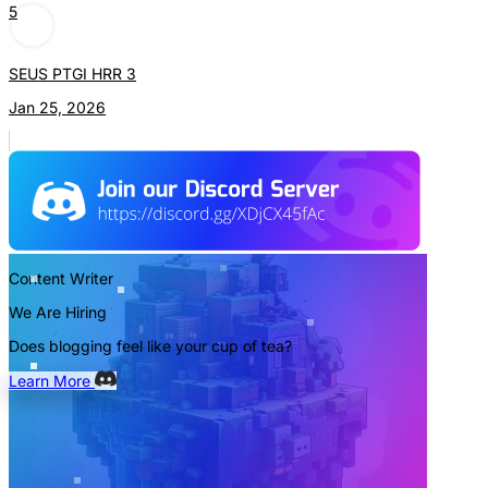
5
SEUS PTGI HRR 3
Jan 25, 2026
Content Writer
We Are Hiring
Does blogging feel like your cup of tea?
Learn More