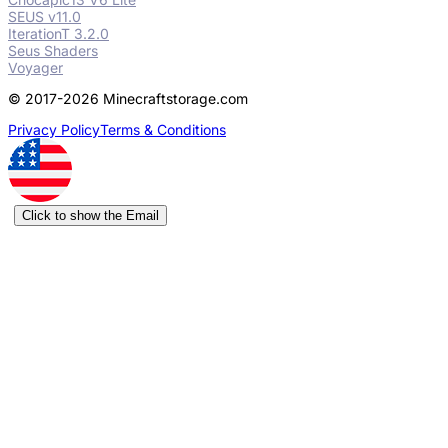
SEUS v11.0
IterationT 3.2.0
Seus Shaders
Voyager
© 2017-2026 Minecraftstorage.com
Privacy Policy
Terms & Conditions
Click to show the Email