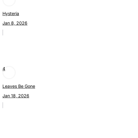
Hysteria
Jan 8, 2026
4
Leaves Be Gone
Jan 18, 2026