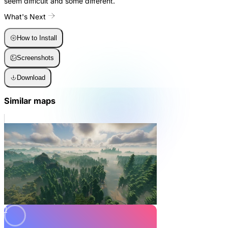
seem difficult and some different.
What's Next
How to Install
Screenshots
Download
Similar maps
1