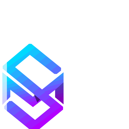
Mods
Texture Packs
Shaders
Maps