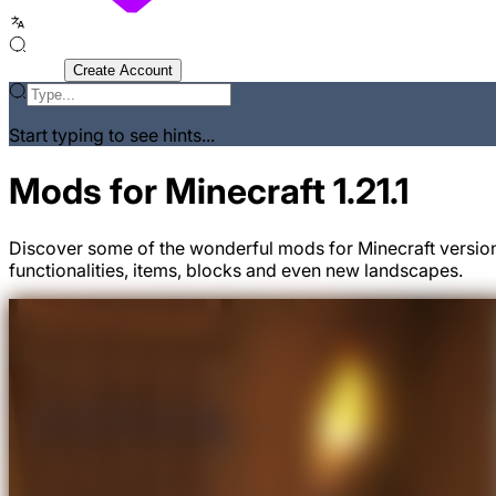
Sign In
Create Account
Start typing to see hints...
Mods for Minecraft 1.21.1
Discover some of the wonderful mods for Minecraft version
functionalities, items, blocks and even new landscapes.