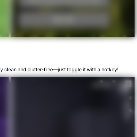
clean and clutter-free—just toggle it with a hotkey!