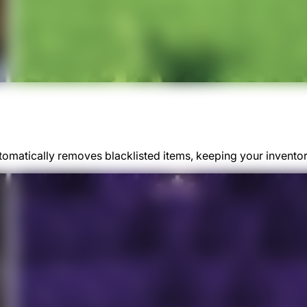
matically removes blacklisted items, keeping your inventory 