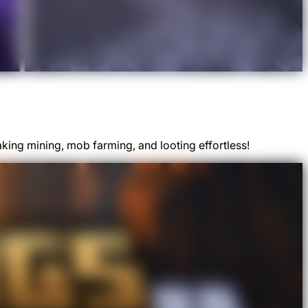
aking mining, mob farming, and looting effortless!