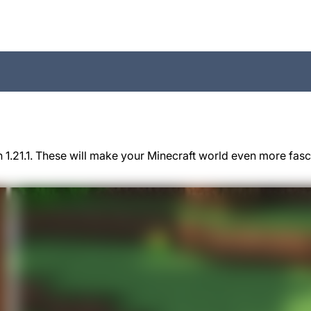
 1.21.1. These will make your Minecraft world even more fas