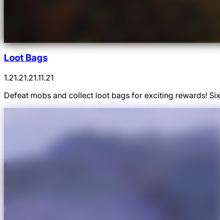
Loot Bags
1.21.2
1.21.1
1.21
Defeat mobs and collect loot bags for exciting rewards! Six 