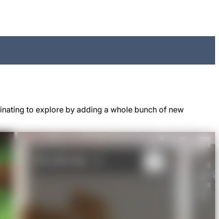
cinating to explore by adding a whole bunch of new