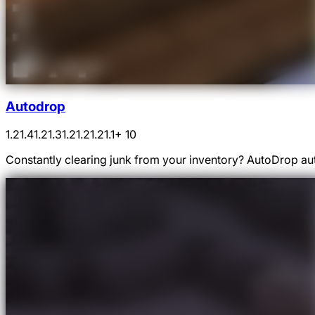
Autodrop
1.21.4
1.21.3
1.21.2
1.21.1
+ 10
Constantly clearing junk from your inventory? AutoDrop auto