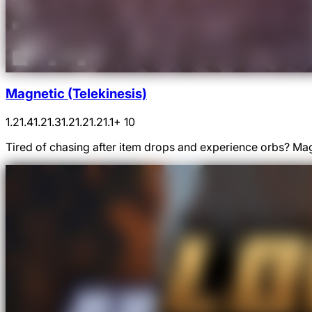
Magnetic (Telekinesis)
1.21.4
1.21.3
1.21.2
1.21.1
+ 10
Tired of chasing after item drops and experience orbs? Magn