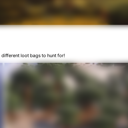
different loot bags to hunt for!