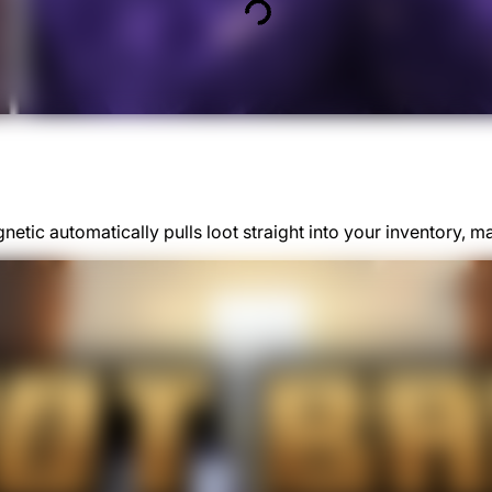
etic automatically pulls loot straight into your inventory, m