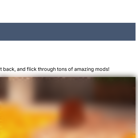
t back, and flick through tons of amazing mods!