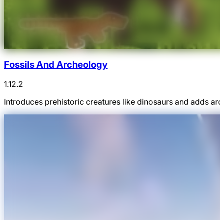
Fossils And Archeology
1.12.2
Introduces prehistoric creatures like dinosaurs and adds ar