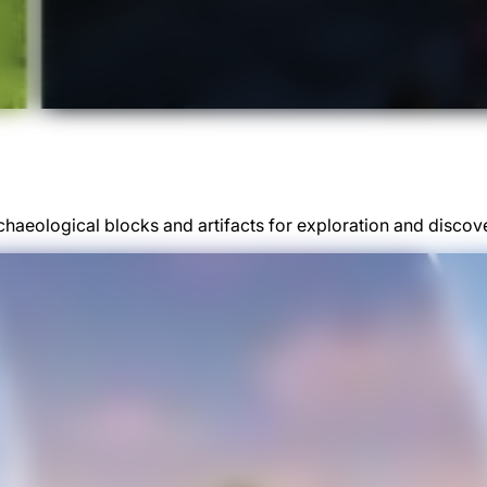
chaeological blocks and artifacts for exploration and discov