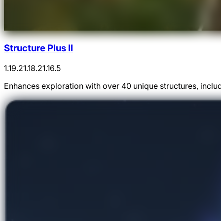
Structure Plus II
1.19.2
1.18.2
1.16.5
Enhances exploration with over 40 unique structures, inclu