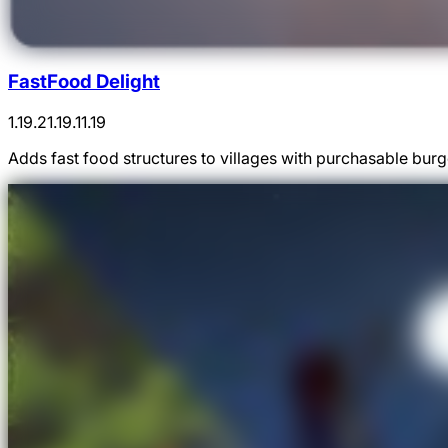
FastFood Delight
1.19.2
1.19.1
1.19
Adds fast food structures to villages with purchasable bur