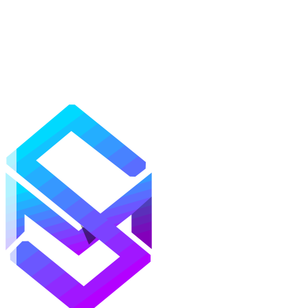
Mods
Texture Packs
Shaders
Maps