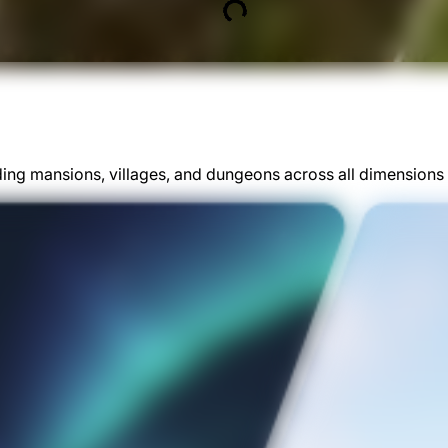
ding mansions, villages, and dungeons across all dimensions