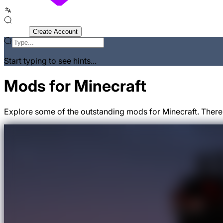
Sign In
Create Account
Start typing to see hints...
Mods for Minecraft
Explore some of the outstanding mods for Minecraft. There