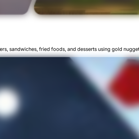
gers, sandwiches, fried foods, and desserts using gold nugge