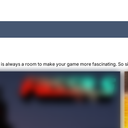
 is always a room to make your game more fascinating. So si