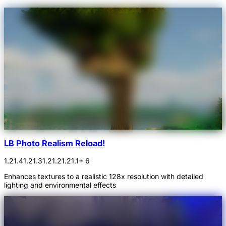
LB Photo Realism Reload!
1.21.4
1.21.3
1.21.2
1.21.1
+ 6
Enhances textures to a realistic 128x resolution with detailed
lighting and environmental effects