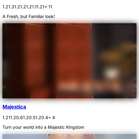
1.21.3
1.21.2
1.21.1
1.21
+ 11
A Fresh, but Familiar look!
Majestica
1.21
1.20.6
1.20.5
1.20.4
+ 4
Turn your world into a Majestic Kingdom