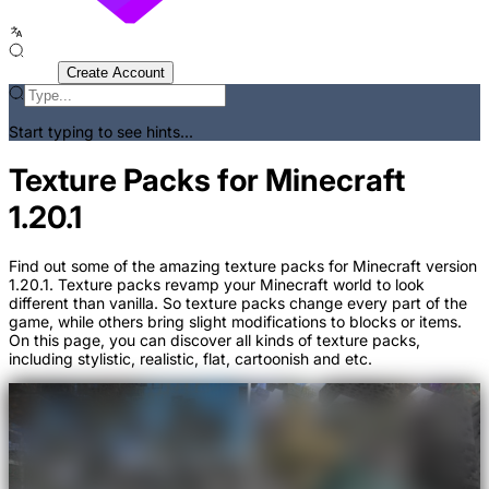
Sign In
Create Account
Start typing to see hints...
Texture Packs for Minecraft
1.20.1
Find out some of the amazing texture packs for Minecraft version
1.20.1. Texture packs revamp your Minecraft world to look
different than vanilla. So texture packs change every part of the
game, while others bring slight modifications to blocks or items.
On this page, you can discover all kinds of texture packs,
including stylistic, realistic, flat, cartoonish and etc.