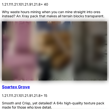
1.21.11
1.21.10
1.21.9
1.21.8
+ 40
Why waste hours mining when you can mine straight into ores
instead? An Xray pack that makes all terrain blocks transparent.
Soartex Grove
1.21.11
1.21.10
1.21.9
1.21.8
+ 15
Smooth and Crisp, yet detailed! A 64x high-quality texture pack
made for those who love detail.