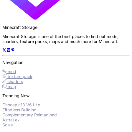
Minecraft Storage
MinecraftStorage is one of the best places to find out mods,
shaders, texture packs, maps and much more for Minecraft.
Navigation
mod
texture pack
shaders
map
Trending Now
Chocapic13 V6 Lite
Effortless Building
Complementary Reimagined
AstraLex
Solas