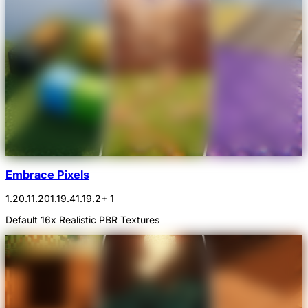
Embrace Pixels
1.20.1
1.20
1.19.4
1.19.2
+ 1
Default 16x Realistic PBR Textures