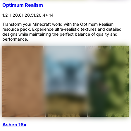
Optimum Realism
1.21
1.20.6
1.20.5
1.20.4
+ 14
Transform your Minecraft world with the Optimum Realism
resource pack. Experience ultra-realistic textures and detailed
designs while maintaining the perfect balance of quality and
performance.
Ashen 16x