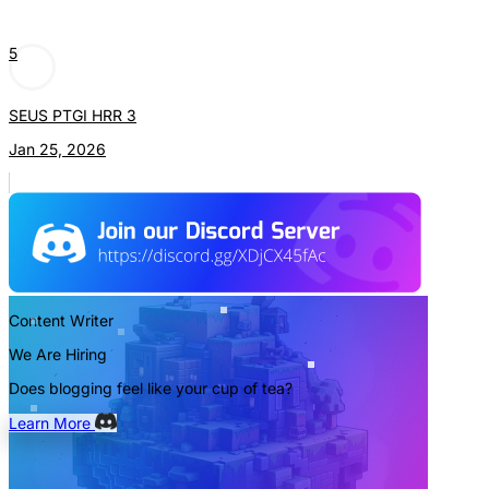
5
SEUS PTGI HRR 3
Jan 25, 2026
Content Writer
We Are Hiring
Does blogging feel like your cup of tea?
Learn More