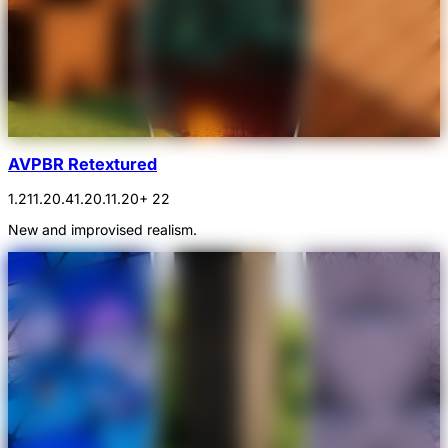
AVPBR Retextured
1.21
1.20.4
1.20.1
1.20
+ 22
New and improvised realism.