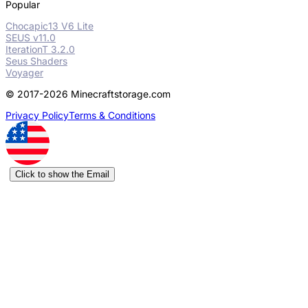
Popular
Chocapic13 V6 Lite
SEUS v11.0
IterationT 3.2.0
Seus Shaders
Voyager
© 2017-2026 Minecraftstorage.com
Privacy Policy
Terms & Conditions
Click to show the Email