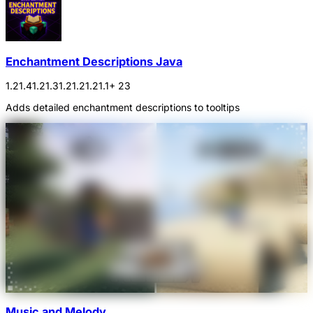
Enchantment Descriptions Java
1.21.4
1.21.3
1.21.2
1.21.1
+ 23
Adds detailed enchantment descriptions to tooltips
Music and Melody