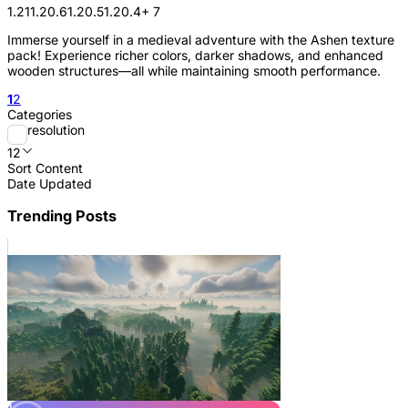
1.21
1.20.6
1.20.5
1.20.4
+ 7
Immerse yourself in a medieval adventure with the Ashen texture
pack! Experience richer colors, darker shadows, and enhanced
wooden structures—all while maintaining smooth performance.
1
2
Categories
resolution
12
Sort Content
Date Updated
Trending Posts