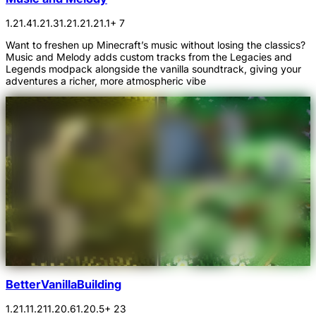
1.21.4
1.21.3
1.21.2
1.21.1
+ 7
Want to freshen up Minecraft’s music without losing the classics?
Music and Melody adds custom tracks from the Legacies and
Legends modpack alongside the vanilla soundtrack, giving your
adventures a richer, more atmospheric vibe
BetterVanillaBuilding
1.21.1
1.21
1.20.6
1.20.5
+ 23