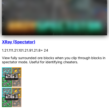
XRay (Spectator)
1.21.11
1.21.10
1.21.9
1.21.8
+ 24
View fully surrounded ore blocks when you clip through blocks in
spectator mode. Useful for identifying cheaters.