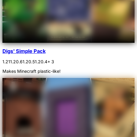
Digs' Simple Pack
1.21
1.20.6
1.20.5
1.20.4
+ 3
Makes Minecraft plastic-like!