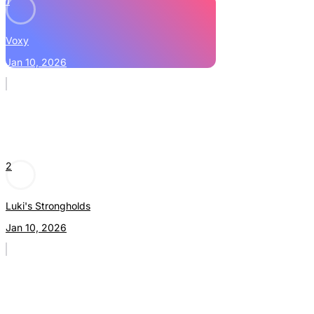
1
Voxy
Jan 10, 2026
2
Luki's Strongholds
Jan 10, 2026