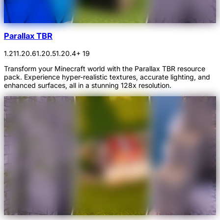
Parallax TBR
1.21
1.20.6
1.20.5
1.20.4
+ 19
Transform your Minecraft world with the Parallax TBR resource
pack. Experience hyper-realistic textures, accurate lighting, and
enhanced surfaces, all in a stunning 128x resolution.