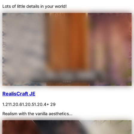
Lots of little details in your world!
RealisCraft JE
1.21
1.20.6
1.20.5
1.20.4
+ 29
Realism with the vanilla aesthetics...