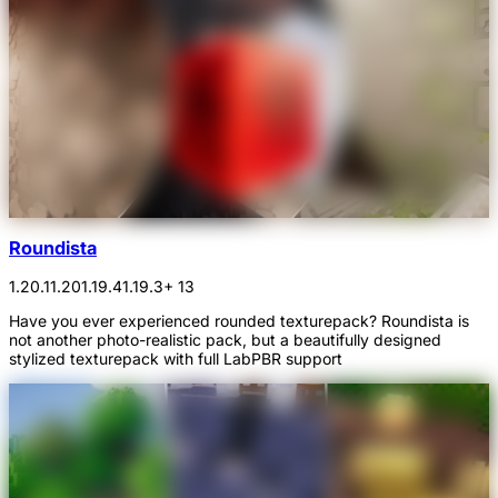
Roundista
1.20.1
1.20
1.19.4
1.19.3
+ 13
Have you ever experienced rounded texturepack? Roundista is
not another photo-realistic pack, but a beautifully designed
stylized texturepack with full LabPBR support