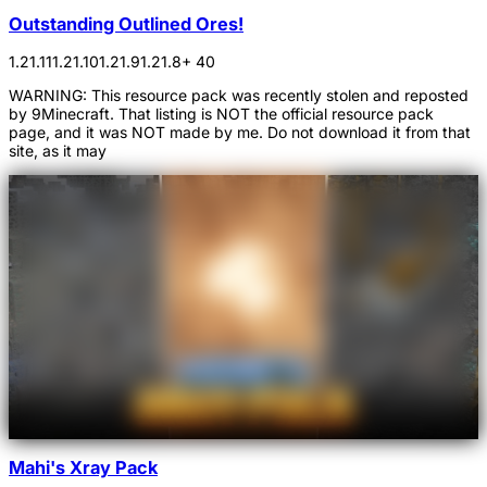
Outstanding Outlined Ores!
1.21.11
1.21.10
1.21.9
1.21.8
+ 40
WARNING: This resource pack was recently stolen and reposted
by 9Minecraft. That listing is NOT the official resource pack
page, and it was NOT made by me. Do not download it from that
site, as it may
Mahi's Xray Pack