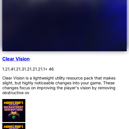
Clear Vision
1.21.4
1.21.3
1.21.2
1.21.1
+ 46
Clear Vision is a lightweight utility resource pack that makes
slight, but highly noticeable changes into your game. These
changes focus on improving the player's vision by removing
obstructive ov