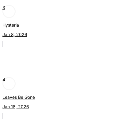
3
Hysteria
Jan 8, 2026
4
Leaves Be Gone
Jan 18, 2026