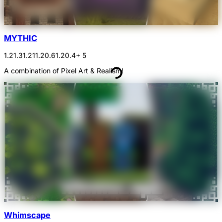
MYTHIC
1.21.3
1.21
1.20.6
1.20.4
+ 5
A combination of Pixel Art & Realism!
Whimscape