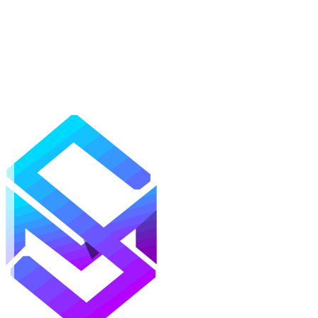
Mods
Texture Packs
Shaders
Maps