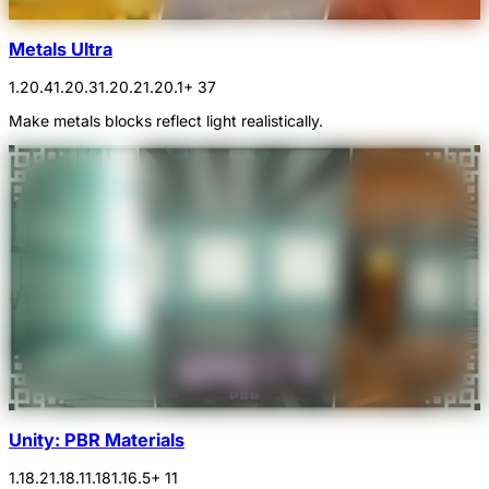
Metals Ultra
1.20.4
1.20.3
1.20.2
1.20.1
+ 37
Make metals blocks reflect light realistically.
Unity: PBR Materials
1.18.2
1.18.1
1.18
1.16.5
+ 11