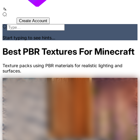
Sign In
Create Account
Start typing to see hints...
Best PBR Textures For Minecraft
Texture packs using PBR materials for realistic lighting and
surfaces.