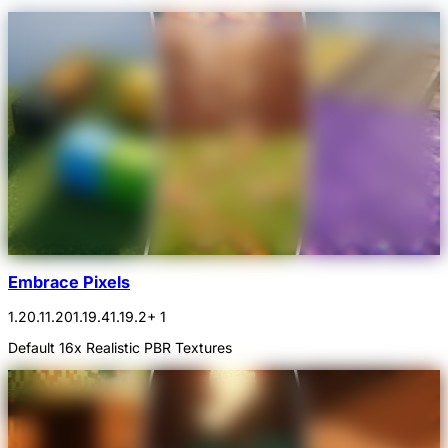
Embrace Pixels
1.20.1
1.20
1.19.4
1.19.2
+ 1
Default 16x Realistic PBR Textures