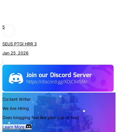
5
SEUS PTGI HRR 3
Jan 25, 2026
Content Writer
We Are Hiring
Does blogging feel like your cup of tea?
Learn More