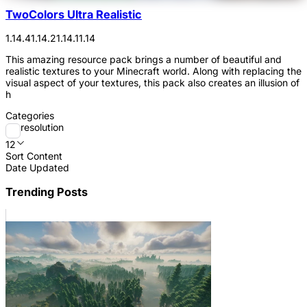
TwoColors Ultra Realistic
1.14.4
1.14.2
1.14.1
1.14
This amazing resource pack brings a number of beautiful and
realistic textures to your Minecraft world. Along with replacing the
visual aspect of your textures, this pack also creates an illusion of
h
Categories
resolution
12
Sort Content
Date Updated
Trending Posts