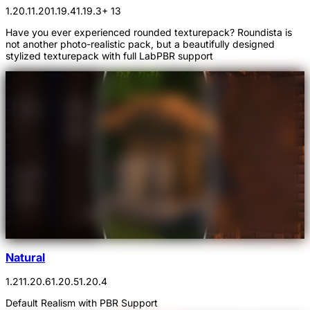
1.20.1
1.20
1.19.4
1.19.3
+ 13
Have you ever experienced rounded texturepack? Roundista is
not another photo-realistic pack, but a beautifully designed
stylized texturepack with full LabPBR support
Natural
1.21
1.20.6
1.20.5
1.20.4
Default Realism with PBR Support