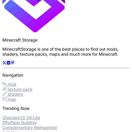
Minecraft Storage
MinecraftStorage is one of the best places to find out mods,
shaders, texture packs, maps and much more for Minecraft.
Navigation
mod
texture pack
shaders
map
Trending Now
Chocapic13 V6 Lite
Effortless Building
Complementary Reimagined