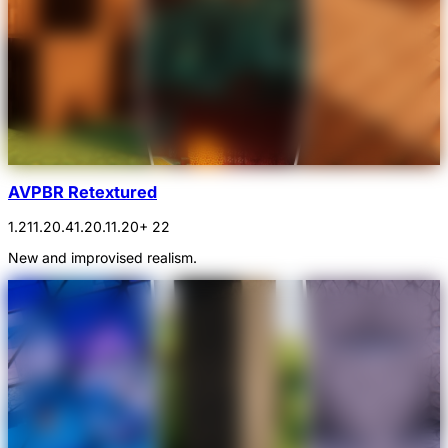
AVPBR Retextured
1.21
1.20.4
1.20.1
1.20
+ 22
New and improvised realism.