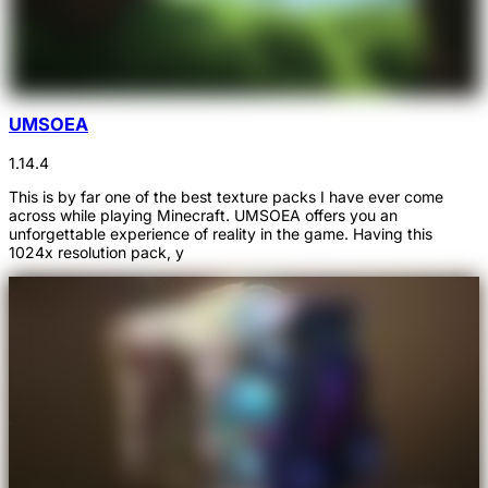
UMSOEA
1.14.4
This is by far one of the best texture packs I have ever come
across while playing Minecraft. UMSOEA offers you an
unforgettable experience of reality in the game. Having this
1024x resolution pack, y