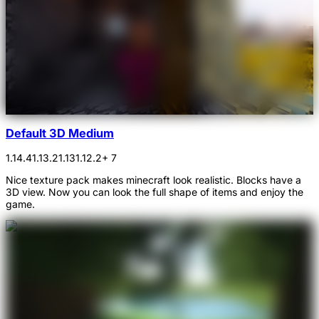
Default 3D Medium
1.14.4
1.13.2
1.13
1.12.2
+ 7
Nice texture pack makes minecraft look realistic. Blocks have a
3D view. Now you can look the full shape of items and enjoy the
game.