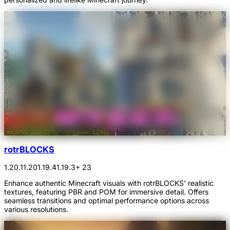
rotrBLOCKS
1.20.1
1.20
1.19.4
1.19.3
+ 23
Enhance authentic Minecraft visuals with rotrBLOCKS' realistic
textures, featuring PBR and POM for immersive detail. Offers
seamless transitions and optimal performance options across
various resolutions.