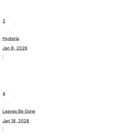
3
Hysteria
Jan 8, 2026
4
Leaves Be Gone
Jan 18, 2026