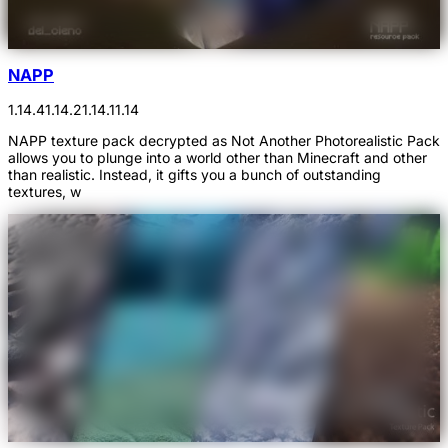
NAPP
1.14.4
1.14.2
1.14.1
1.14
NAPP texture pack decrypted as Not Another Photorealistic Pack
allows you to plunge into a world other than Minecraft and other
than realistic. Instead, it gifts you a bunch of outstanding
textures, w