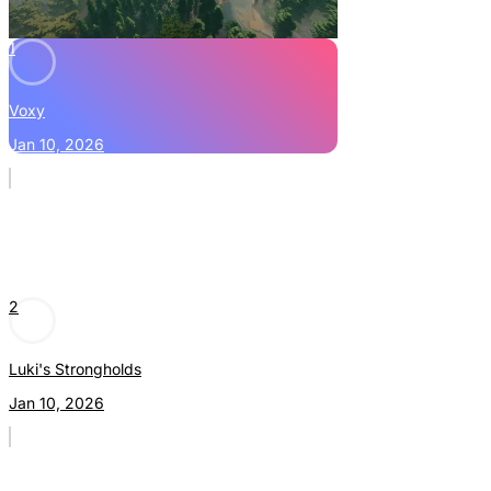
1
Voxy
Jan 10, 2026
2
Luki's Strongholds
Jan 10, 2026