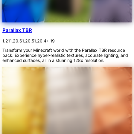
Parallax TBR
1.21
1.20.6
1.20.5
1.20.4
+ 19
Transform your Minecraft world with the Parallax TBR resource
pack. Experience hyper-realistic textures, accurate lighting, and
enhanced surfaces, all in a stunning 128x resolution.