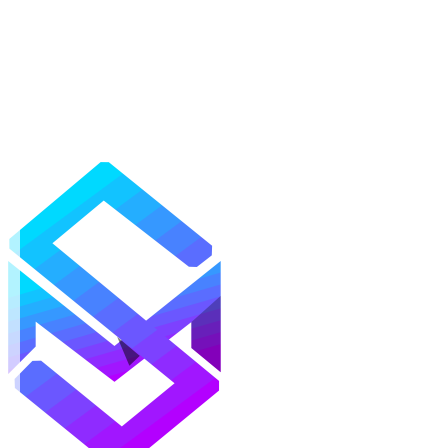
Mods
Texture Packs
Shaders
Maps