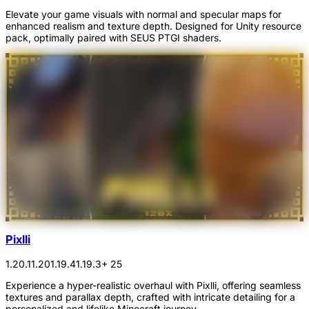
Elevate your game visuals with normal and specular maps for
enhanced realism and texture depth. Designed for Unity resource
pack, optimally paired with SEUS PTGI shaders.
Pixlli
1.20.1
1.20
1.19.4
1.19.3
+ 25
Experience a hyper-realistic overhaul with Pixlli, offering seamless
textures and parallax depth, crafted with intricate detailing for a
personalized and lifelike Minecraft journey.