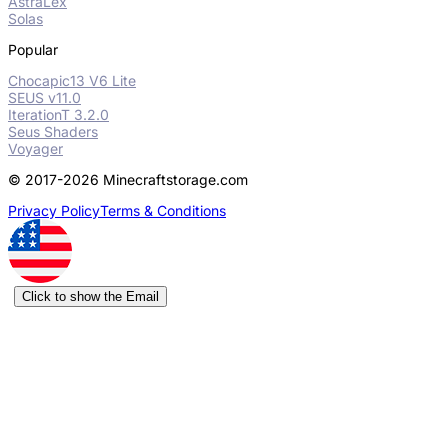
AstraLex
Solas
Popular
Chocapic13 V6 Lite
SEUS v11.0
IterationT 3.2.0
Seus Shaders
Voyager
© 2017-2026 Minecraftstorage.com
Privacy Policy
Terms & Conditions
Click to show the Email