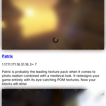
Patrix
1.17.1
1.17
1.16.5
1.16.3
+ 7
Patrix is probably the leading texture pack when it comes to
photo realism combined with a medieval look. It redesigns your
game entirely with its eye-catching POM textures. Now your
blocks will obtai