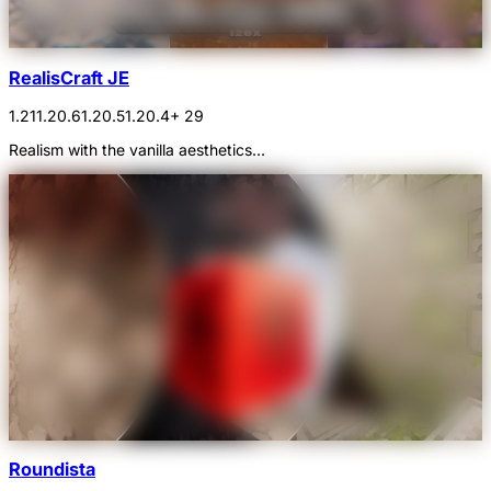
RealisCraft JE
1.21
1.20.6
1.20.5
1.20.4
+ 29
Realism with the vanilla aesthetics...
Roundista