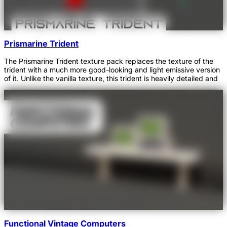
Prismarine Trident
The Prismarine Trident texture pack replaces the texture of the
trident with a much more good-looking and light emissive version
of it. Unlike the vanilla texture, this trident is heavily detailed and
Functional Vintage Computers