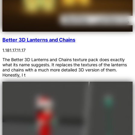
Better 3D Lanterns and Chains
1.18
1.17.1
1.17
The Better 3D Lanterns and Chains texture pack does exactly
what its name suggests. It replaces the textures of the lanterns
and chains with a much more detailed 3D version of them.
Honestly, I t