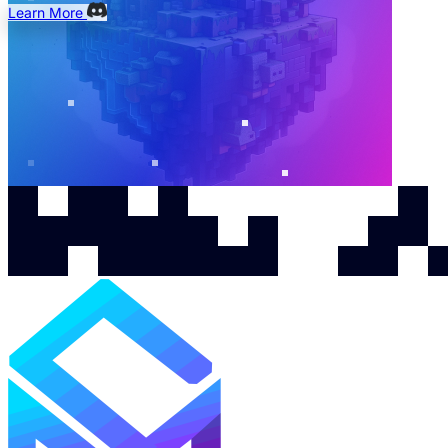
Learn More