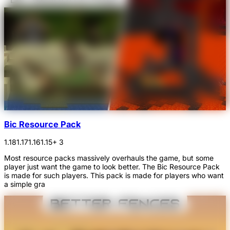
Bic Resource Pack
1.18
1.17
1.16
1.15
+ 3
Most resource packs massively overhauls the game, but some
player just want the game to look better. The Bic Resource Pack
is made for such players. This pack is made for players who want
a simple gra