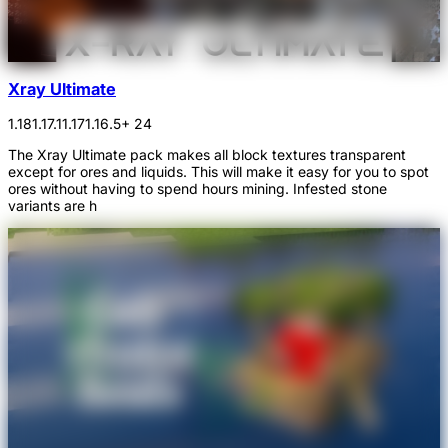
Xray Ultimate
1.18
1.17.1
1.17
1.16.5
+ 24
The Xray Ultimate pack makes all block textures transparent
except for ores and liquids. This will make it easy for you to spot
ores without having to spend hours mining. Infested stone
variants are h