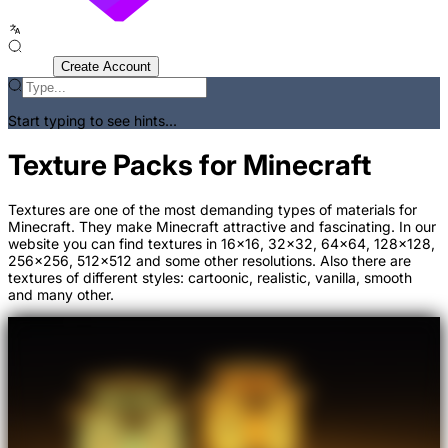
Sign In
Create Account
Start typing to see hints...
Texture Packs for Minecraft
Textures are one of the most demanding types of materials for
Minecraft. They make Minecraft attractive and fascinating. In our
website you can find textures in 16x16, 32x32, 64x64, 128x128,
256x256, 512x512 and some other resolutions. Also there are
textures of different styles: cartoonic, realistic, vanilla, smooth
and many other.