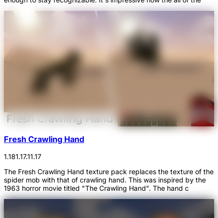
Fresh Crawling Hand
1.18
1.17.1
1.17
The Fresh Crawling Hand texture pack replaces the texture of the
spider mob with that of crawling hand. This was inspired by the
1963 horror movie titled "The Crawling Hand". The hand c