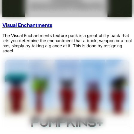
Visual Enchantments
The Visual Enchantments texture pack is a great utility pack that
lets you determine the enchantment that a book, weapon or a tool
has, simply by taking a glance at it. This is done by assigning
speci