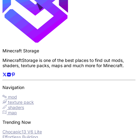
Minecraft Storage
MinecraftStorage is one of the best places to find out mods,
shaders, texture packs, maps and much more for Minecraft.
Navigation
mod
texture pack
shaders
map
Trending Now
Chocapic13 V6 Lite
Effortless Building