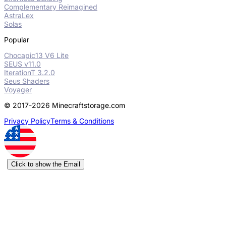
Complementary Reimagined
AstraLex
Solas
Popular
Chocapic13 V6 Lite
SEUS v11.0
IterationT 3.2.0
Seus Shaders
Voyager
© 2017-2026 Minecraftstorage.com
Privacy Policy
Terms & Conditions
Click to show the Email