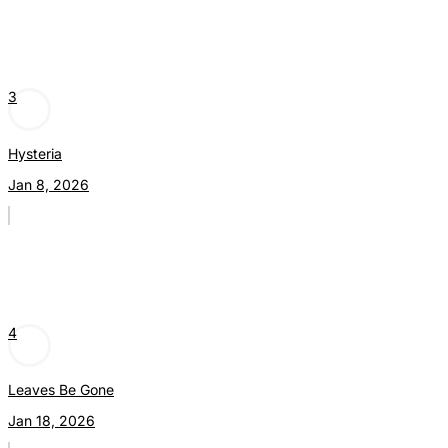
3
Hysteria
Jan 8, 2026
4
Leaves Be Gone
Jan 18, 2026