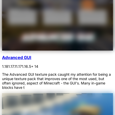
Advanced GUI
1.18
1.17.1
1.17
1.16.5
+ 14
The Advanced GUI texture pack caught my attention for being a
unique texture pack that improves one of the most used, but
often ignored, aspect of Minecraft - the GUI's. Many in-game
blocks have t