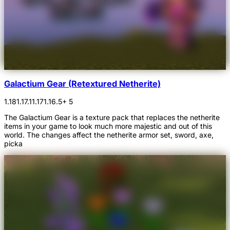
Galactium Gear (Retextured Netherite)
1.18
1.17.1
1.17
1.16.5
+ 5
The Galactium Gear is a texture pack that replaces the netherite
items in your game to look much more majestic and out of this
world. The changes affect the netherite armor set, sword, axe,
picka