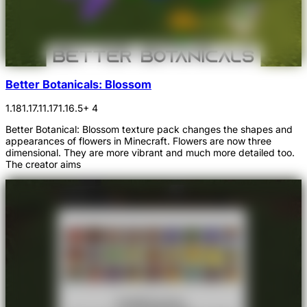
Better Botanicals: Blossom
1.18
1.17.1
1.17
1.16.5
+ 4
Better Botanical: Blossom texture pack changes the shapes and
appearances of flowers in Minecraft. Flowers are now three
dimensional. They are more vibrant and much more detailed too.
The creator aims