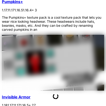
Pumpkins+
1.17.1
1.17
1.16.5
1.16.4
+ 3
The Pumpkins+ texture pack is a cool texture pack that lets you
wear nice looking headwear. These headwears include hats,
beanies, masks, etc. And they can be crafted by renaming
carved pumpkins in an
Invisible Armor
1.18
1.17.1
1.17
1.16.5
+ 27