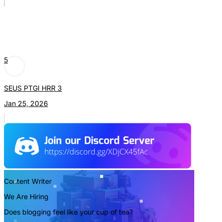
5
SEUS PTGI HRR 3
Jan 25, 2026
Content Writer
We Are Hiring
Does blogging feel like your cup of tea?