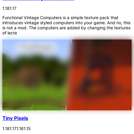
1.18
1.17
Functional Vintage Computers is a simple texture pack that
introduces vintage styled computers into your game. And no, this
is not a mod. The computers are added by changing the textures
of lecte
Tiny Pixels
1.18
1.17
1.16
1.15