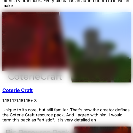
offers a vibrant look. Every block has an added depth to it, which
make
Coterie Craft
1.18
1.17
1.16
1.15
+ 3
Unique to its core, but still familiar. That's how the creator defines
the Coterie Craft resource pack. And I agree with him. I would
term this pack as "artistic". It is very detailed an