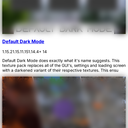
Default Dark Mode
1.15.2
1.15.1
1.15
1.14.4
+ 14
Default Dark Mode does exactly what it's name suggests. This
texture pack replaces all of the GUI's, settings and loading screen
with a darkened variant of their respective textures. This ensu