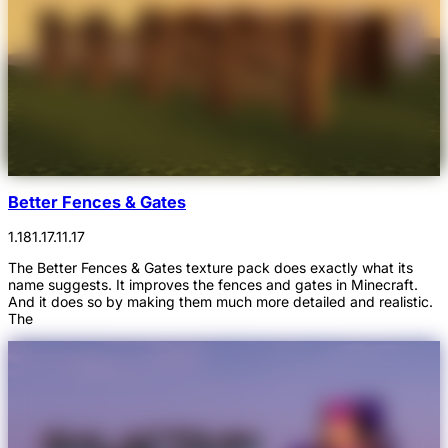
Better Fences & Gates
1.18
1.17.1
1.17
The Better Fences & Gates texture pack does exactly what its
name suggests. It improves the fences and gates in Minecraft.
And it does so by making them much more detailed and realistic.
The