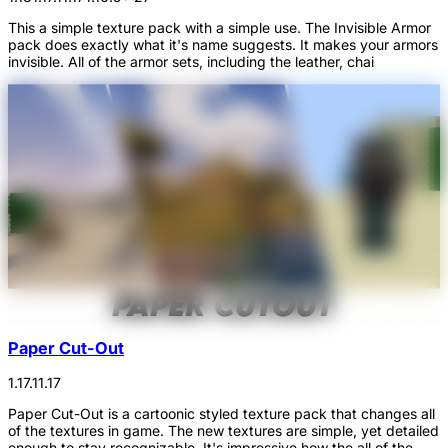
This a simple texture pack with a simple use. The Invisible Armor
pack does exactly what it's name suggests. It makes your armors
invisible. All of the armor sets, including the leather, chai
Paper Cut-Out
1.17.1
1.17
Paper Cut-Out is a cartoonic styled texture pack that changes all
of the textures in game. The new textures are simple, yet detailed
enough to stay recognizable. It's impressive how the all of the