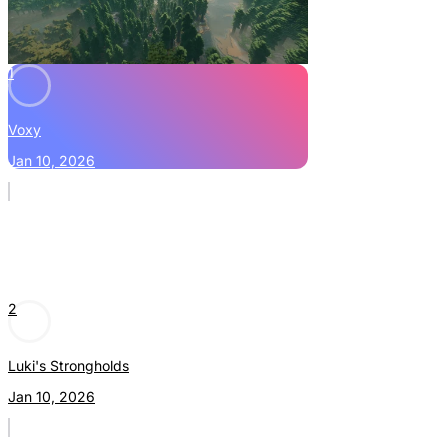
1
Voxy
Jan 10, 2026
2
Luki's Strongholds
Jan 10, 2026