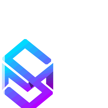
Mods
Texture Packs
Shaders
Maps