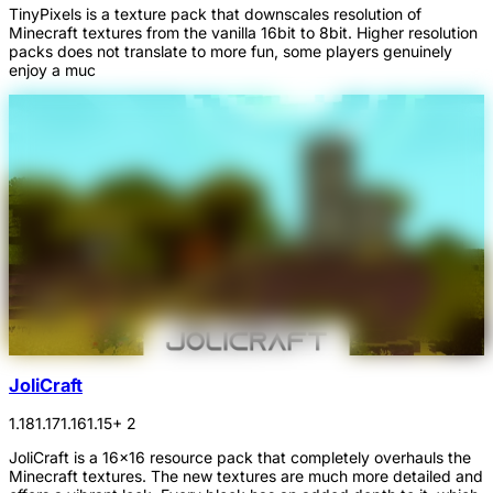
TinyPixels is a texture pack that downscales resolution of
Minecraft textures from the vanilla 16bit to 8bit. Higher resolution
packs does not translate to more fun, some players genuinely
enjoy a muc
JoliCraft
1.18
1.17
1.16
1.15
+ 2
JoliCraft is a 16x16 resource pack that completely overhauls the
Minecraft textures. The new textures are much more detailed and