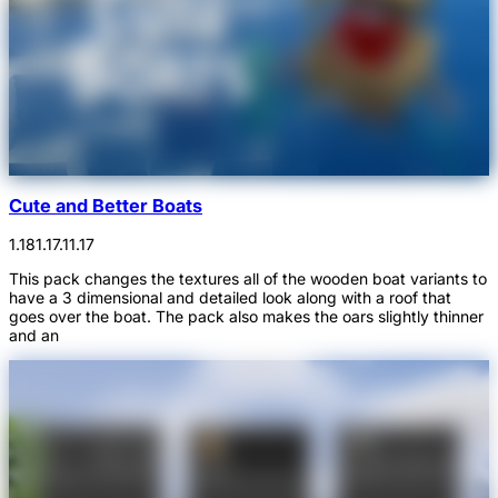
Cute and Better Boats
1.18
1.17.1
1.17
This pack changes the textures all of the wooden boat variants to
have a 3 dimensional and detailed look along with a roof that
goes over the boat. The pack also makes the oars slightly thinner
and an