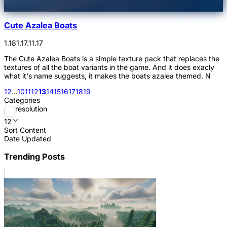
Cute Azalea Boats
1.18
1.17.1
1.17
The Cute Azalea Boats is a simple texture pack that replaces the
textures of all the boat variants in the game. And it does exacly
what it's name suggests, it makes the boats azalea themed. N
1
2
...
10
11
12
13
14
15
16
17
18
19
Categories
resolution
12
Sort Content
Date Updated
Trending Posts