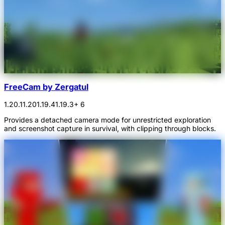
FreeCam by Zergatul
1.20.1
1.20
1.19.4
1.19.3
+ 6
Provides a detached camera mode for unrestricted exploration
and screenshot capture in survival, with clipping through blocks.