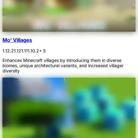
Mo' Villages
1.12.2
1.12
1.11
1.10.2
+ 5
Enhances Minecraft villages by introducing them in diverse
biomes, unique architectural variants, and increased villager
diversity