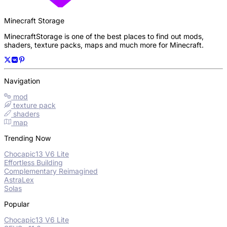
Minecraft Storage
MinecraftStorage is one of the best places to find out mods,
shaders, texture packs, maps and much more for Minecraft.
Navigation
mod
texture pack
shaders
map
Trending Now
Chocapic13 V6 Lite
Effortless Building
Complementary Reimagined
AstraLex
Solas
Popular
Chocapic13 V6 Lite