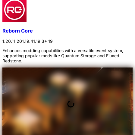
Reborn Core
1.20.1
1.20
1.19.4
1.19.3
+ 19
Enhances modding capabilities with a versatile event system,
supporting popular mods like Quantum Storage and Fluxed
Redstone.