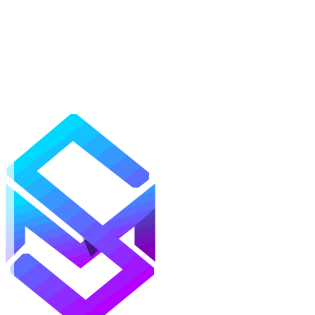
Mods
Texture Packs
Shaders
Maps