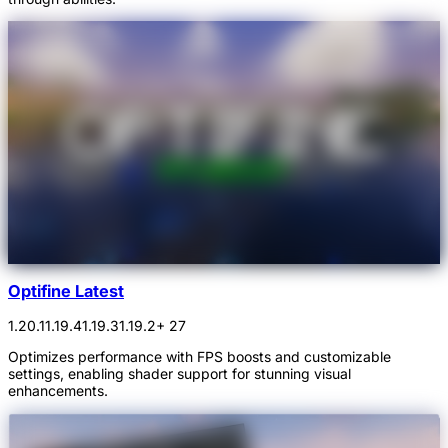
Optifine Latest
1.20.1
1.19.4
1.19.3
1.19.2
+ 27
Optimizes performance with FPS boosts and customizable
settings, enabling shader support for stunning visual
enhancements.