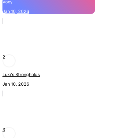
Voxy
Jan 10, 2026
2
Luki's Strongholds
Jan 10, 2026
3