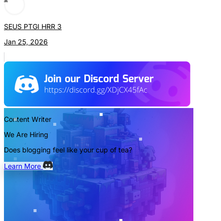
SEUS PTGI HRR 3
Jan 25, 2026
Content Writer
We Are Hiring
Does blogging feel like your cup of tea?
Learn More