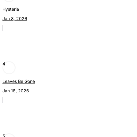
Hysteria
Jan 8, 2026
4
Leaves Be Gone
Jan 18, 2026
5