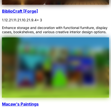
BiblioCraft [Forge]
1.12.2
1.11.2
1.10.2
1.9.4
+ 3
Enhance storage and decoration with functional furniture, display
cases, bookshelves, and various creative interior design options.
Macaw's Paintings