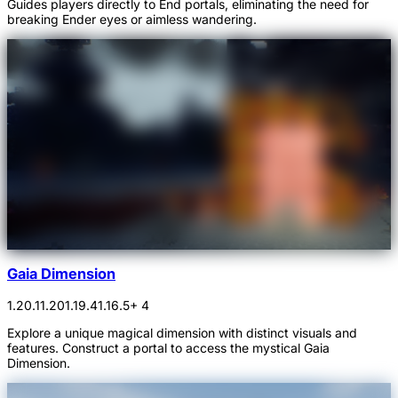
Guides players directly to End portals, eliminating the need for
breaking Ender eyes or aimless wandering.
Gaia Dimension
1.20.1
1.20
1.19.4
1.16.5
+ 4
Explore a unique magical dimension with distinct visuals and
features. Construct a portal to access the mystical Gaia
Dimension.