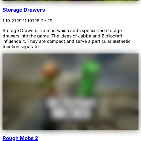
Storage Drawers
1.19.2
1.19.1
1.19
1.18.2
+ 19
Storage Drawers is a mod which adds specialised storage
drawers into the game. The ideas of Jabba and Bibliocraft
influence it. They are compact and serve a particular æsthetic
function separate
Rough Mobs 2