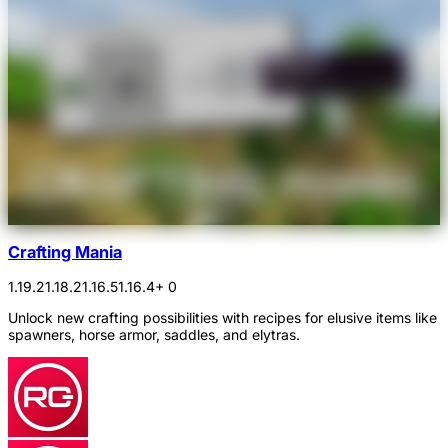
Crafting Mania
1.19.2
1.18.2
1.16.5
1.16.4
+ 0
Unlock new crafting possibilities with recipes for elusive items like
spawners, horse armor, saddles, and elytras.