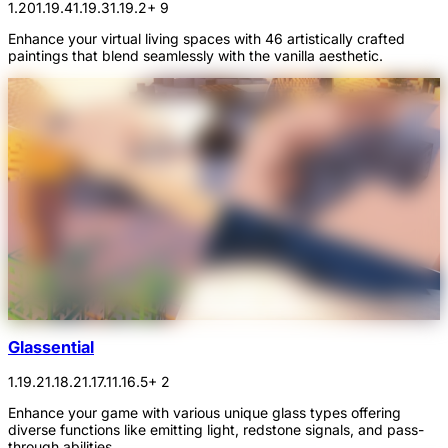
1.20
1.19.4
1.19.3
1.19.2
+ 9
Enhance your virtual living spaces with 46 artistically crafted
paintings that blend seamlessly with the vanilla aesthetic.
Glassential
1.19.2
1.18.2
1.17.1
1.16.5
+ 2
Enhance your game with various unique glass types offering
diverse functions like emitting light, redstone signals, and pass-
through abilities.