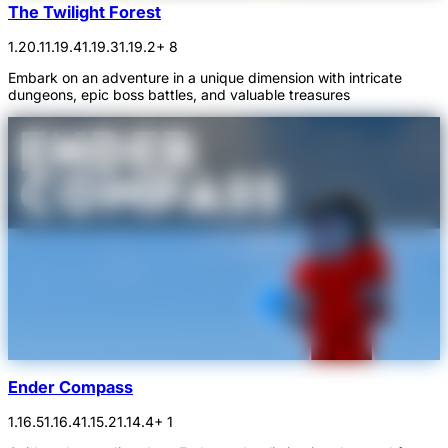
The Twilight Forest
1.20.1
1.19.4
1.19.3
1.19.2
+ 8
Embark on an adventure in a unique dimension with intricate
dungeons, epic boss battles, and valuable treasures
Ender Compass
1.16.5
1.16.4
1.15.2
1.14.4
+ 1