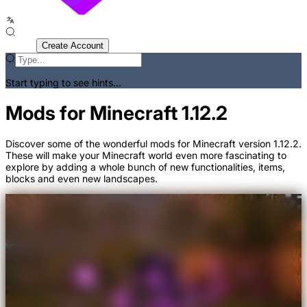
Sign In
Create Account
Start typing to see hints...
Mods for Minecraft 1.12.2
Discover some of the wonderful mods for Minecraft version 1.12.2.
These will make your Minecraft world even more fascinating to
explore by adding a whole bunch of new functionalities, items,
blocks and even new landscapes.