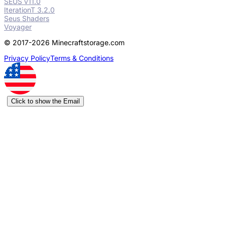
SEUS v11.0
IterationT 3.2.0
Seus Shaders
Voyager
© 2017-2026 Minecraftstorage.com
Privacy Policy
Terms & Conditions
Click to show the Email