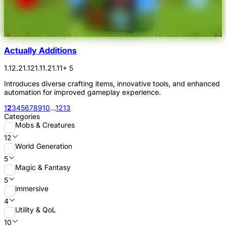
Actually Additions
1.12.2
1.12
1.11.2
1.11
+ 5
Introduces diverse crafting items, innovative tools, and enhanced
automation for improved gameplay experience.
1
2
3
4
5
6
7
8
9
10
...
12
13
Categories
Mobs & Creatures
12
World Generation
5
Magic & Fantasy
5
immersive
4
Utility & QoL
10