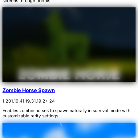
screens through portals
Zombie Horse Spawn
1.20
1.19.4
1.19.3
1.19.2
+ 24
Enables zombie horses to spawn naturally in survival mode with
customizable rarity settings