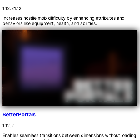
1.12.2
1.12
Increases hostile mob difficulty by enhancing attributes and
behaviors like equipment, health, and abilities.
BetterPortals
1.12.2
Enables seamless transitions between dimensions without loading