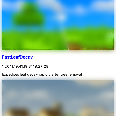
FastLeafDecay
1.20.1
1.19.4
1.19.3
1.19.2
+ 28
Expedites leaf decay rapidly after tree removal