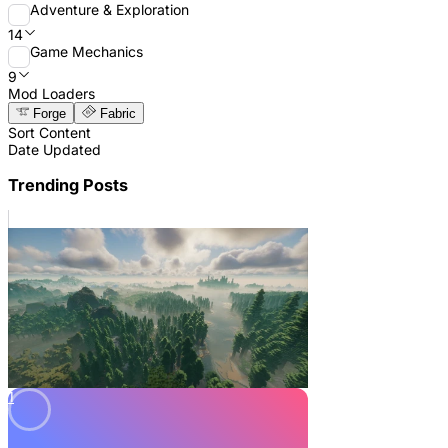
Adventure & Exploration
14
Game Mechanics
9
Mod Loaders
Forge
Fabric
Sort Content
Date Updated
Trending Posts
1