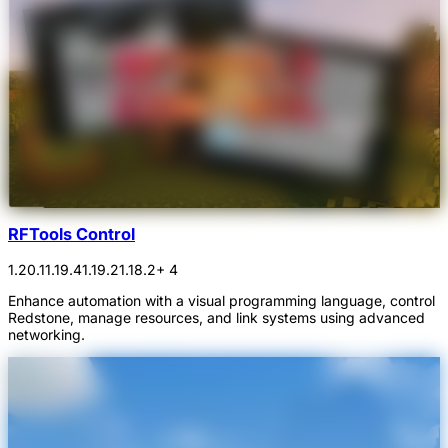
RFTools Control
1.20.1
1.19.4
1.19.2
1.18.2
+ 4
Enhance automation with a visual programming language, control
Redstone, manage resources, and link systems using advanced
networking.