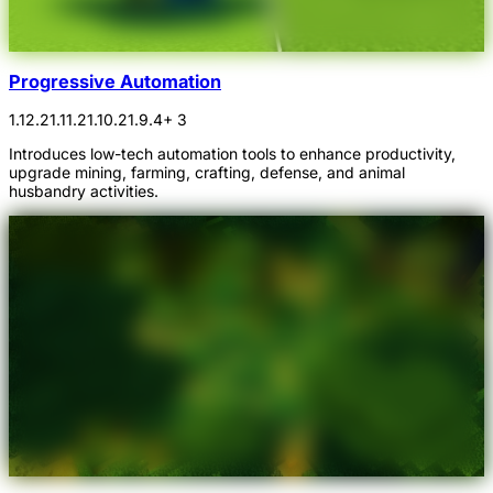
Progressive Automation
1.12.2
1.11.2
1.10.2
1.9.4
+ 3
Introduces low-tech automation tools to enhance productivity,
upgrade mining, farming, crafting, defense, and animal
husbandry activities.