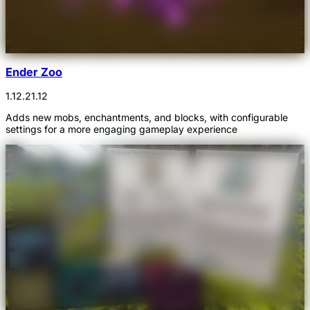
Ender Zoo
1.12.2
1.12
Adds new mobs, enchantments, and blocks, with configurable
settings for a more engaging gameplay experience