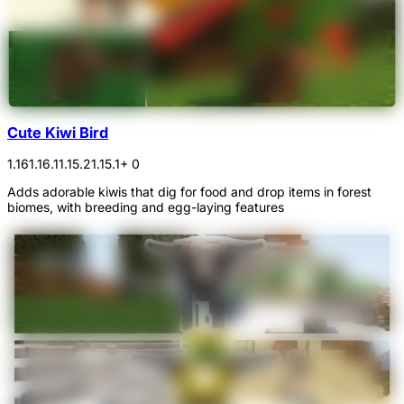
Cute Kiwi Bird
1.16
1.16.1
1.15.2
1.15.1
+ 0
Adds adorable kiwis that dig for food and drop items in forest
biomes, with breeding and egg-laying features