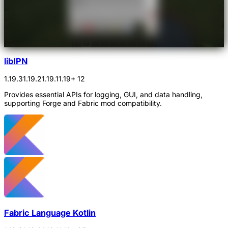
libIPN
1.19.3
1.19.2
1.19.1
1.19
+ 12
Provides essential APIs for logging, GUI, and data handling,
supporting Forge and Fabric mod compatibility.
Fabric Language Kotlin