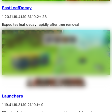
FastLeafDecay
1.20.1
1.19.4
1.19.3
1.19.2
+ 28
Expedites leaf decay rapidly after tree removal
Launchers
1.19.4
1.19.3
1.19.2
1.19.1
+ 9