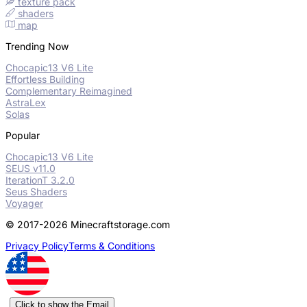
texture pack
shaders
map
Trending Now
Chocapic13 V6 Lite
Effortless Building
Complementary Reimagined
AstraLex
Solas
Popular
Chocapic13 V6 Lite
SEUS v11.0
IterationT 3.2.0
Seus Shaders
Voyager
© 2017-2026 Minecraftstorage.com
Privacy Policy
Terms & Conditions
Click to show the Email