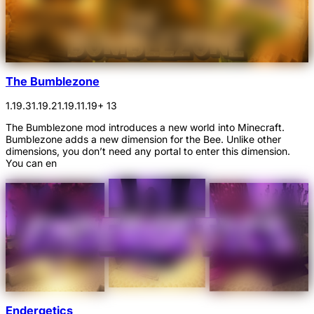
The Bumblezone
1.19.3
1.19.2
1.19.1
1.19
+ 13
The Bumblezone mod introduces a new world into Minecraft.
Bumblezone adds a new dimension for the Bee. Unlike other
dimensions, you don’t need any portal to enter this dimension.
You can en
Endergetics