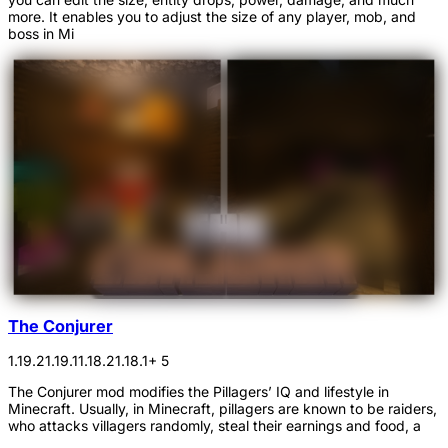
more. It enables you to adjust the size of any player, mob, and
boss in Mi
The Conjurer
1.19.2
1.19.1
1.18.2
1.18.1
+ 5
The Conjurer mod modifies the Pillagers’ IQ and lifestyle in
Minecraft. Usually, in Minecraft, pillagers are known to be raiders,
who attacks villagers randomly, steal their earnings and food, a