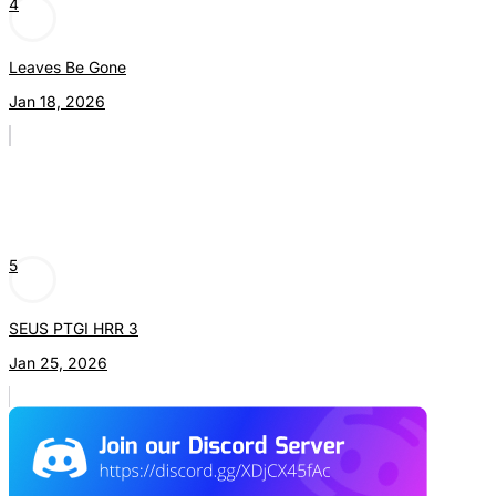
4
Leaves Be Gone
Jan 18, 2026
5
SEUS PTGI HRR 3
Jan 25, 2026