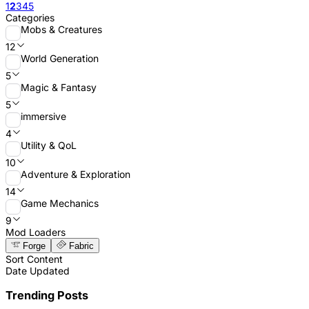
1
2
3
4
5
Categories
Mobs & Creatures
12
World Generation
5
Magic & Fantasy
5
immersive
4
Utility & QoL
10
Adventure & Exploration
14
Game Mechanics
9
Mod Loaders
Forge
Fabric
Sort Content
Date Updated
Trending Posts