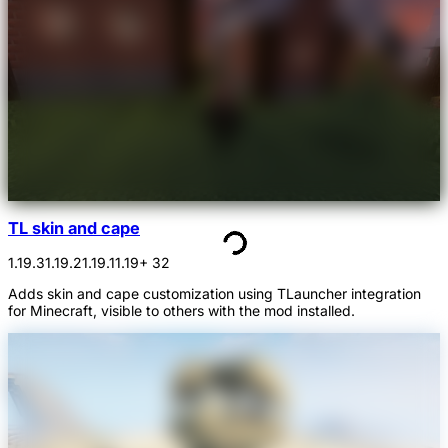
TL skin and cape
1.19.3
1.19.2
1.19.1
1.19
+ 32
Adds skin and cape customization using TLauncher integration
for Minecraft, visible to others with the mod installed.