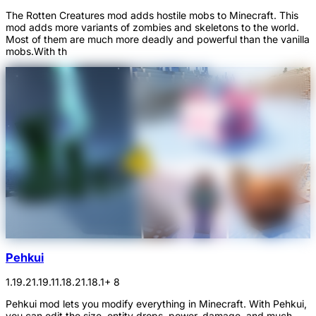
The Rotten Creatures mod adds hostile mobs to Minecraft. This
mod adds more variants of zombies and skeletons to the world.
Most of them are much more deadly and powerful than the vanilla
mobs.With th
Pehkui
1.19.2
1.19.1
1.18.2
1.18.1
+ 8
Pehkui mod lets you modify everything in Minecraft. With Pehkui,
you can edit the size, entity drops, power, damage, and much