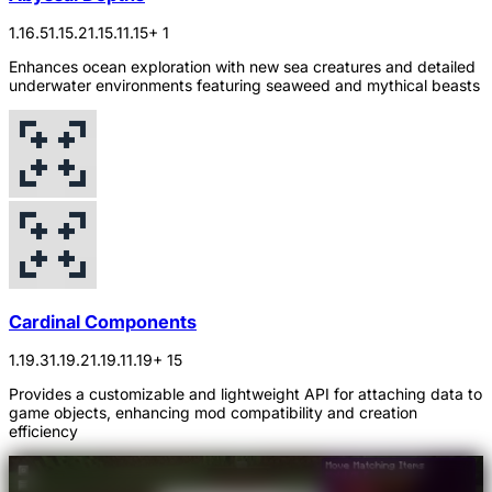
1.16.5
1.15.2
1.15.1
1.15
+ 1
Enhances ocean exploration with new sea creatures and detailed
underwater environments featuring seaweed and mythical beasts
Cardinal Components
1.19.3
1.19.2
1.19.1
1.19
+ 15
Provides a customizable and lightweight API for attaching data to
game objects, enhancing mod compatibility and creation
efficiency