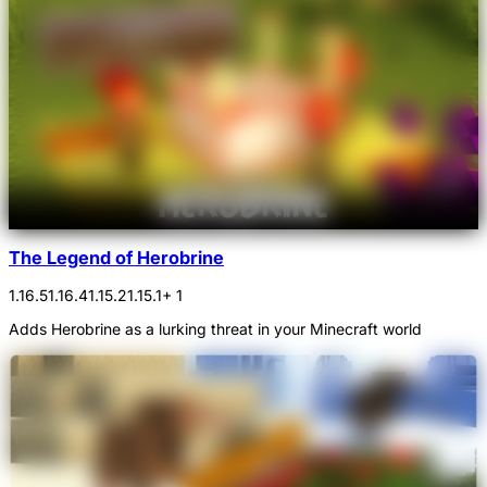
The Legend of Herobrine
1.16.5
1.16.4
1.15.2
1.15.1
+ 1
Adds Herobrine as a lurking threat in your Minecraft world