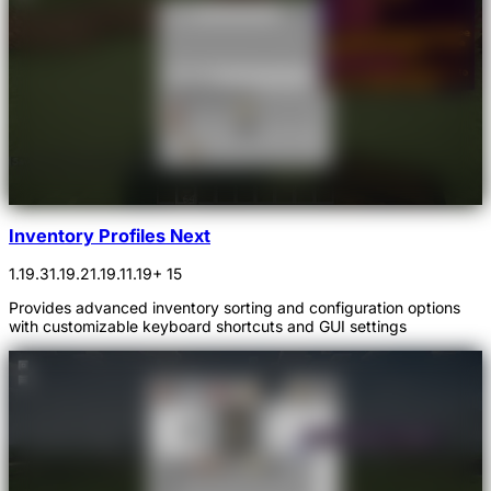
Inventory Profiles Next
1.19.3
1.19.2
1.19.1
1.19
+ 15
Provides advanced inventory sorting and configuration options
with customizable keyboard shortcuts and GUI settings