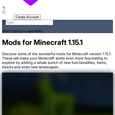
Sign In
Create Account
Start typing to see hints...
Mods for Minecraft 1.15.1
Discover some of the wonderful mods for Minecraft version 1.15.1.
These will make your Minecraft world even more fascinating to
explore by adding a whole bunch of new functionalities, items,
blocks and even new landscapes.