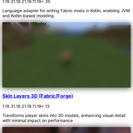
1.19.3
1.19.2
1.19.1
1.19
+ 35
Language adapter for writing Fabric mods in Kotlin, enabling JVM
and Kotlin-based modding.
Skin Layers 3D (Fabric/Forge)
1.19.3
1.19.2
1.19.1
1.19
+ 13
Transforms player skins into 3D models, enhancing visual detail
with minimal impact on performance