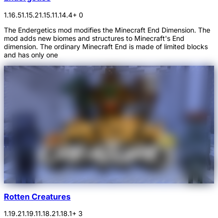
1.16.5
1.15.2
1.15.1
1.14.4
+ 0
The Endergetics mod modifies the Minecraft End Dimension. The
mod adds new biomes and structures to Minecraft's End
dimension. The ordinary Minecraft End is made of limited blocks
and has only one
Rotten Creatures
1.19.2
1.19.1
1.18.2
1.18.1
+ 3