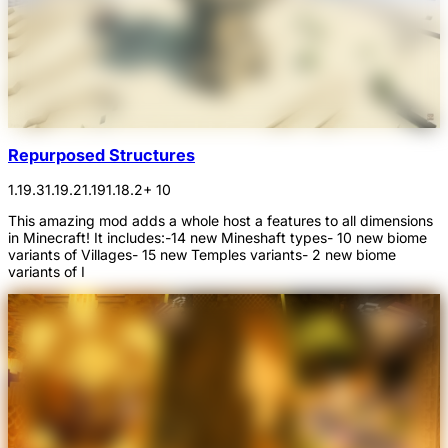
Repurposed Structures
1.19.3
1.19.2
1.19
1.18.2
+ 10
This amazing mod adds a whole host a features to all dimensions
in Minecraft! It includes:-14 new Mineshaft types- 10 new biome
variants of Villages- 15 new Temples variants- 2 new biome
variants of I