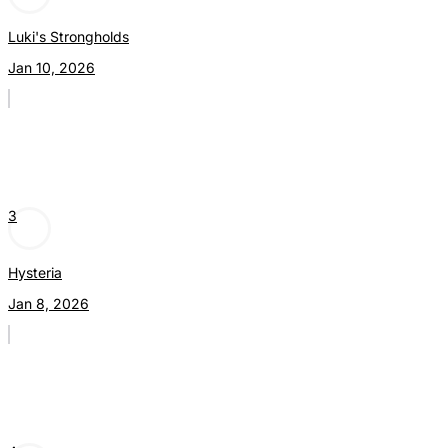
Luki's Strongholds
Jan 10, 2026
3
Hysteria
Jan 8, 2026