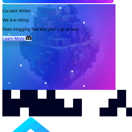
Content Writer
We Are Hiring
Does blogging feel like your cup of tea?
Learn More