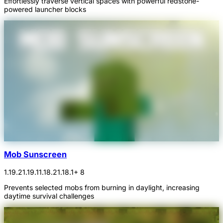
Effortlessly traverse vertical spaces with powerful redstone-
powered launcher blocks
Mob Sunscreen
1.19.2
1.19.1
1.18.2
1.18.1
+ 8
Prevents selected mobs from burning in daylight, increasing
daytime survival challenges