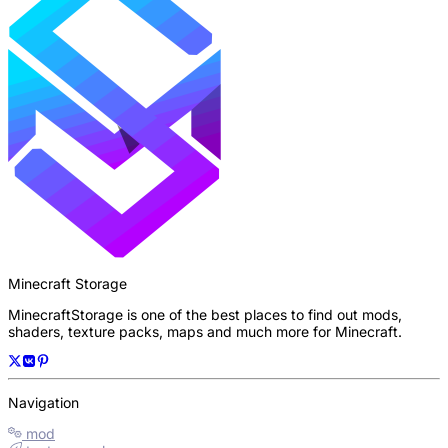
Minecraft Storage
MinecraftStorage is one of the best places to find out mods,
shaders, texture packs, maps and much more for Minecraft.
Navigation
mod