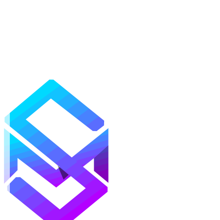
Mods
Texture Packs
Shaders
Maps