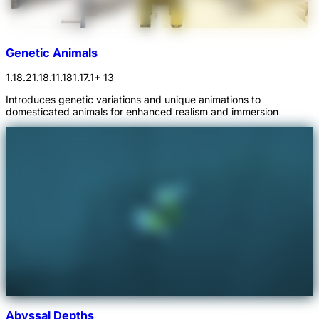
Genetic Animals
1.18.2
1.18.1
1.18
1.17.1
+ 13
Introduces genetic variations and unique animations to
domesticated animals for enhanced realism and immersion
Abyssal Depths