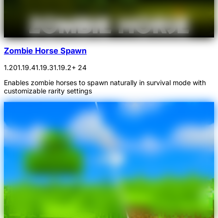
Zombie Horse Spawn
1.20
1.19.4
1.19.3
1.19.2
+ 24
Enables zombie horses to spawn naturally in survival mode with
customizable rarity settings