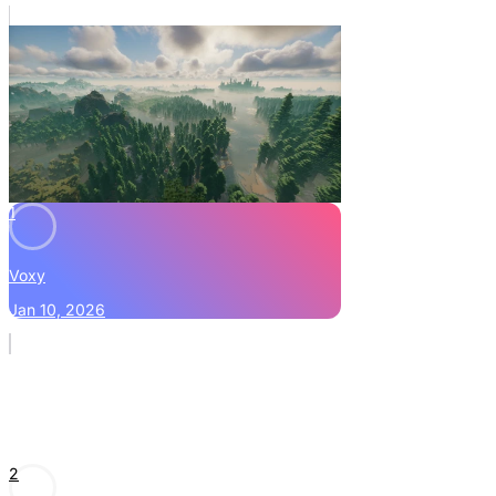
1
Voxy
Jan 10, 2026
2