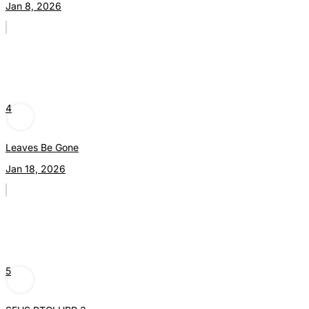
Jan 8, 2026
4
Leaves Be Gone
Jan 18, 2026
5