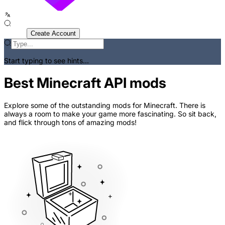
Sign In
Create Account
Start typing to see hints...
Best Minecraft API mods
Explore some of the outstanding mods for Minecraft. There is
always a room to make your game more fascinating. So sit back,
and flick through tons of amazing mods!