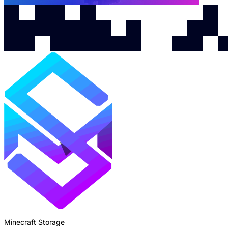
Minecraft Storage