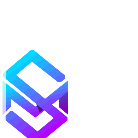
Mods
Texture Packs
Shaders
Maps