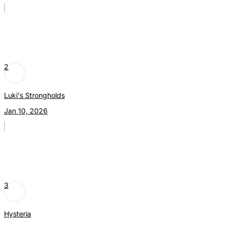
2
Luki's Strongholds
Jan 10, 2026
3
Hysteria