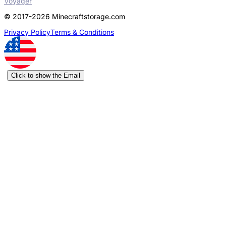
Voyager
© 2017-2026 Minecraftstorage.com
Privacy Policy
Terms & Conditions
Click to show the Email