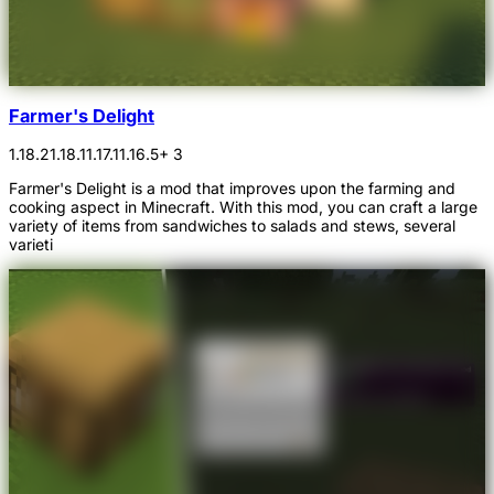
Farmer's Delight
1.18.2
1.18.1
1.17.1
1.16.5
+ 3
Farmer's Delight is a mod that improves upon the farming and
cooking aspect in Minecraft. With this mod, you can craft a large
variety of items from sandwiches to salads and stews, several
varieti