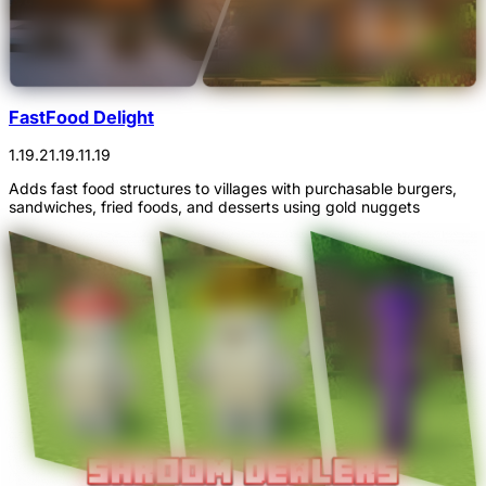
FastFood Delight
1.19.2
1.19.1
1.19
Adds fast food structures to villages with purchasable burgers,
sandwiches, fried foods, and desserts using gold nuggets