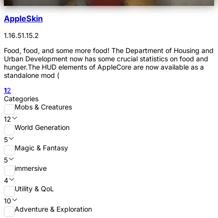
AppleSkin
1.16.5
1.15.2
Food, food, and some more food! The Department of Housing and
Urban Development now has some crucial statistics on food and
hunger.The HUD elements of AppleCore are now available as a
standalone mod (
1
2
Categories
Mobs & Creatures
12
World Generation
5
Magic & Fantasy
5
immersive
4
Utility & QoL
10
Adventure & Exploration