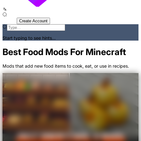
Sign In
Create Account
Start typing to see hints...
Best Food Mods For Minecraft
Mods that add new food items to cook, eat, or use in recipes.