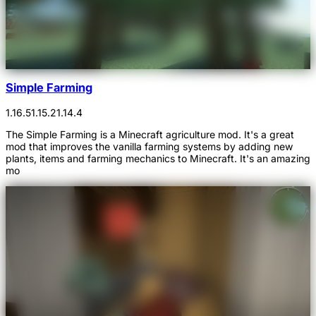
Simple Farming
1.16.5
1.15.2
1.14.4
The Simple Farming is a Minecraft agriculture mod. It's a great
mod that improves the vanilla farming systems by adding new
plants, items and farming mechanics to Minecraft. It's an amazing
mo