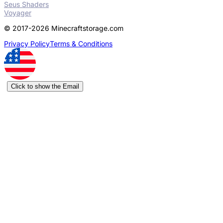
Seus Shaders
Voyager
© 2017-2026 Minecraftstorage.com
Privacy Policy
Terms & Conditions
Click to show the Email