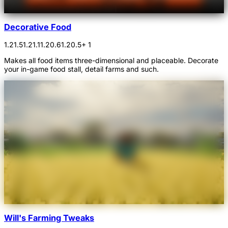
Decorative Food
1.21.5
1.21.1
1.20.6
1.20.5
+ 1
Makes all food items three-dimensional and placeable. Decorate
your in-game food stall, detail farms and such.
Will's Farming Tweaks