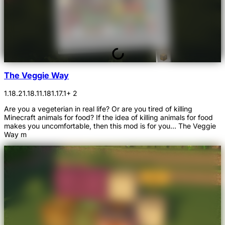
The Veggie Way
1.18.2
1.18.1
1.18
1.17.1
+ 2
Are you a vegeterian in real life? Or are you tired of killing
Minecraft animals for food? If the idea of killing animals for food
makes you uncomfortable, then this mod is for you... The Veggie
Way m