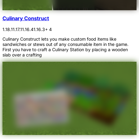
Culinary Construct
1.18.1
1.17.1
1.16.4
1.16.3
+ 4
Culinary Construct lets you make custom food items like
sandwiches or stews out of any consumable item in the game.
First you have to craft a Culinary Station by placing a wooden
slab over a crafting