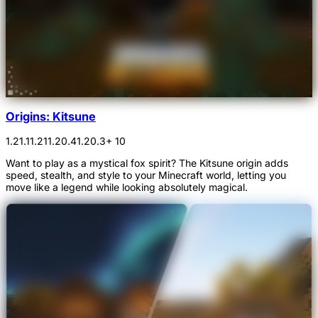
Origins: Kitsune
1.21.1
1.21
1.20.4
1.20.3
+ 10
Want to play as a mystical fox spirit? The Kitsune origin adds
speed, stealth, and style to your Minecraft world, letting you
move like a legend while looking absolutely magical.