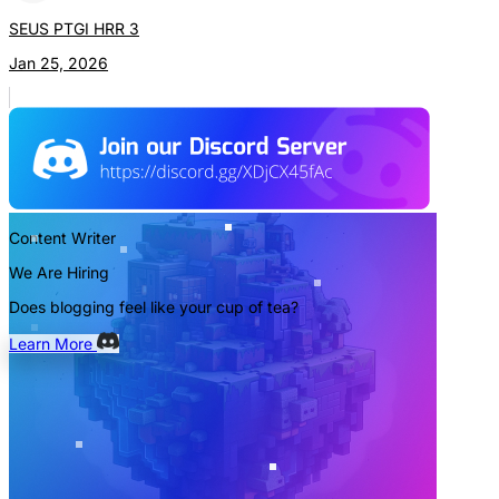
SEUS PTGI HRR 3
Jan 25, 2026
Content Writer
We Are Hiring
Does blogging feel like your cup of tea?
Learn More