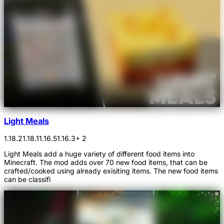
Light Meals
1.18.2
1.18.1
1.16.5
1.16.3
+ 2
Light Meals add a huge variety of different food items into
Minecraft. The mod adds over 70 new food items, that can be
crafted/cooked using already exisiting items. The new food items
can be classifi