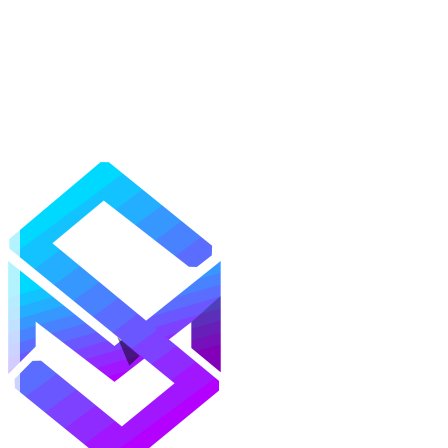
Mods
Texture Packs
Shaders
Maps