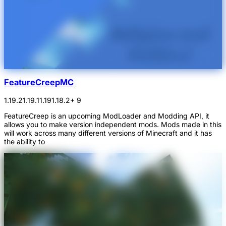
FeatureCreepMC
1.19.2
1.19.1
1.19
1.18.2
+ 9
FeatureCreep is an upcoming ModLoader and Modding API, it
allows you to make version independent mods. Mods made in this
will work across many different versions of Minecraft and it has
the ability to