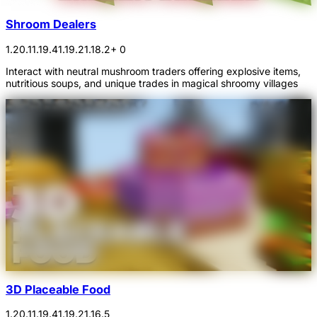
Shroom Dealers
1.20.1
1.19.4
1.19.2
1.18.2
+ 0
Interact with neutral mushroom traders offering explosive items,
nutritious soups, and unique trades in magical shroomy villages
3D Placeable Food
1.20.1
1.19.4
1.19.2
1.16.5