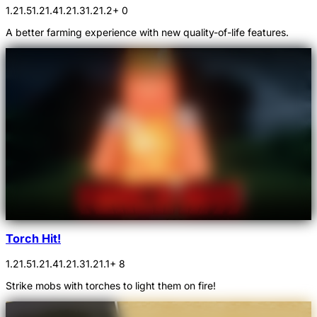
1.21.5
1.21.4
1.21.3
1.21.2
+ 0
A better farming experience with new quality-of-life features.
Torch Hit!
1.21.5
1.21.4
1.21.3
1.21.1
+ 8
Strike mobs with torches to light them on fire!