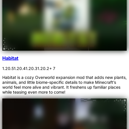
Habitat
1.20.5
1.20.4
1.20.3
1.20.2
+ 7
Habitat is a cozy Overworld expansion mod that adds new plants,
animals, and little biome-specific details to make Minecraft’s
world feel more alive and vibrant. It freshens up familiar places
while teasing even more to come!