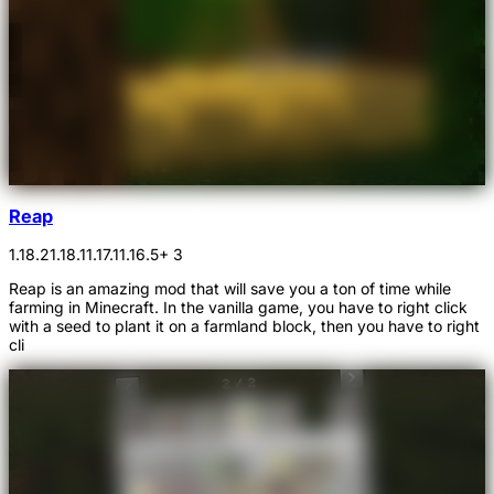
Reap
1.18.2
1.18.1
1.17.1
1.16.5
+ 3
Reap is an amazing mod that will save you a ton of time while
farming in Minecraft. In the vanilla game, you have to right click
with a seed to plant it on a farmland block, then you have to right
cli