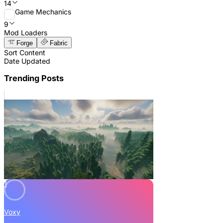
14
Game Mechanics
9
Mod Loaders
Forge
Fabric
Sort Content
Date Updated
Trending Posts
1
Voxy