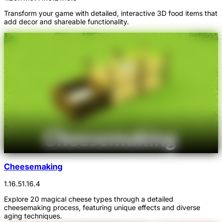
Transform your game with detailed, interactive 3D food items that
add decor and shareable functionality.
Cheesemaking
1.16.5
1.16.4
Explore 20 magical cheese types through a detailed
cheesemaking process, featuring unique effects and diverse
aging techniques.