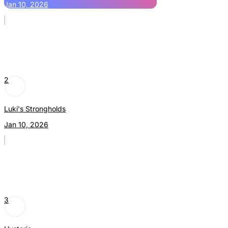
Jan 10, 2026
2
Luki's Strongholds
Jan 10, 2026
3