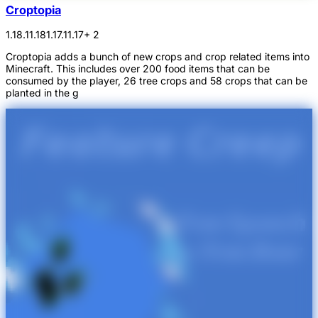
Croptopia
1.18.1
1.18
1.17.1
1.17
+ 2
Croptopia adds a bunch of new crops and crop related items into
Minecraft. This includes over 200 food items that can be
consumed by the player, 26 tree crops and 58 crops that can be
planted in the g