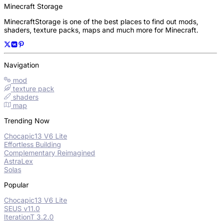
Minecraft Storage
MinecraftStorage is one of the best places to find out mods,
shaders, texture packs, maps and much more for Minecraft.
Navigation
mod
texture pack
shaders
map
Trending Now
Chocapic13 V6 Lite
Effortless Building
Complementary Reimagined
AstraLex
Solas
Popular
Chocapic13 V6 Lite
SEUS v11.0
IterationT 3.2.0