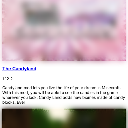
The Candyland
1.12.2
Candyland mod lets you live the life of your dream in Minecraft.
With this mod, you will be able to see the candies in the game
wherever you look. Candy Land adds new biomes made of candy
blocks. Ever