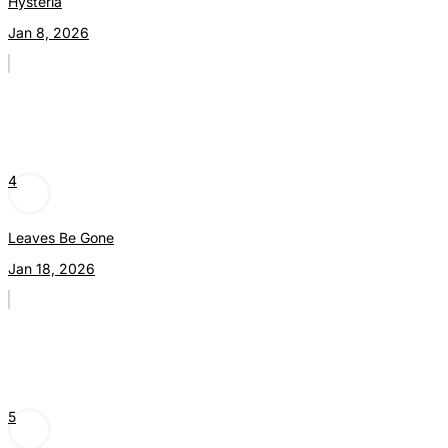
Hysteria
Jan 8, 2026
4
Leaves Be Gone
Jan 18, 2026
5