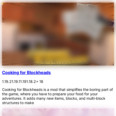
Cooking for Blockheads
1.19.2
1.19.1
1.19
1.18.2
+ 18
Cooking for Blockheads is a mod that simplifies the boring part of
the game, where you have to prepare your food for your
adventures. It adds many new items, blocks, and multi-block
structures to make