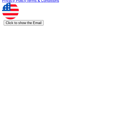
Privacy Policy
Terms & Conditions
Click to show the Email