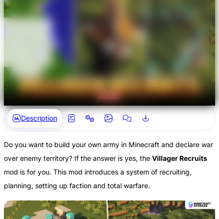
Description
Do you want to build your own army in Minecraft and declare war
over enemy territory? If the answer is yes, the
Villager Recruits
mod is for you. This mod introduces a system of recruiting,
planning, setting up faction and total warfare.