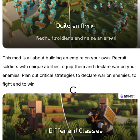
Build an Army
Recruit soldiers and raise an army!
This mod is all about building an empire on your own. Recruit
soldiers with unique abilities, equip them and declare war on your
enemies. Plan out critical strategies to declare war on enemies, to
fight and to win.
Different Classes