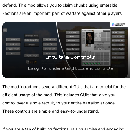
defend. This mod allows you to claim chunks using emeralds.
Factions are an important part of warfare against other players.
Intuitive Controls
Easy-to-understand GUIs and controls
The mod introduces several different GUIs that are crucial for the
efficient usage of the mod. This includes GUIs that give you
control over a single recruit, to your entire battalion at once.
These controls are simple and easy-to-understand.
If you are a fan of building factions, raising armies and engaging