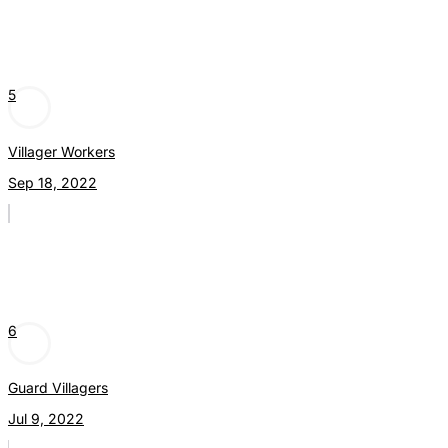
5
Villager Workers
Sep 18, 2022
6
Guard Villagers
Jul 9, 2022