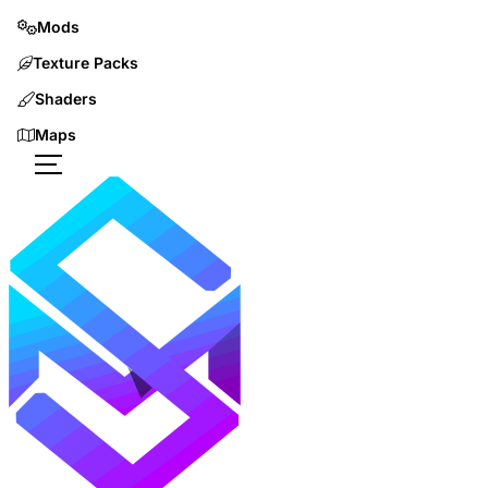
Mods
Texture Packs
Shaders
Maps