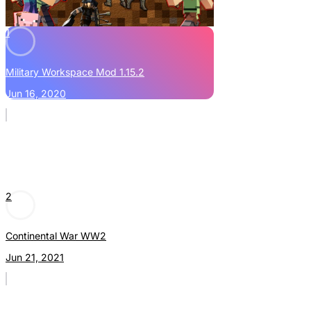
1
Military Workspace Mod 1.15.2
Jun 16, 2020
2
Continental War WW2
Jun 21, 2021