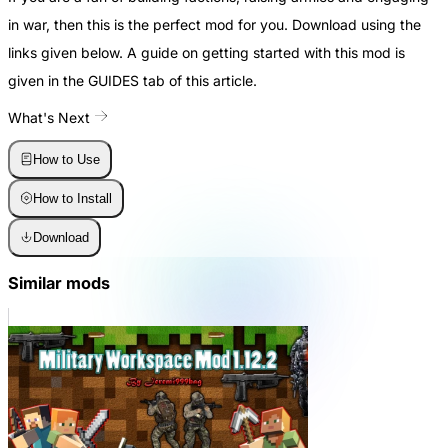
in war, then this is the perfect mod for you. Download using the
links given below. A guide on getting started with this mod is
given in the GUIDES tab of this article.
What's Next
How to Use
How to Install
Download
Similar mods