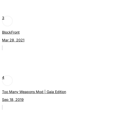
3
BlockFront
Mar 28, 2021
4
Too Many Weapons Mod | Gaia Edition
Sep 18, 2019