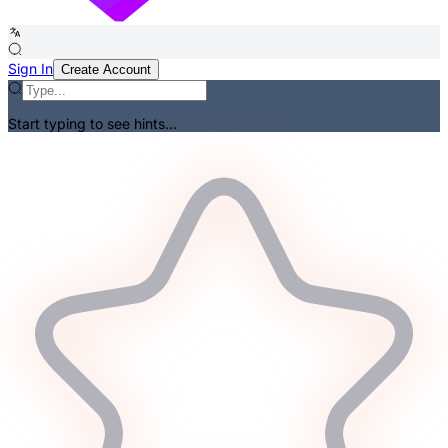
Sign In
Create Account
Start typing to see hints...