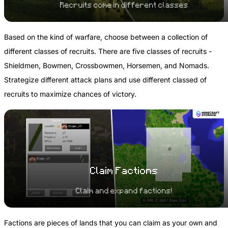
Recruits come in different classes
Based on the kind of warfare, choose between a collection of
different classes of recruits. There are five classes of recruits -
Shieldmen, Bowmen, Crossbowmen, Horsemen, and Nomads.
Strategize different attack plans and use different classed of
recruits to maximize chances of victory.
Claim Factions
Claim and expand factions!
Factions are pieces of lands that you can claim as your own and