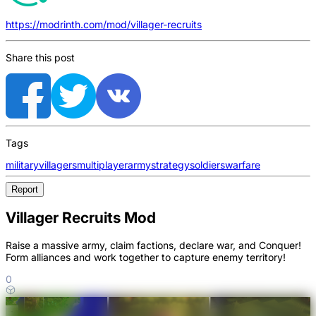
https://modrinth.com/mod/villager-recruits
Share this post
Tags
military
villagers
multiplayer
army
strategy
soldiers
warfare
Report
Villager Recruits Mod
Raise a massive army, claim factions, declare war, and Conquer!
Form alliances and work together to capture enemy territory!
0