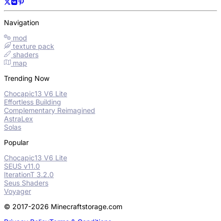
Navigation
mod
texture pack
shaders
map
Trending Now
Chocapic13 V6 Lite
Effortless Building
Complementary Reimagined
AstraLex
Solas
Popular
Chocapic13 V6 Lite
SEUS v11.0
IterationT 3.2.0
Seus Shaders
Voyager
© 2017-2026 Minecraftstorage.com