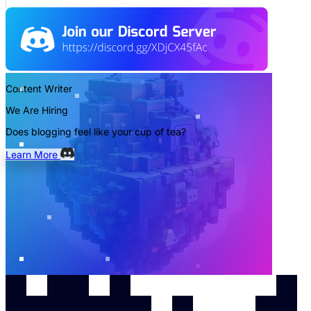
Content Writer
We Are Hiring
Does blogging feel like your cup of tea?
Learn More