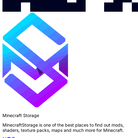
Minecraft Storage
MinecraftStorage is one of the best places to find out mods,
shaders, texture packs, maps and much more for Minecraft.