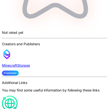
Not rated yet
Creators and Publishers
MinecraftStorage
Publisher
Additional Links
You may find some useful information by following these links