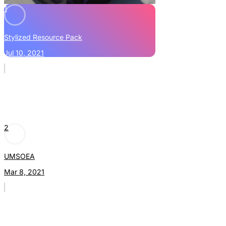
1
Stylized Resource Pack
Jul 10, 2021
2
UMSOEA
Mar 8, 2021