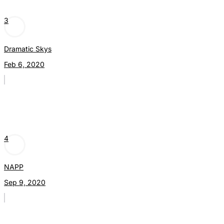
3
Dramatic Skys
Feb 6, 2020
4
NAPP
Sep 9, 2020