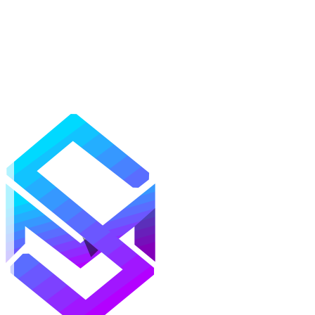
Mods
Texture Packs
Shaders
Maps