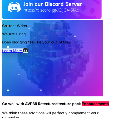
Content Writer
We Are Hiring
Does blogging feel like your cup of tea?
Learn More
Go well with AVPBR Retextured texture pack
Enhancements
We think these additions will perfectly complement your
gameplay