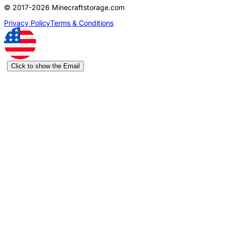
© 2017-2026 Minecraftstorage.com
Privacy Policy
Terms & Conditions
Click to show the Email