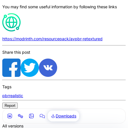
You may find some useful information by following these links
https://modrinth.com/resourcepack/avpbr-retextured
Share this post
Tags
pbr
realistic
Report
Downloads
All versions