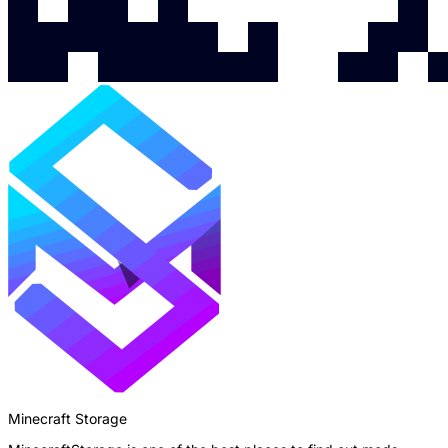
Minecraft Storage