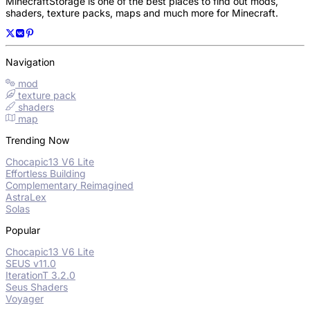
MinecraftStorage is one of the best places to find out mods,
shaders, texture packs, maps and much more for Minecraft.
Navigation
mod
texture pack
shaders
map
Trending Now
Chocapic13 V6 Lite
Effortless Building
Complementary Reimagined
AstraLex
Solas
Popular
Chocapic13 V6 Lite
SEUS v11.0
IterationT 3.2.0
Seus Shaders
Voyager