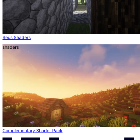
Seus Shaders
shaders
Complementary Shader Pack