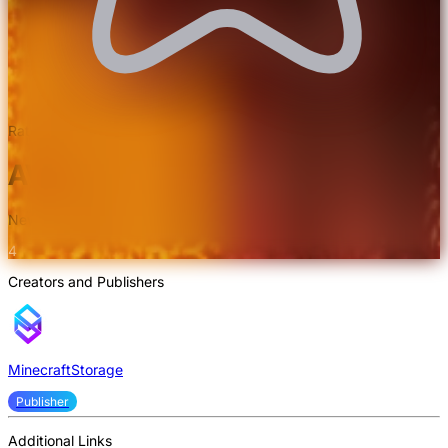
Rated 4.7/5.0 by 3 users
AVPBR Retextured Texture Pack
New and improvised realism.
4
Creators and Publishers
MinecraftStorage
Publisher
Additional Links