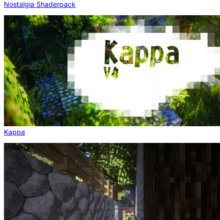
Nostalgia Shaderpack
shaders
Kappa
shaders