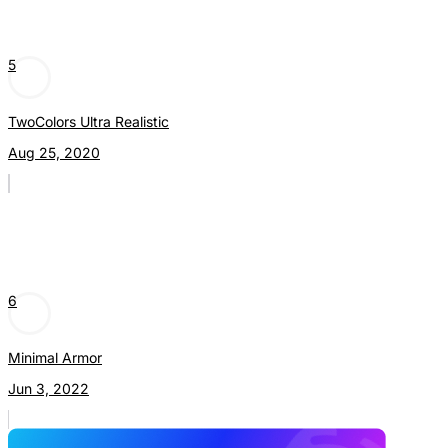
5
TwoColors Ultra Realistic
Aug 25, 2020
6
Minimal Armor
Jun 3, 2022