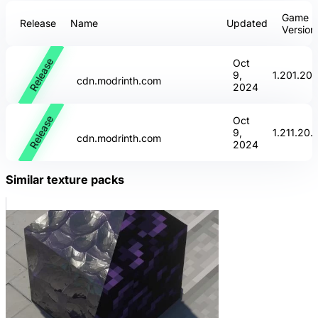
Game
Release
Name
Updated
Version
Release
Oct
9,
1.20
1.20.
cdn.modrinth.com
2024
Release
Oct
9,
1.21
1.20.
cdn.modrinth.com
2024
Similar texture packs