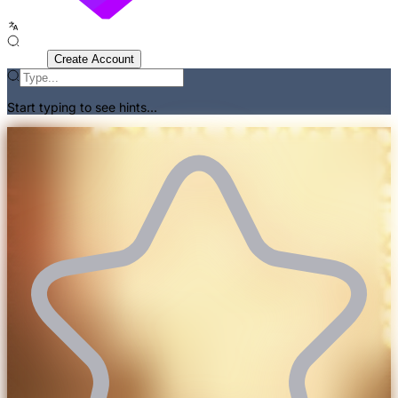
Sign In
Create Account
Start typing to see hints...