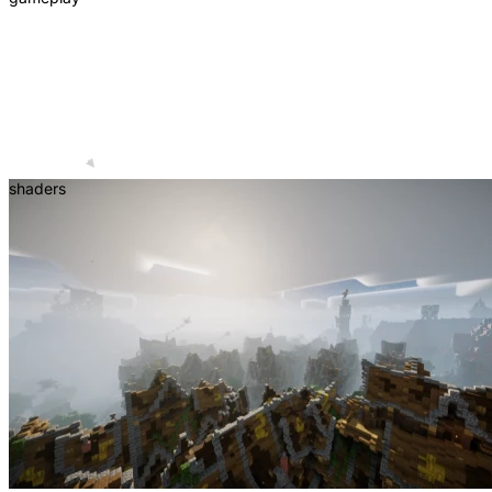
shaders