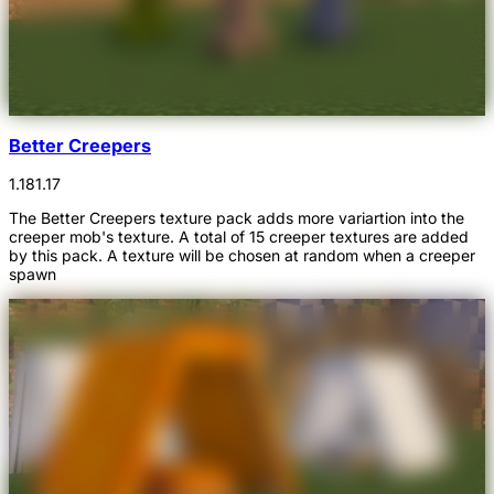
Better Creepers
1.18
1.17
The Better Creepers texture pack adds more variartion into the
creeper mob's texture. A total of 15 creeper textures are added
by this pack. A texture will be chosen at random when a creeper
spawn