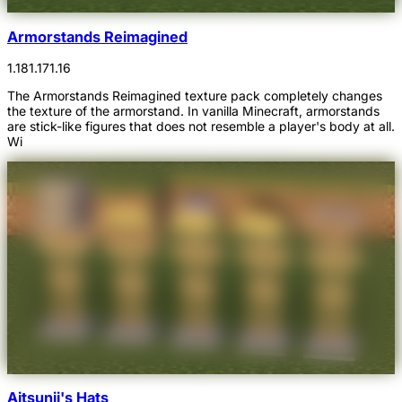
Armorstands Reimagined
1.18
1.17
1.16
The Armorstands Reimagined texture pack completely changes
the texture of the armorstand. In vanilla Minecraft, armorstands
are stick-like figures that does not resemble a player's body at all.
Wi
Aitsunii's Hats