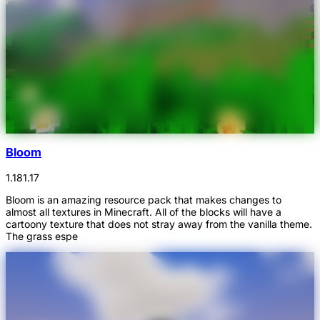
Bloom
1.18
1.17
Bloom is an amazing resource pack that makes changes to
almost all textures in Minecraft. All of the blocks will have a
cartoony texture that does not stray away from the vanilla theme.
The grass espe