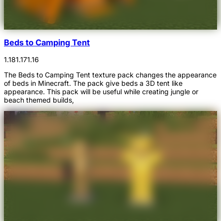
Beds to Camping Tent
1.18
1.17
1.16
The Beds to Camping Tent texture pack changes the appearance
of beds in Minecraft. The pack give beds a 3D tent like
appearance. This pack will be useful while creating jungle or
beach themed builds,