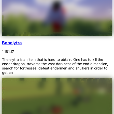
Bonelytra
1.18
1.17
The elytra is an item that is hard to obtain. One has to kill the
ender dragon, traverse the vast darkness of the end dimension,
search for fortresses, defeat endermen and shulkers in order to
get an