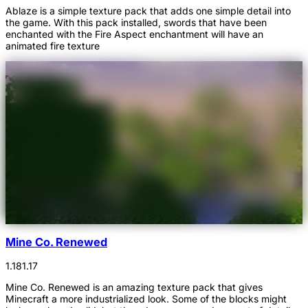
Ablaze is a simple texture pack that adds one simple detail into
the game. With this pack installed, swords that have been
enchanted with the Fire Aspect enchantment will have an
animated fire texture
Mine Co. Renewed
1.18
1.17
Mine Co. Renewed is an amazing texture pack that gives
Minecraft a more industrialized look. Some of the blocks might