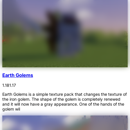
Earth Golems
1.18
1.17
Earth Golems is a simple texture pack that changes the texture of
the iron golem. The shape of the golem is completely renewed
and it will now have a gray appearance. One of the hands of the
golem wil