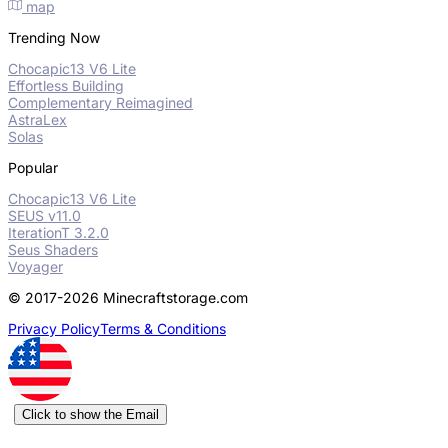
map
Trending Now
Chocapic13 V6 Lite
Effortless Building
Complementary Reimagined
AstraLex
Solas
Popular
Chocapic13 V6 Lite
SEUS v11.0
IterationT 3.2.0
Seus Shaders
Voyager
© 2017-2026 Minecraftstorage.com
Privacy Policy
Terms & Conditions
Click to show the Email