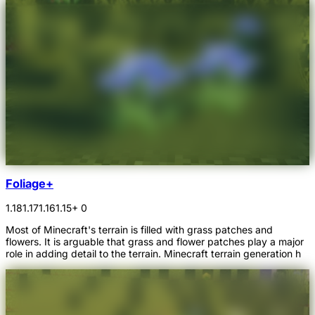
Foliage+
1.18
1.17
1.16
1.15
+ 0
Most of Minecraft's terrain is filled with grass patches and
flowers. It is arguable that grass and flower patches play a major
role in adding detail to the terrain. Minecraft terrain generation h