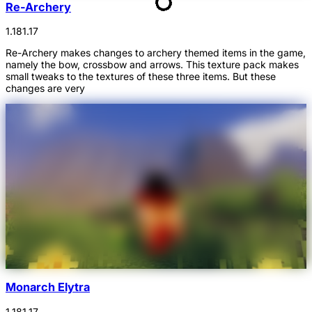
Re-Archery
1.18
1.17
Re-Archery makes changes to archery themed items in the game,
namely the bow, crossbow and arrows. This texture pack makes
small tweaks to the textures of these three items. But these
changes are very
Monarch Elytra
1.18
1.17