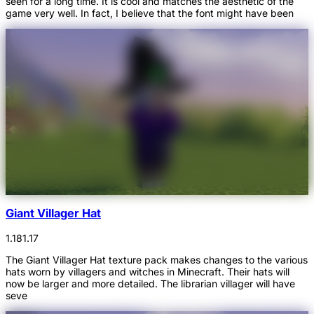
seen for a long time. It is cool and matches the aesthetic of the
game very well. In fact, I believe that the font might have been
Giant Villager Hat
1.18
1.17
The Giant Villager Hat texture pack makes changes to the various
hats worn by villagers and witches in Minecraft. Their hats will
now be larger and more detailed. The librarian villager will have
seve