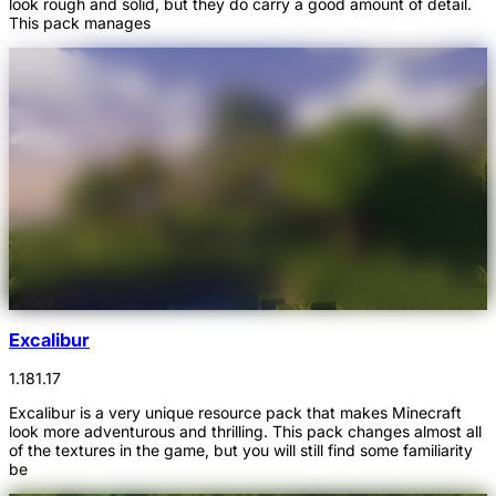
look rough and solid, but they do carry a good amount of detail.
This pack manages
Excalibur
1.18
1.17
Excalibur is a very unique resource pack that makes Minecraft
look more adventurous and thrilling. This pack changes almost all
of the textures in the game, but you will still find some familiarity
be