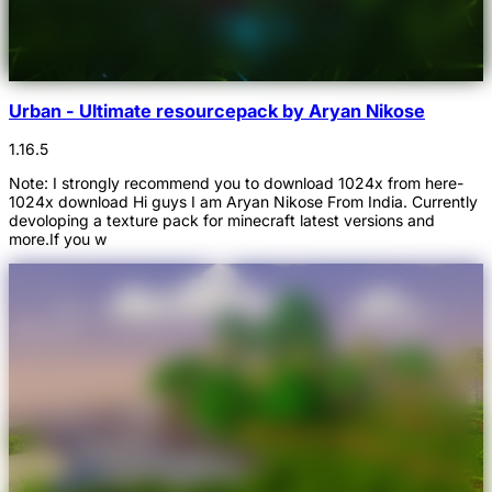
Urban - Ultimate resourcepack by Aryan Nikose
1.16.5
Note: I strongly recommend you to download 1024x from here-
1024x download Hi guys I am Aryan Nikose From India. Currently
devoloping a texture pack for minecraft latest versions and
more.If you w