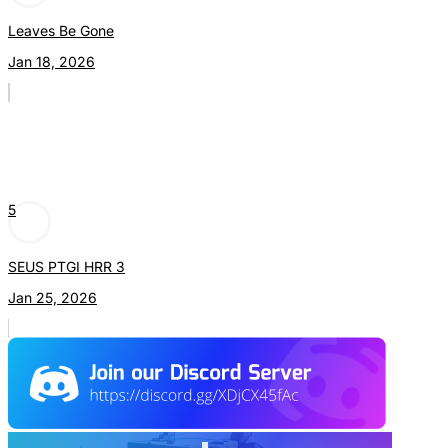
Leaves Be Gone
Jan 18, 2026
5
SEUS PTGI HRR 3
Jan 25, 2026