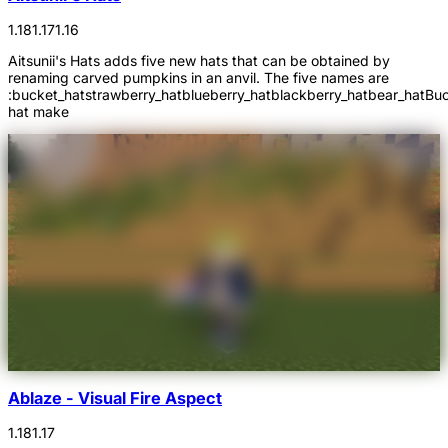
1.18
1.17
1.16
Aitsunii's Hats adds five new hats that can be obtained by
renaming carved pumpkins in an anvil. The five names are
:bucket_hatstrawberry_hatblueberry_hatblackberry_hatbear_hatBu
hat make
Ablaze - Visual Fire Aspect
1.18
1.17