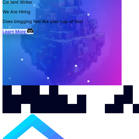
Content Writer
We Are Hiring
Does blogging feel like your cup of tea?
Learn More