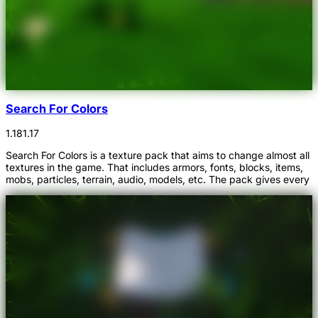
Search For Colors
1.18
1.17
Search For Colors is a texture pack that aims to change almost all
textures in the game. That includes armors, fonts, blocks, items,
mobs, particles, terrain, audio, models, etc. The pack gives every