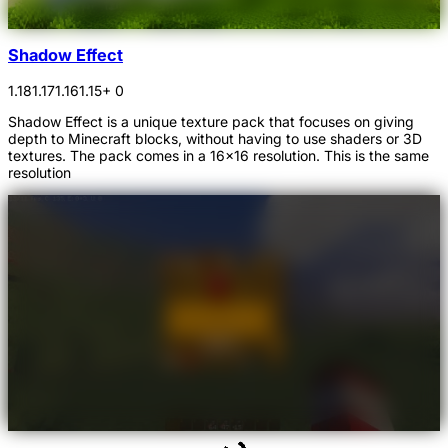
Shadow Effect
1.18
1.17
1.16
1.15
+ 0
Shadow Effect is a unique texture pack that focuses on giving
depth to Minecraft blocks, without having to use shaders or 3D
textures. The pack comes in a 16x16 resolution. This is the same
resolution