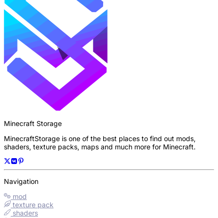
Minecraft Storage
MinecraftStorage is one of the best places to find out mods,
shaders, texture packs, maps and much more for Minecraft.
Navigation
mod
texture pack
shaders