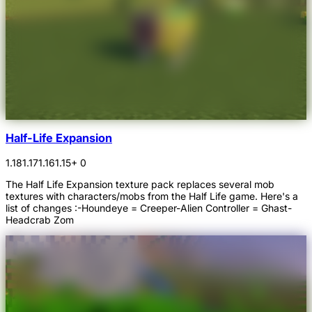
Half-Life Expansion
1.18
1.17
1.16
1.15
+ 0
The Half Life Expansion texture pack replaces several mob
textures with characters/mobs from the Half Life game. Here's a
list of changes :-Houndeye = Creeper-Alien Controller = Ghast-
Headcrab Zom