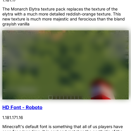
The Monarch Elytra texture pack replaces the texture of the
elytra with a much more detailed reddish-orange texture. This
new texture is much more majestic and ferocious than the bland
grayish vanilla
HD Font - Roboto
1.18
1.17
1.16
Minecraft's default font is something that all of us players have