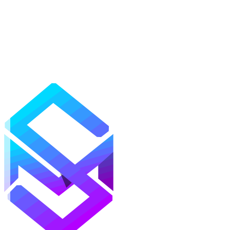
Mods
Texture Packs
Shaders
Maps