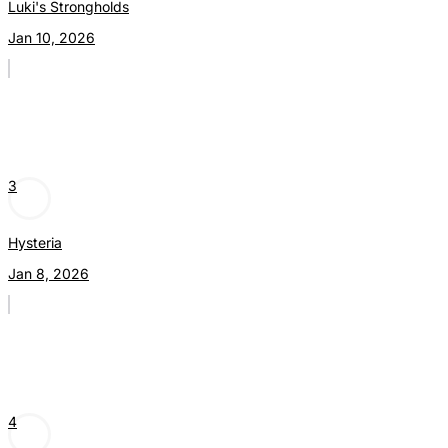
Luki's Strongholds
Jan 10, 2026
3
Hysteria
Jan 8, 2026
4