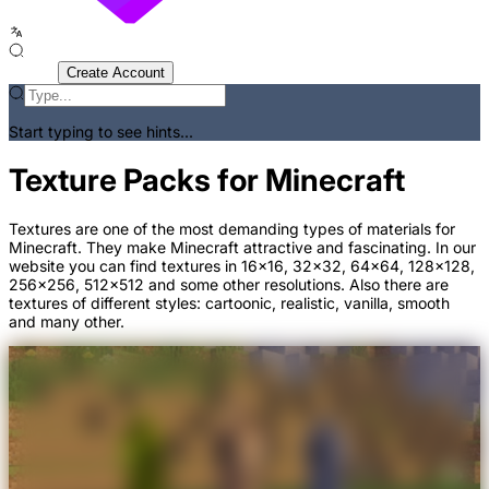
Sign In
Create Account
Start typing to see hints...
Texture Packs for Minecraft
Textures are one of the most demanding types of materials for
Minecraft. They make Minecraft attractive and fascinating. In our
website you can find textures in 16x16, 32x32, 64x64, 128x128,
256x256, 512x512 and some other resolutions. Also there are
textures of different styles: cartoonic, realistic, vanilla, smooth
and many other.