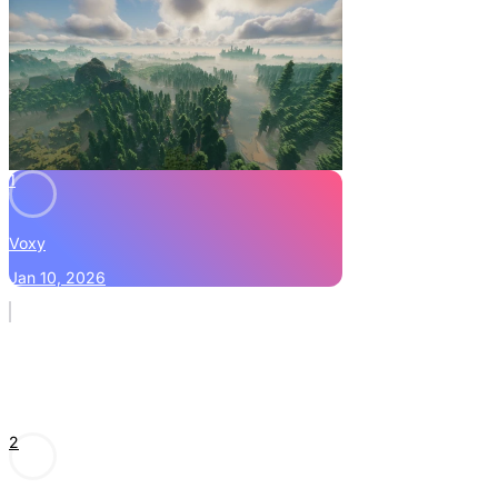
1
Voxy
Jan 10, 2026
2