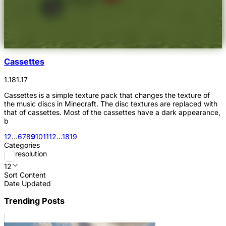
Cassettes
1.18
1.17
Cassettes is a simple texture pack that changes the texture of
the music discs in Minecraft. The disc textures are replaced with
that of cassettes. Most of the cassettes have a dark appearance,
b
1
2
...
6
7
8
9
10
11
12
...
18
19
Categories
resolution
12
Sort Content
Date Updated
Trending Posts