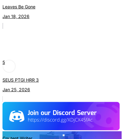
Leaves Be Gone
Jan 18, 2026
5
SEUS PTGI HRR 3
Jan 25, 2026
Content Writer