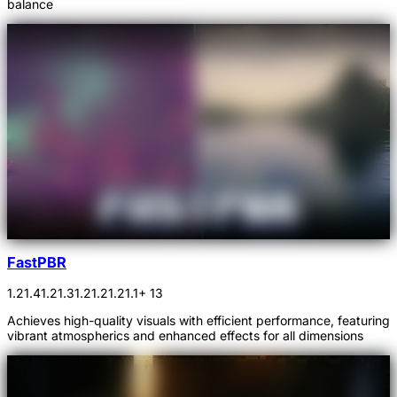
balance
FastPBR
1.21.4
1.21.3
1.21.2
1.21.1
+ 13
Achieves high-quality visuals with efficient performance, featuring
vibrant atmospherics and enhanced effects for all dimensions