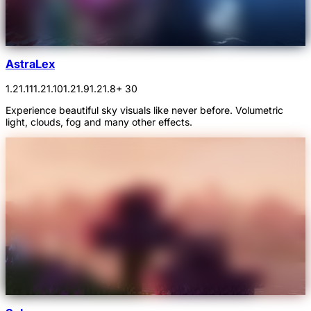
AstraLex
1.21.11
1.21.10
1.21.9
1.21.8
+ 30
Experience beautiful sky visuals like never before. Volumetric
light, clouds, fog and many other effects.