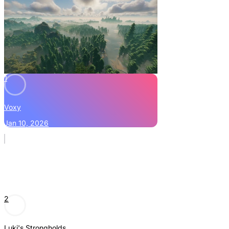
1
Voxy
Jan 10, 2026
2
Luki's Strongholds