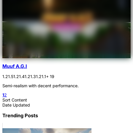
Muuf A.G.I
1.21.5
1.21.4
1.21.3
1.21.1
+ 19
Semi-realism with decent performance.
1
2
Sort Content
Date Updated
Trending Posts