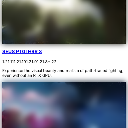
SEUS PTGI HRR 3
1.21.11
1.21.10
1.21.9
1.21.8
+ 22
Experience the visual beauty and realism of path-traced lighting,
even without an RTX GPU.