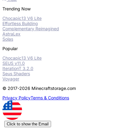
Trending Now
Chocapic13 V6 Lite
Effortless Building
Complementary Reimagined
AstraLex
Solas
Popular
Chocapic13 V6 Lite
SEUS v11.0
IterationT 3.2.0
Seus Shaders
Voyager
© 2017-2026 Minecraftstorage.com
Privacy Policy
Terms & Conditions
Click to show the Email