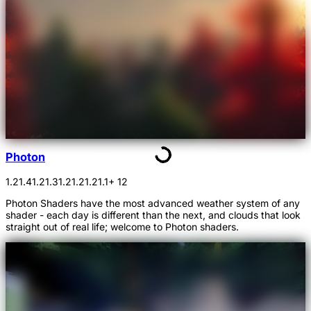
Photon
1.21.4
1.21.3
1.21.2
1.21.1
+ 12
Photon Shaders have the most advanced weather system of any
shader - each day is different than the next, and clouds that look
straight out of real life; welcome to Photon shaders.