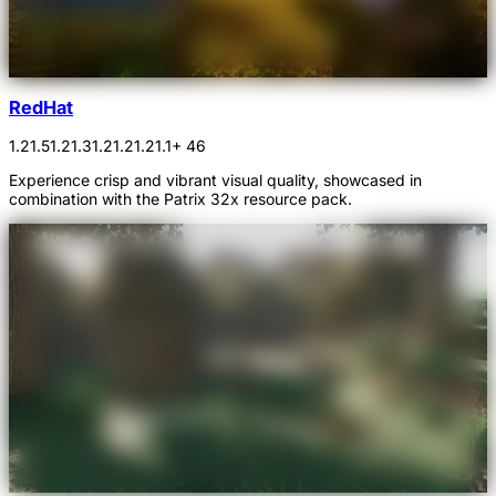
RedHat
1.21.5
1.21.3
1.21.2
1.21.1
+ 46
Experience crisp and vibrant visual quality, showcased in
combination with the Patrix 32x resource pack.