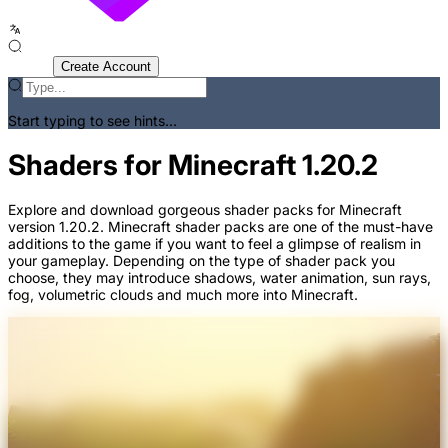
Sign In
Create Account
Start typing to see hints...
Shaders for Minecraft 1.20.2
Explore and download gorgeous shader packs for Minecraft
version 1.20.2. Minecraft shader packs are one of the must-have
additions to the game if you want to feel a glimpse of realism in
your gameplay. Depending on the type of shader pack you
choose, they may introduce shadows, water animation, sun rays,
fog, volumetric clouds and much more into Minecraft.