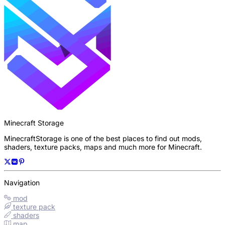
Minecraft Storage
MinecraftStorage is one of the best places to find out mods,
shaders, texture packs, maps and much more for Minecraft.
Navigation
mod
texture pack
shaders
map