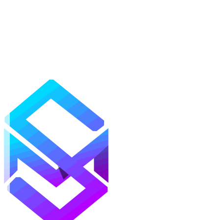
Mods
Texture Packs
Shaders
Maps