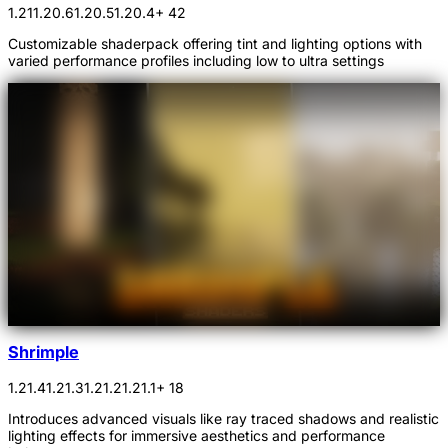
1.21
1.20.6
1.20.5
1.20.4
+ 42
Customizable shaderpack offering tint and lighting options with
varied performance profiles including low to ultra settings
Shrimple
1.21.4
1.21.3
1.21.2
1.21.1
+ 18
Introduces advanced visuals like ray traced shadows and realistic
lighting effects for immersive aesthetics and performance