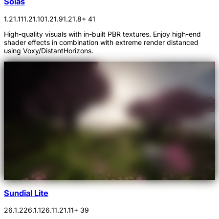
Solas
1.21.11
1.21.10
1.21.9
1.21.8
+ 41
High-quality visuals with in-built PBR textures. Enjoy high-end
shader effects in combination with extreme render distanced
using Voxy/DistantHorizons.
Sundial Lite
26.1.2
26.1.1
26.1
1.21.11
+ 39