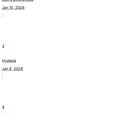
Jan 10, 2026
3
Hysteria
Jan 8, 2026
4