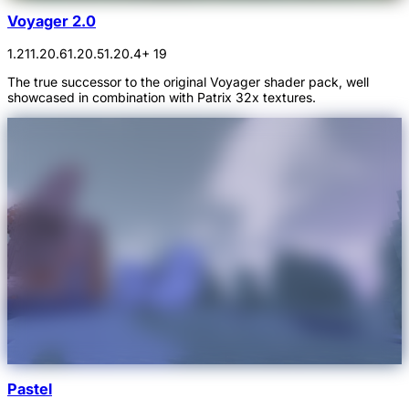
Voyager 2.0
1.21
1.20.6
1.20.5
1.20.4
+ 19
The true successor to the original Voyager shader pack, well
showcased in combination with Patrix 32x textures.
Pastel