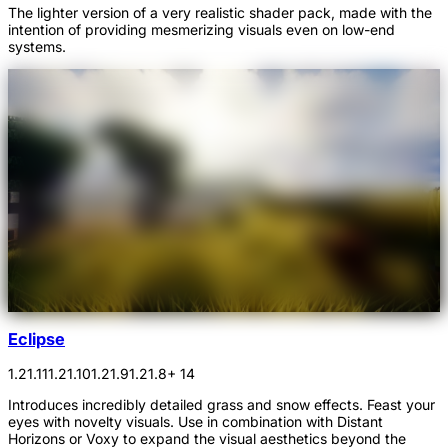
The lighter version of a very realistic shader pack, made with the
intention of providing mesmerizing visuals even on low-end
systems.
Eclipse
1.21.11
1.21.10
1.21.9
1.21.8
+ 14
Introduces incredibly detailed grass and snow effects. Feast your
eyes with novelty visuals. Use in combination with Distant
Horizons or Voxy to expand the visual aesthetics beyond the