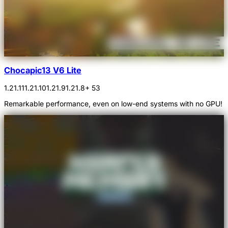
Chocapic13 V6 Lite
1.21.11
1.21.10
1.21.9
1.21.8
+ 53
Remarkable performance, even on low-end systems with no GPU!