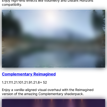
Enjoy high-end effects like volumetry and Distant Horizons
compatiblity.
Complementary Reimagined
1.21.11
1.21.10
1.21.9
1.21.8
+ 52
Enjoy a vanilla-aligned visual overhaul with the Reimagined
version of the amazing Complementary shaderpack.