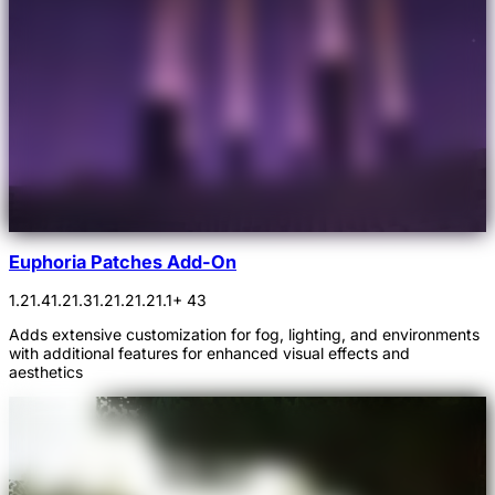
Euphoria Patches Add-On
1.21.4
1.21.3
1.21.2
1.21.1
+ 43
Adds extensive customization for fog, lighting, and environments
with additional features for enhanced visual effects and
aesthetics