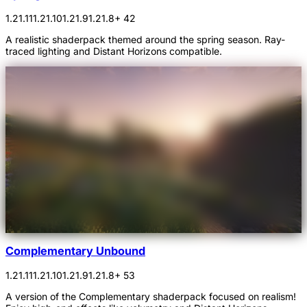
1.21.11
1.21.10
1.21.9
1.21.8
+ 42
A realistic shaderpack themed around the spring season. Ray-
traced lighting and Distant Horizons compatible.
Complementary Unbound
1.21.11
1.21.10
1.21.9
1.21.8
+ 53
A version of the Complementary shaderpack focused on realism!