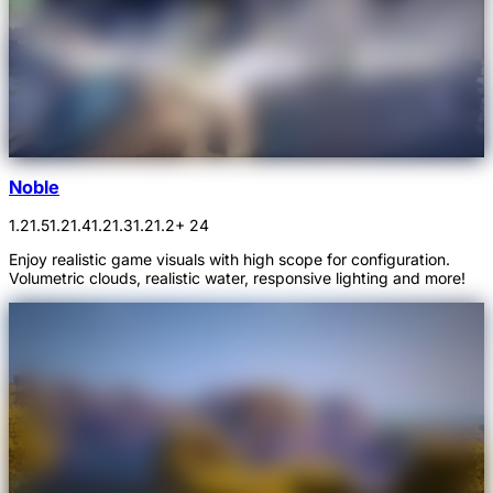
Noble
1.21.5
1.21.4
1.21.3
1.21.2
+ 24
Enjoy realistic game visuals with high scope for configuration.
Volumetric clouds, realistic water, responsive lighting and more!