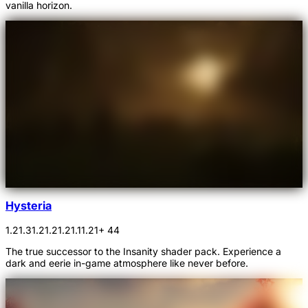
vanilla horizon.
Hysteria
1.21.3
1.21.2
1.21.1
1.21
+ 44
The true successor to the Insanity shader pack. Experience a
dark and eerie in-game atmosphere like never before.