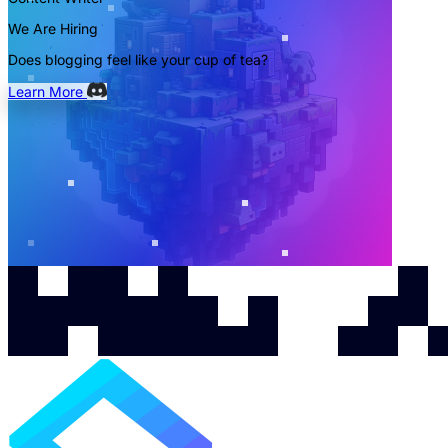
We Are Hiring
Does blogging feel like your cup of tea?
Learn More