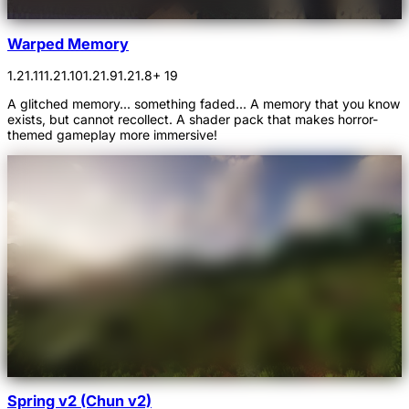
Warped Memory
1.21.11
1.21.10
1.21.9
1.21.8
+ 19
A glitched memory... something faded... A memory that you know
exists, but cannot recollect. A shader pack that makes horror-
themed gameplay more immersive!
Spring v2 (Chun v2)